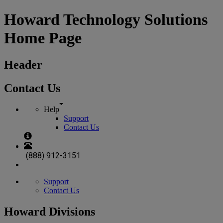
Howard Technology Solutions
Home Page
Header
Contact Us
Help
Support
Contact Us
(888) 912-3151
Support
Contact Us
Howard Divisions