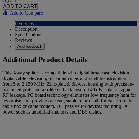
Qty:
Add to Compare
Overview
Description
Specifications
Reviews
Add feedback
Additional Product Details
This 3-way splitter is compatible with digital broadcast television,
digital cable television, off-air antennas and satellite distribution
from 5 to 2,150 MHz. Zinc-plated, die-cast housing with precision-
machined ports and a soldered back ensure 140 dB isolation against
RF leakage. PC board technology eliminates low frequency hum for
less noise, and provides a clean, stable return path for data from the
cable box or cable modem. DC-passive for devices requiring DC
power such as amplified antennas and DBS dishes.