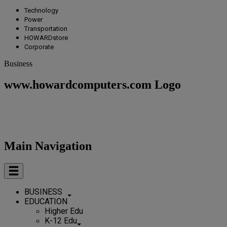
Technology
Power
Transportation
HOWARDstore
Corporate
Business
www.howardcomputers.com Logo
Main Navigation
BUSINESS
EDUCATION
Higher Edu
K-12 Edu