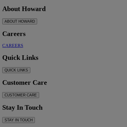
About Howard
ABOUT HOWARD
Careers
CAREERS
Quick Links
QUICK LINKS
Customer Care
CUSTOMER CARE
Stay In Touch
STAY IN TOUCH