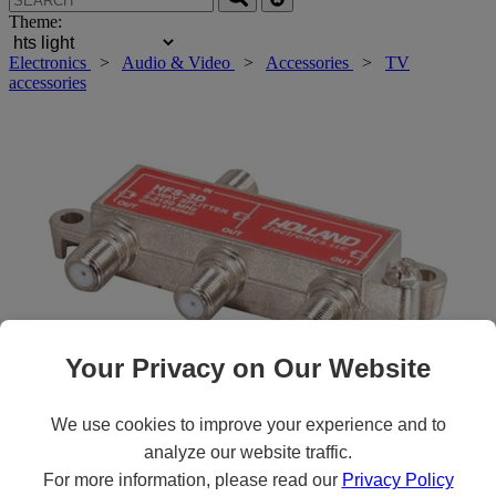
Theme:
Electronics
>
Audio & Video
>
Accessories
>
TV
accessories
Your Privacy on Our Website
We use cookies to improve your experience and to
Roll over main image to zoom in. Click to open expanded view.
analyze our website traffic.
For more information, please read our
Privacy Policy