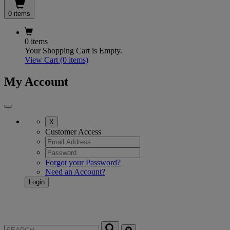
0 items
0 items
Your Shopping Cart is Empty.
View Cart
(0 items)
My Account
X
Customer Access
Forgot your Password?
Need an Account?