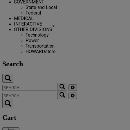
GOVERNMENT
State and Local
Federal
MEDICAL
INTERACTIVE
OTHER DIVISIONS
Technology
Power
Transportation
HOWARDstore
Search
Cart