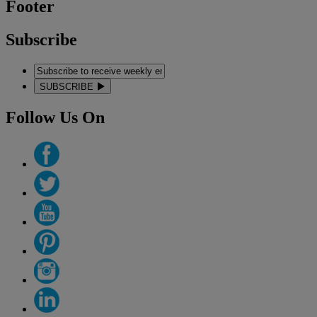
Footer
Subscribe
SUBSCRIBE
Follow Us On