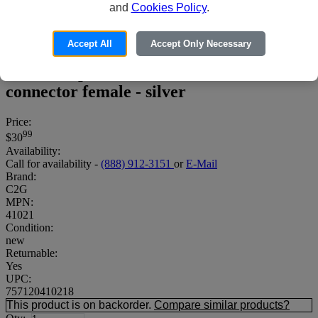
and
Cookies Policy
.
Accept All
Accept Only Necessary
C2G High-Frequency 3-Way Splitter -
Antenna splitter - F connector female to F
connector female - silver
Price:
99
$30
Availability:
Call for availability -
(888) 912-3151
or
E-Mail
Brand:
C2G
MPN:
41021
Condition:
new
Returnable:
Yes
UPC:
757120410218
This product is on backorder.
Compare similar products?