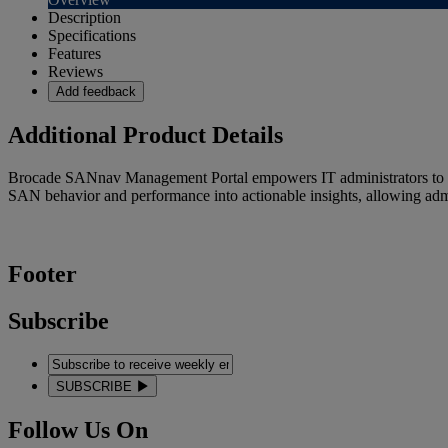
Description
Specifications
Features
Reviews
Add feedback
Additional Product Details
Brocade SANnav Management Portal empowers IT administrators to be 
SAN behavior and performance into actionable insights, allowing admini
Footer
Subscribe
SUBSCRIBE
Follow Us On