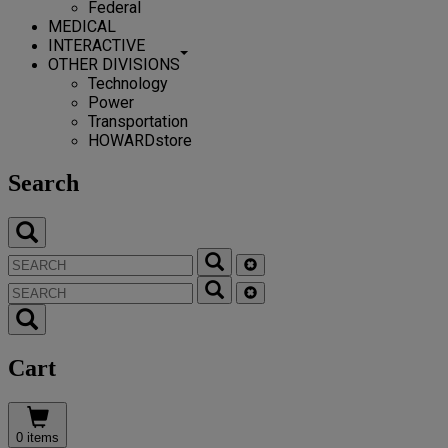
Federal
MEDICAL
INTERACTIVE
OTHER DIVISIONS
Technology
Power
Transportation
HOWARDstore
Search
Cart
0 items