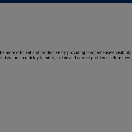
more efficient and productive by providing comprehensive visibility 
strators to quickly identify, isolate and correct problems before they 