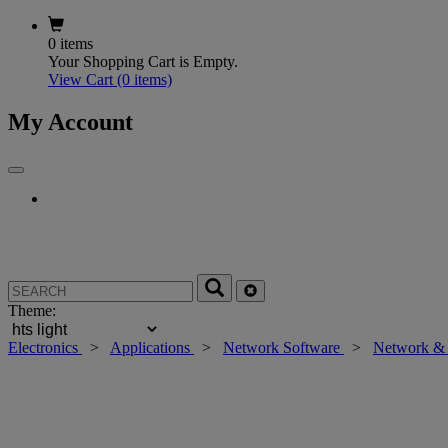
0 items
Your Shopping Cart is Empty.
View Cart
(0 items)
My Account
Theme:
Electronics
>
Applications
>
Network Software
>
Network & 