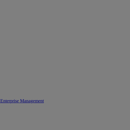
Enterprise Management