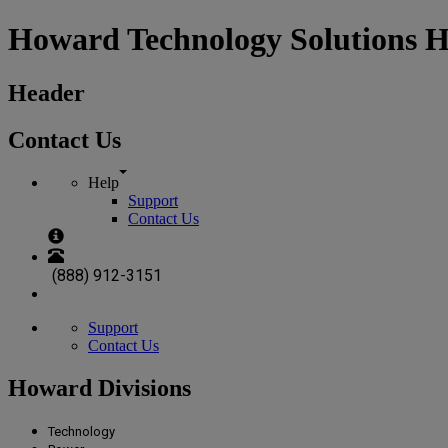
Howard Technology Solutions 
Header
Contact Us
Help
Support
Contact Us
(888) 912-3151
Support
Contact Us
Howard Divisions
Technology