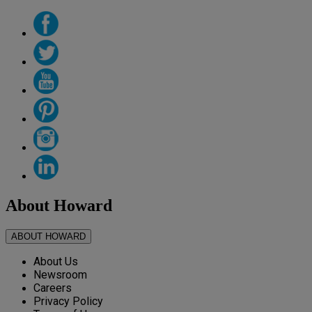
About Howard
ABOUT HOWARD
About Us
Newsroom
Careers
Privacy Policy