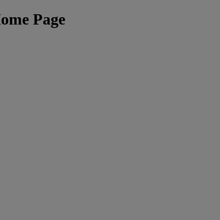
Home Page