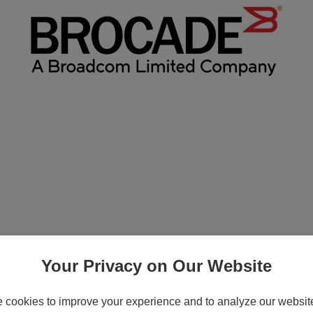
tion - Subscription license renewal (5 ye
Your Privacy on Our Website
cookies to improve your experience and to analyze our website 