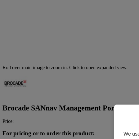
Roll over main image to zoom in. Click to open expanded view.
Brocade SANnav Management Portal Base Edi
Price:
For pricing or to order this product:
We use 