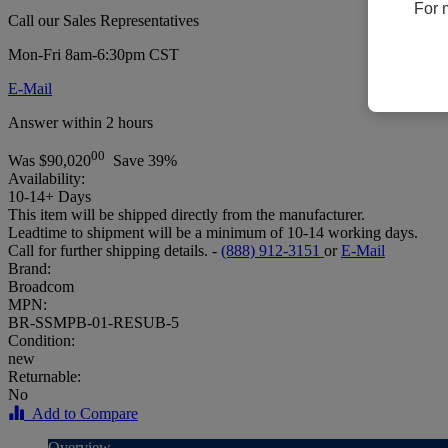
For 
Call our Sales Representatives
Mon-Fri 8am-6:30pm CST
E-Mail
Answer within 2 hours
00
Was
$90,020
Save 39%
Availability:
10-14+ Days
This item will be shipped directly from the manufacturer.
Leadtime to shipment will be a minimum of 10-14 working days.
Call for further shipping details. -
(888) 912-3151
or
E-Mail
Brand:
Broadcom
MPN:
BR-SSMPB-01-RESUB-5
Condition:
new
Returnable:
No
Add to Compare
Overview