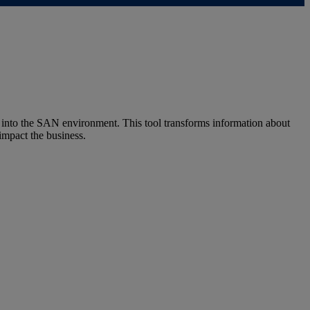
into the SAN environment. This tool transforms information about
impact the business.