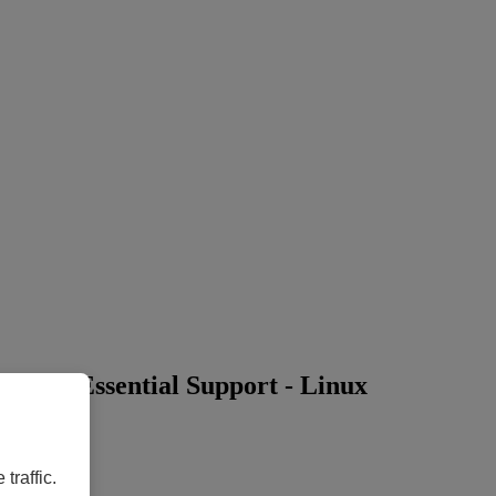
ars) + Essential Support - Linux
traffic.