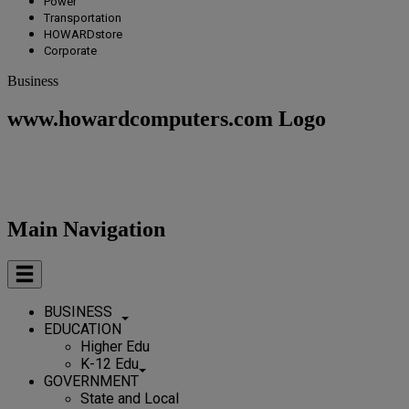
Power
Transportation
HOWARDstore
Corporate
Business
www.howardcomputers.com Logo
Main Navigation
BUSINESS
EDUCATION
Higher Edu
K-12 Edu
GOVERNMENT
State and Local