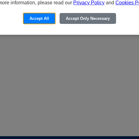
more information, please read our
Privacy Policy
and
Cookies Po
Accept All
Accept Only Necessary