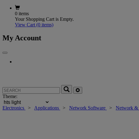
0 items
Your Shopping Cart is Empty.
View Cart
(0 items)
My Account
Theme:
Electronics
>
Applications
>
Network Software
>
Network & 