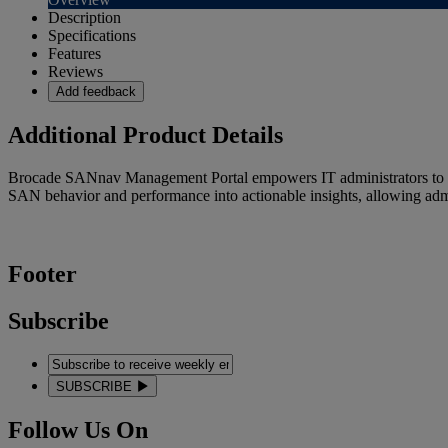
Description
Specifications
Features
Reviews
Add feedback
Additional Product Details
Brocade SANnav Management Portal empowers IT administrators to be 
SAN behavior and performance into actionable insights, allowing admini
Footer
Subscribe
SUBSCRIBE
Follow Us On