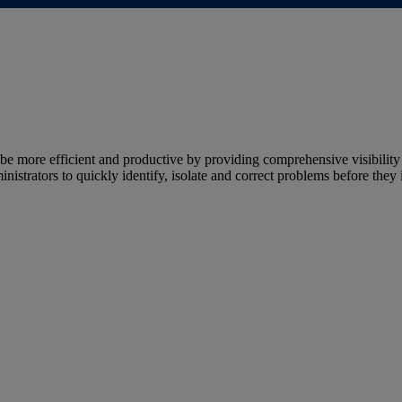
more efficient and productive by providing comprehensive visibility 
strators to quickly identify, isolate and correct problems before they 