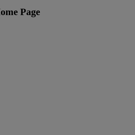
Home Page