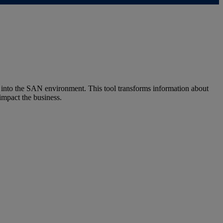
into the SAN environment. This tool transforms information about
impact the business.