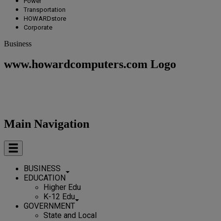
Power
Transportation
HOWARDstore
Corporate
Business
www.howardcomputers.com Logo
Main Navigation
BUSINESS
EDUCATION
Higher Edu
K-12 Edu
GOVERNMENT
State and Local