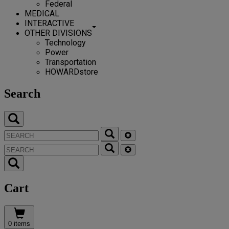
Federal
MEDICAL
INTERACTIVE
OTHER DIVISIONS
Technology
Power
Transportation
HOWARDstore
Search
Cart
0 items