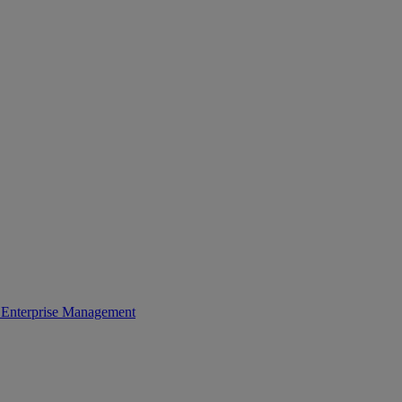
Enterprise Management