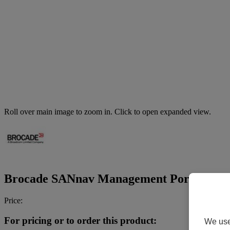
Roll over main image to zoom in. Click to open expanded view.
Brocade SANnav Management Portal Base Ed
Price:
For pricing or to order this product:
We use 