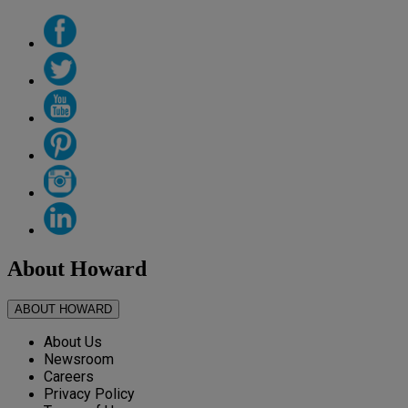
About Howard
ABOUT HOWARD
About Us
Newsroom
Careers
Privacy Policy