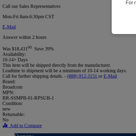
For 
Call our Sales Representatives
Mon-Fri 8am-6:30pm CST
E-Mail
Answer within 2 hours
00
Was
$18,431
Save 39%
Availability:
10-14+ Days
This item will be shipped directly from the manufacturer.
Leadtime to shipment will be a minimum of 10-14 working days.
Call for further shipping details. -
(888) 912-3151
or
E-Mail
Brand:
Broadcom
MPN:
BR-SSMPB-01-RPSUB-1
Condition:
new
Returnable:
No
Add to Compare
Overview