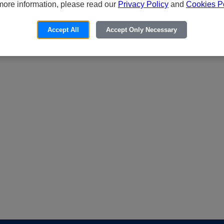
more information, please read our
Privacy Policy
and
Cookies Po
Accept All
Accept Only Necessary