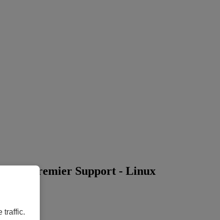
ear) + Premier Support - Linux
traffic.