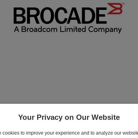
ition - Subscription license renewal (1 y
Your Privacy on Our Website
cookies to improve your experience and to analyze our website 