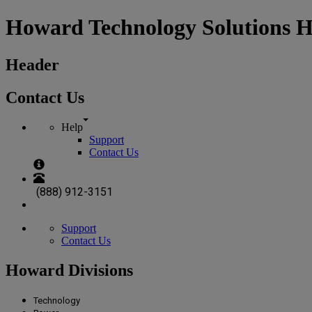
Howard Technology Solutions 
Header
Contact Us
Help
Support
Contact Us
(888) 912-3151
Support
Contact Us
Howard Divisions
Technology