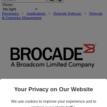
Theme:
Electronics
>
Applications
>
Network Software
>
Network
& Enterprise Management
Your Privacy on Our Website
Roll over main image to zoom in. Click to open expanded view.
We use cookies to improve your experience and to