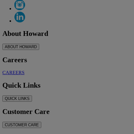
About Howard
ABOUT HOWARD
Careers
CAREERS
Quick Links
QUICK LINKS
Customer Care
CUSTOMER CARE