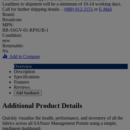
Leadtime to shipment will be a minimum of 10-14 working days.
Call for further shipping details. -
(888) 912-3151
or
E-Mail
Brand:
Broadcom
MPN:
BR-SSGV-01-RPSUB-1
Condition:
new
Returnable:
No
Add to Compare
Overview
Description
Specifications
Features
Reviews
Add feedback
Additional Product Details
Quickly visualize the health, performance, and inventory of all the
fabrics across all SANnav Management Portals using a simple,
intelligent dashboard.