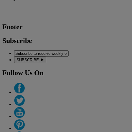
Footer
Subscribe
SUBSCRIBE
Follow Us On