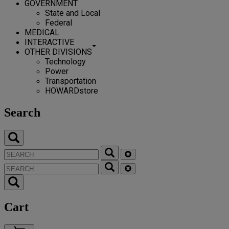
GOVERNMENT
State and Local
Federal
MEDICAL
INTERACTIVE
OTHER DIVISIONS
Technology
Power
Transportation
HOWARDstore
Search
Cart