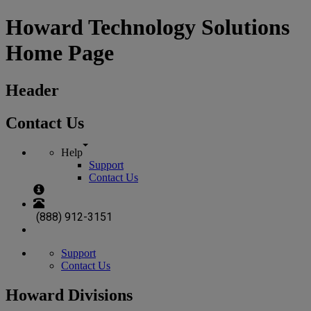
Howard Technology Solutions
Home Page
Header
Contact Us
Help
Support
Contact Us
(888) 912-3151
Support
Contact Us
Howard Divisions