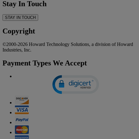
Stay In Touch
STAY IN TOUCH
Copyright
©2000-2026 Howard Technology Solutions, a division of Howard
Industries, Inc.
Payment Types We Accept