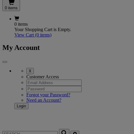
0 items
0 items
Your Shopping Cart is Empty.
View Cart
(0 items)
My Account
X
Customer Access
Forgot your Password?
Need an Account?