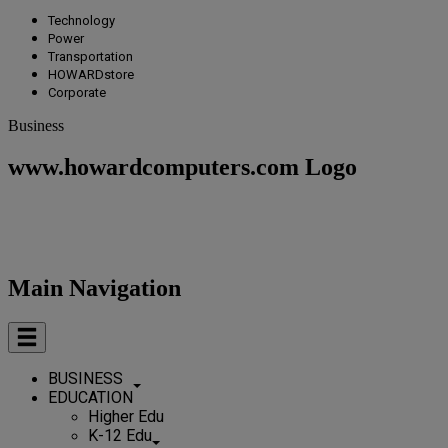
Technology
Power
Transportation
HOWARDstore
Corporate
Business
www.howardcomputers.com Logo
Main Navigation
BUSINESS
EDUCATION
Higher Edu
K-12 Edu