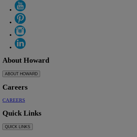
About Howard
ABOUT HOWARD
Careers
CAREERS
Quick Links
QUICK LINKS