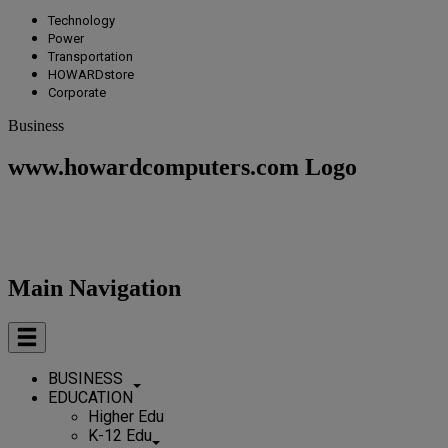
Technology
Power
Transportation
HOWARDstore
Corporate
Business
www.howardcomputers.com Logo
Main Navigation
BUSINESS
EDUCATION
Higher Edu
K-12 Edu