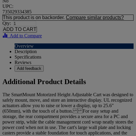
No
UPC:
735029334385
This product is on backorder.
Compare similar products?
Qty:
Add to Compare
Overview
Description
Specifications
Reviews
Add feedback
Additional Product Details
The SmartMount Motorized Height Adjustable Cart was designed to
safely mount, move, and store an interactive display. UL recognized
actuators allow you to raise or lower a display, up to 25.6"
(650mm), with the touch of a button. For easy setup and
storage, the rear compartment provides a secure area for a PC and
power strip, while the cable management cord wrap neatly stores the
power cord when not in use. The cart's large wall plate and locking
casters provide a stable foundation for touch applications, and the