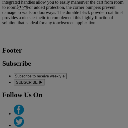
integrated handles allow you to easily maneuver the cart from room
to room. For added protection, the corner bumpers prevent
damage to walls or doorways. The durable black powder coat finish
provides a nice aesthetic to complement this highly functional
solution that is ideal for any touchscreen application.
Footer
Subscribe
SUBSCRIBE
Follow Us On