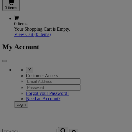
0 items
0 items
Your Shopping Cart is Empty.
View Cart
(0 items)
My Account
X
Customer Access
Forgot your Password?
Need an Account?