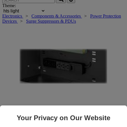
Theme:
Electronics
>
Components & Accessories
>
Power Protection
Devices
>
Surge Suppressors & PDUs
Roll over main image to zoom in. Click to open expanded view.
Your Privacy on Our Website