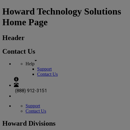
Howard Technology Solutions
Home Page
Header
Contact Us
Help
Support
Contact Us
(888) 912-3151
Support
Contact Us
Howard Divisions