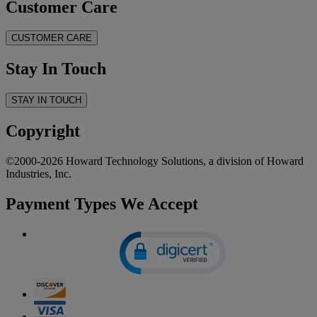
Customer Care
CUSTOMER CARE
Stay In Touch
STAY IN TOUCH
Copyright
©2000-2026 Howard Technology Solutions, a division of Howard
Industries, Inc.
Payment Types We Accept