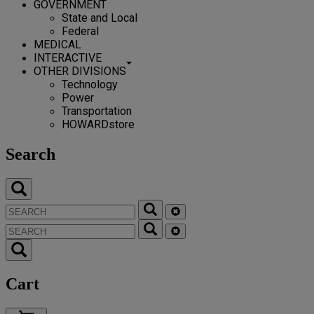
GOVERNMENT
State and Local
Federal
MEDICAL
INTERACTIVE
OTHER DIVISIONS
Technology
Power
Transportation
HOWARDstore
Search
Cart