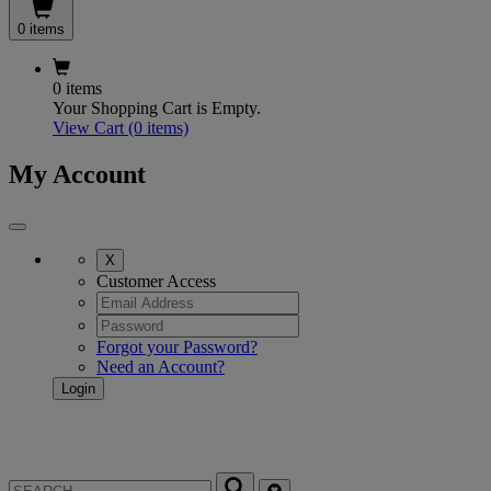
0 items
0 items
Your Shopping Cart is Empty.
View Cart
(0 items)
My Account
X
Customer Access
Forgot your Password?
Need an Account?