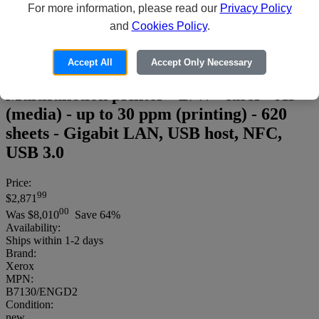
For more information, please read our
Privacy Policy
and
Cookies Policy
.
Accept All
Accept Only Necessary
Xerox VersaLink B7130/ENGD2 -
Multifunction printer - B/W - laser - A3
(media) - up to 30 ppm (printing) - 620
sheets - Gigabit LAN, USB host, NFC,
USB 3.0
Price:
99
$2,871
00
Was
$8,010
Save 64%
Availability:
Ships within 1-2 days
Brand:
Xerox
MPN:
B7130/ENGD2
Condition:
new