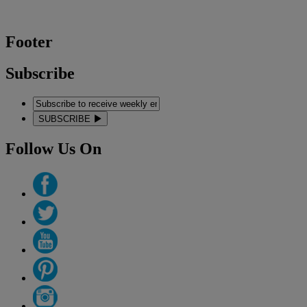
Footer
Subscribe
SUBSCRIBE
Follow Us On