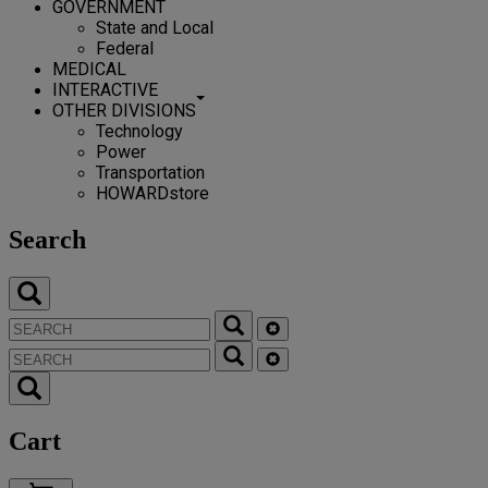
GOVERNMENT
State and Local
Federal
MEDICAL
INTERACTIVE
OTHER DIVISIONS
Technology
Power
Transportation
HOWARDstore
Search
Cart