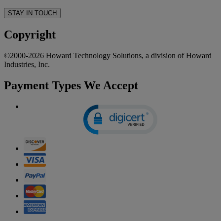
STAY IN TOUCH
Copyright
©2000-2026 Howard Technology Solutions, a division of Howard
Industries, Inc.
Payment Types We Accept