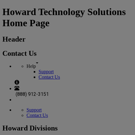
Howard Technology Solutions
Home Page
Header
Contact Us
Help
Support
Contact Us
(888) 912-3151
Support
Contact Us
Howard Divisions