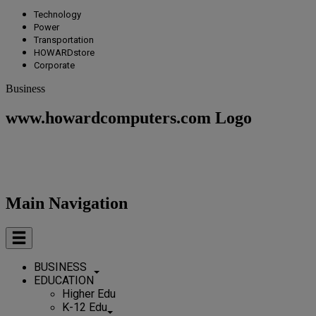
Technology
Power
Transportation
HOWARDstore
Corporate
Business
www.howardcomputers.com Logo
Main Navigation
BUSINESS
EDUCATION
Higher Edu
K-12 Edu