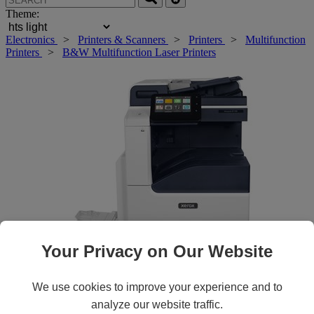
Theme:
Electronics
>
Printers & Scanners
>
Printers
>
Multifunction
Printers
>
B&W Multifunction Laser Printers
Your Privacy on Our Website
Roll over main image to zoom in. Click to open expanded view.
We use cookies to improve your experience and to
analyze our website traffic.