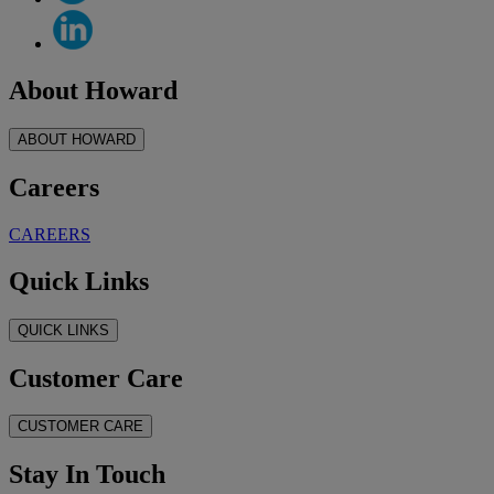
About Howard
ABOUT HOWARD
Careers
CAREERS
Quick Links
QUICK LINKS
Customer Care
CUSTOMER CARE
Stay In Touch