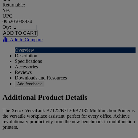
Returnable:
Yes
UPC:
095205038934
Qty:
Add to Compare
Overview
Description
Specifications
Accessories
Reviews
Downloads and Resources
Add feedback
Additional Product Details
The Xerox VersaLink B7125/B7130/B7135 Multifunction Printer is
the versatile workplace assistant, perfect for every office. Achieve
revolutionary productivity from the new benchmark in multifunction
printers.