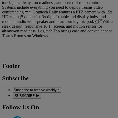
touch join, always-on readiness, and center of room control.
Systems include everything you need to deploy Teams video
conferencing. Logitech Rally features a PTZ camera with 15x
HD zoom (5x optical + 3x digital), table and display hubs, and
modular audio with speaker and beamforming mic pod. With a
sleek design, responsive 10.1" screen, and motion sensor for
always-on readiness, Logitech Tap brings ease and convenience to
Teams Rooms on Windows.
Footer
Subscribe
SUBSCRIBE
Follow Us On