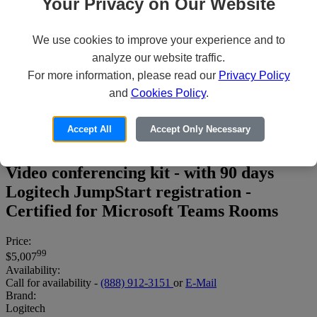
Your Privacy on Our Website
We use cookies to improve your experience and to
analyze our website traffic.
For more information, please read our
Privacy Policy
and
Cookies Policy
.
Logitech Medium Microsoft Teams
Accept All
Accept Only Necessary
Rooms on Windows with Tap + Rally
System + Lenovo ThinkSmart Core -
Video conferencing kit - with 90 days
Logitech JumpStart registration -
Certified for Microsoft Teams Rooms
Price:
99
$5,007
Availability:
Call for availability -
(888) 912-3151
or
E-Mail
Brand:
Logitech