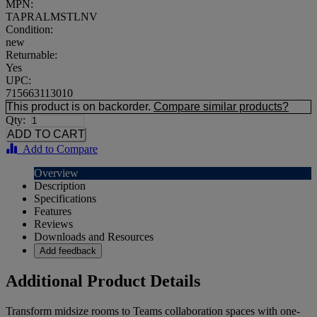
MPN:
TAPRALMSTLNV
Condition:
new
Returnable:
Yes
UPC:
715663113010
This product is on backorder.
Compare similar products?
Qty:
Add to Compare
Overview
Description
Specifications
Features
Reviews
Downloads and Resources
Add feedback
Additional Product Details
Transform midsize rooms to Teams collaboration spaces with one-