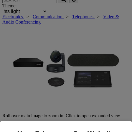
Theme:
Electronics
>
Communication
>
Telephones
>
Video &
Audio Conferencing
Roll over main image to zoom in. Click to open expanded view.