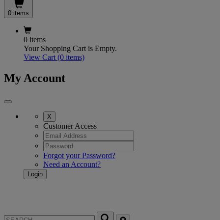
0 items
0 items
Your Shopping Cart is Empty.
View Cart
(0 items)
My Account
X
Customer Access
Forgot your Password?
Need an Account?