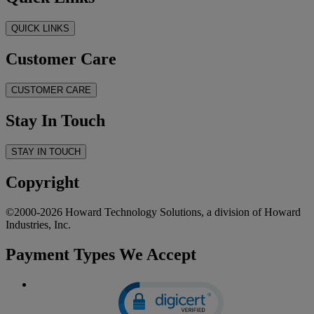
QUICK LINKS
Customer Care
CUSTOMER CARE
Stay In Touch
STAY IN TOUCH
Copyright
©2000-2026 Howard Technology Solutions, a division of Howard
Industries, Inc.
Payment Types We Accept