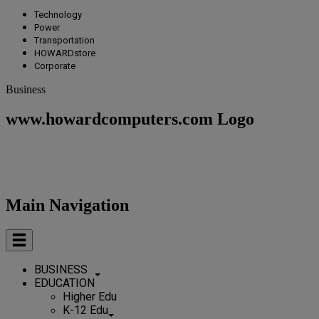
Technology
Power
Transportation
HOWARDstore
Corporate
Business
www.howardcomputers.com Logo
Main Navigation
BUSINESS
EDUCATION
Higher Edu
K-12 Edu