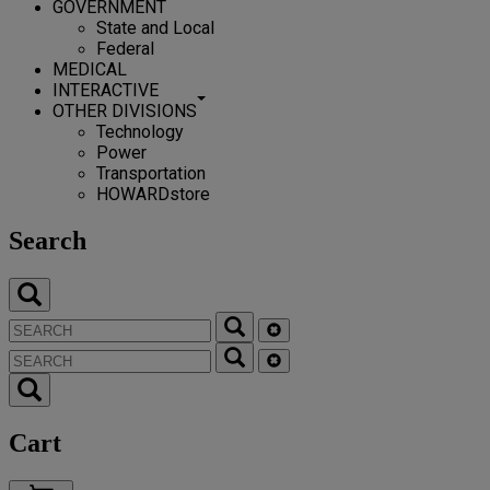
GOVERNMENT
State and Local
Federal
MEDICAL
INTERACTIVE
OTHER DIVISIONS
Technology
Power
Transportation
HOWARDstore
Search
Cart