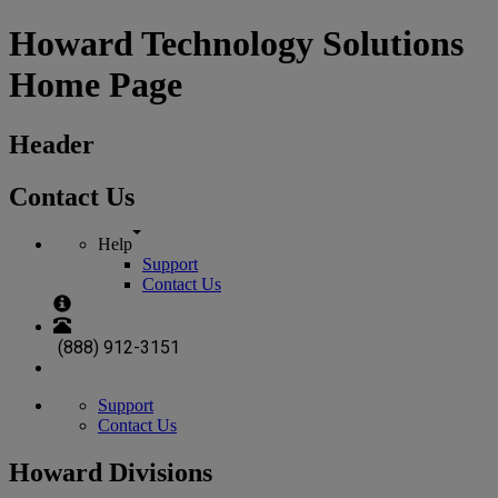
Howard Technology Solutions
Home Page
Header
Contact Us
Help
Support
Contact Us
(888) 912-3151
Support
Contact Us
Howard Divisions