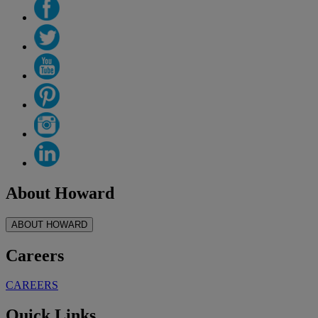
About Howard
ABOUT HOWARD
Careers
CAREERS
Quick Links