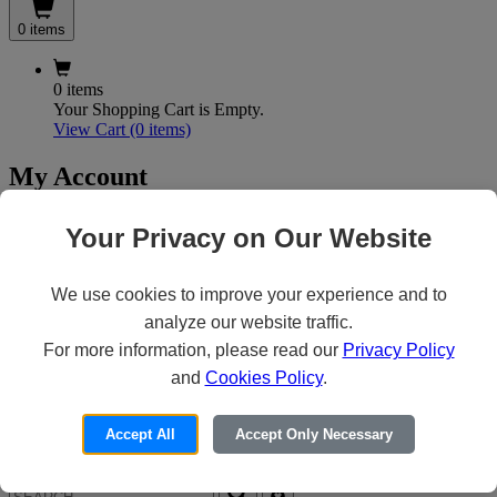
0 items
0 items
Your Shopping Cart is Empty.
View Cart
(0 items)
My Account
Your Privacy on Our Website
X
Customer Access
We use cookies to improve your experience and to
analyze our website traffic.
For more information, please read our
Privacy Policy
Forgot your Password?
Need an Account?
and
Cookies Policy
.
Accept All
Accept Only Necessary