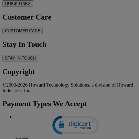
QUICK LINKS
Customer Care
CUSTOMER CARE
Stay In Touch
STAY IN TOUCH
Copyright
©2000-2026 Howard Technology Solutions, a division of Howard
Industries, Inc.
Payment Types We Accept