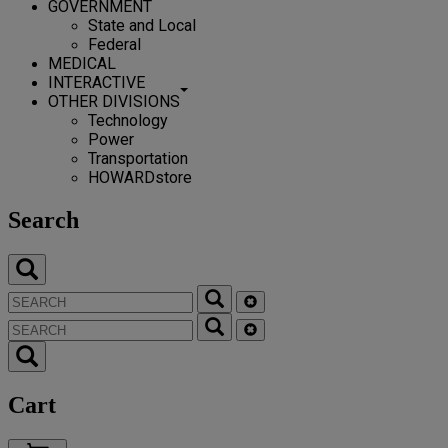
GOVERNMENT
State and Local
Federal
MEDICAL
INTERACTIVE
OTHER DIVISIONS
Technology
Power
Transportation
HOWARDstore
Search
Cart