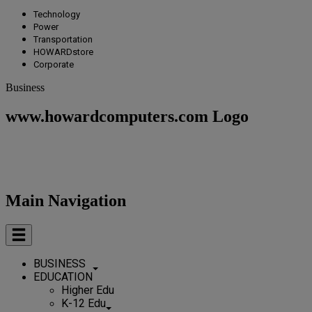
Technology
Power
Transportation
HOWARDstore
Corporate
Business
www.howardcomputers.com Logo
Main Navigation
BUSINESS
EDUCATION
Higher Edu
K-12 Edu