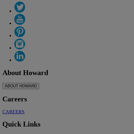
About Howard
ABOUT HOWARD
Careers
CAREERS
Quick Links