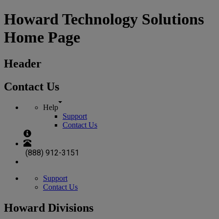
Howard Technology Solutions
Home Page
Header
Contact Us
Help
Support
Contact Us
(888) 912-3151
Support
Contact Us
Howard Divisions