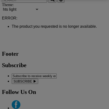
Theme:
ERROR:
The product you requested is no longer available.
Footer
Subscribe
SUBSCRIBE
Follow Us On