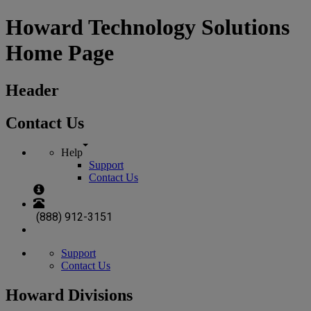
Howard Technology Solutions
Home Page
Header
Contact Us
Help
Support
Contact Us
(888) 912-3151
Support
Contact Us
Howard Divisions