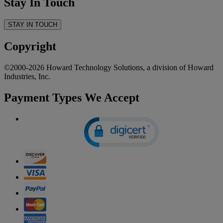
Stay In Touch
STAY IN TOUCH
Copyright
©2000-2026 Howard Technology Solutions, a division of Howard
Industries, Inc.
Payment Types We Accept