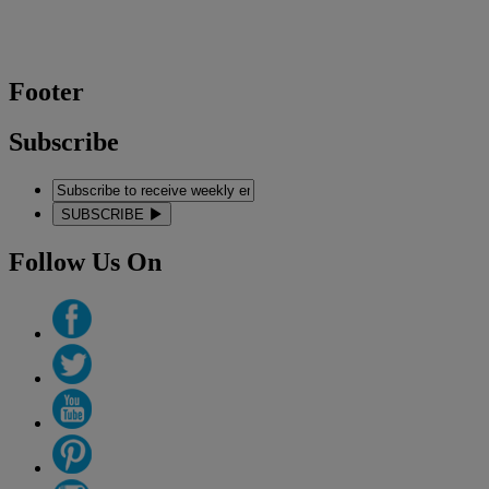
Footer
Subscribe
SUBSCRIBE
Follow Us On