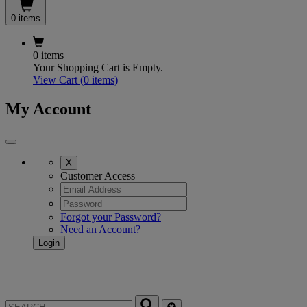
0 items
0 items
Your Shopping Cart is Empty.
View Cart
(0 items)
My Account
X
Customer Access
Forgot your Password?
Need an Account?