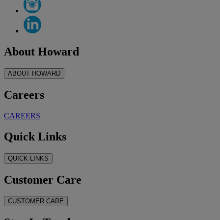
About Howard
ABOUT HOWARD
Careers
CAREERS
Quick Links
QUICK LINKS
Customer Care
CUSTOMER CARE