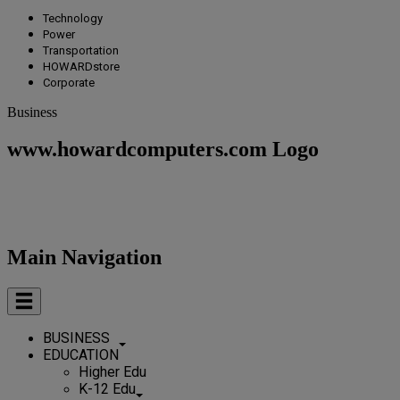
Technology
Power
Transportation
HOWARDstore
Corporate
Business
www.howardcomputers.com Logo
Main Navigation
BUSINESS
EDUCATION
Higher Edu
K-12 Edu