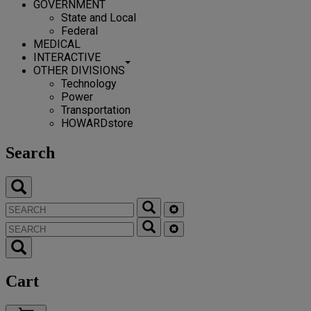
GOVERNMENT
State and Local
Federal
MEDICAL
INTERACTIVE
OTHER DIVISIONS
Technology
Power
Transportation
HOWARDstore
Search
Cart