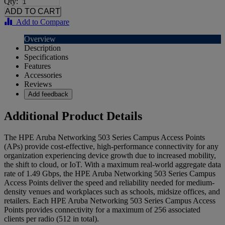
Qty:
Add to Compare
Overview
Description
Specifications
Features
Accessories
Reviews
Add feedback
Additional Product Details
The HPE Aruba Networking 503 Series Campus Access Points
(APs) provide cost-effective, high-performance connectivity for any
organization experiencing device growth due to increased mobility,
the shift to cloud, or IoT. With a maximum real-world aggregate data
rate of 1.49 Gbps, the HPE Aruba Networking 503 Series Campus
Access Points deliver the speed and reliability needed for medium-
density venues and workplaces such as schools, midsize offices, and
retailers. Each HPE Aruba Networking 503 Series Campus Access
Points provides connectivity for a maximum of 256 associated
clients per radio (512 in total).