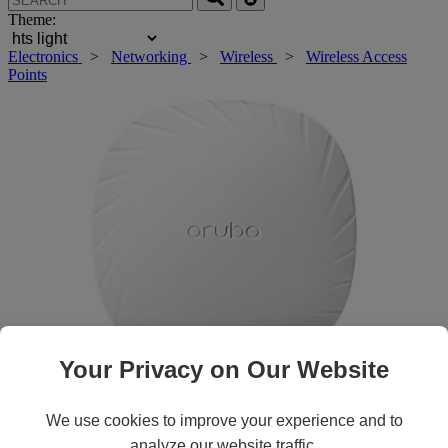
Theme:
Electronics
>
Networking
>
Wireless
>
Wireless Access
Points
Your Privacy on Our Website
Roll over main image to zoom in. Click to open expanded view.
We use cookies to improve your experience and to
analyze our website traffic.