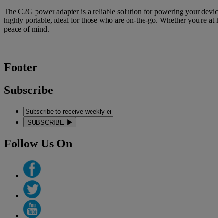
The C2G power adapter is a reliable solution for powering your device
highly portable, ideal for those who are on-the-go. Whether you're at 
peace of mind.
Footer
Subscribe
SUBSCRIBE
Follow Us On