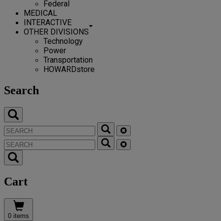
Federal
MEDICAL
INTERACTIVE
OTHER DIVISIONS
Technology
Power
Transportation
HOWARDstore
Search
Cart
0 items