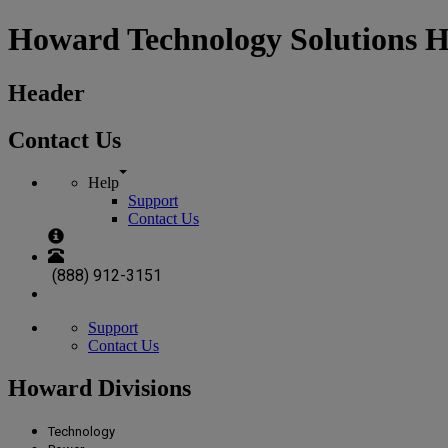
Howard Technology Solutions 
Header
Contact Us
Help
Support
Contact Us
(888) 912-3151
Support
Contact Us
Howard Divisions
Technology