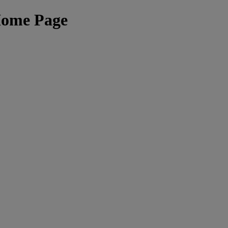
Home Page