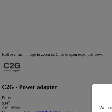
Roll over main image to zoom in. Click to open expanded view.
C2G - Power adapter
Price:
99
$34
We use 
Availability: