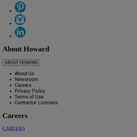
About Howard
ABOUT HOWARD
About Us
Newsroom
Careers
Privacy Policy
Terms of Use
Contractor Licenses
Careers
CAREERS