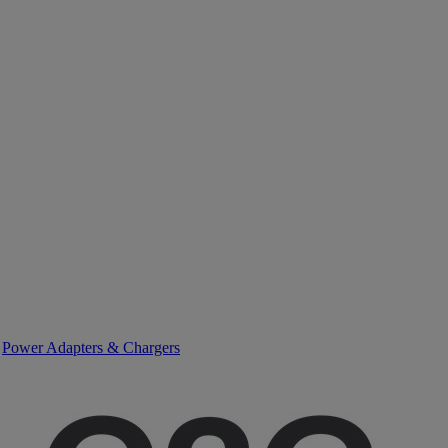
>
Power Adapters & Chargers