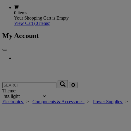
0 items
Your Shopping Cart is Empty.
View Cart
(0 items)
My Account
Theme:
Electronics
>
Components & Accessories
>
Power Supplies