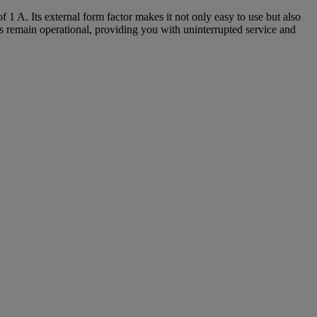
1 A. Its external form factor makes it not only easy to use but also
es remain operational, providing you with uninterrupted service and