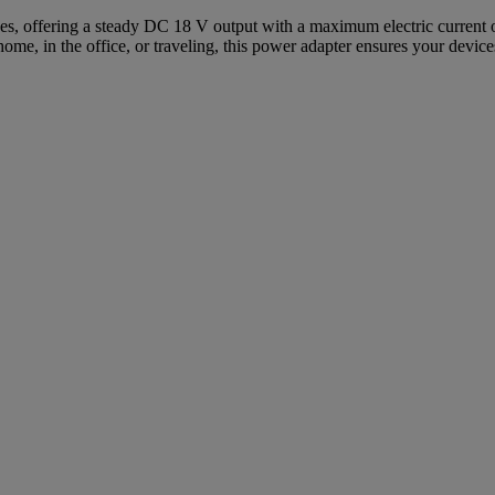
s, offering a steady DC 18 V output with a maximum electric current of 
home, in the office, or traveling, this power adapter ensures your devic