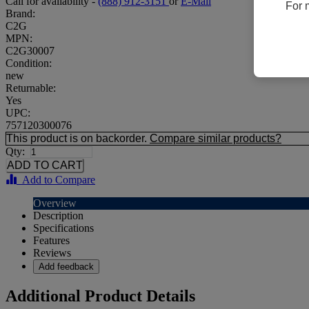
Call for availability -
(888) 912-3151
or
E-Mail
For 
Brand:
C2G
MPN:
C2G30007
Condition:
new
Returnable:
Yes
UPC:
757120300076
This product is on backorder.
Compare similar products?
Qty:
Add to Compare
Overview
Description
Specifications
Features
Reviews
Add feedback
Additional Product Details