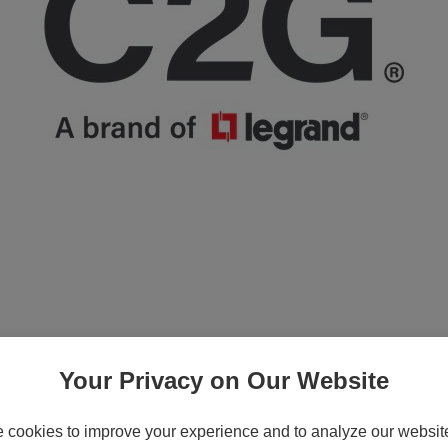
Your Privacy on Our Website
cookies to improve your experience and to analyze our website 