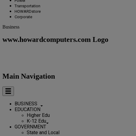
Power
Transportation
HOWARDstore
Corporate
Business
www.howardcomputers.com Logo
Main Navigation
BUSINESS
EDUCATION
Higher Edu
K-12 Edu
GOVERNMENT
State and Local