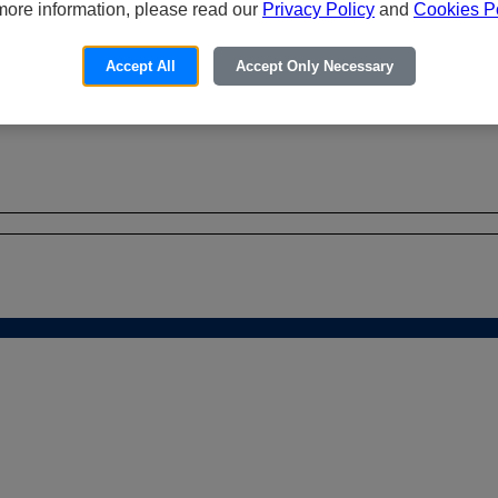
more information, please read our
Privacy Policy
and
Cookies Po
Accept All
Accept Only Necessary