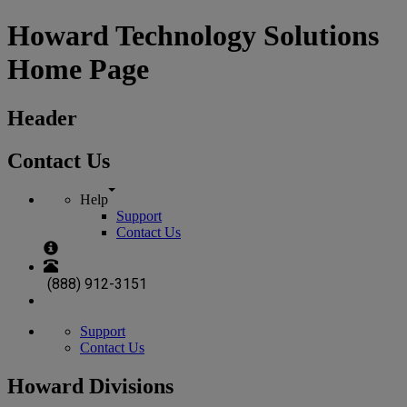
Howard Technology Solutions
Home Page
Header
Contact Us
Help
Support
Contact Us
(888) 912-3151
Support
Contact Us
Howard Divisions