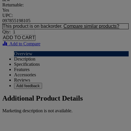
Returnable:
Yes
UPC:
097855198105
This product is on backorder.
Compare similar products?
Qty:
Add to Compare
Overview
Description
Specifications
Features
Accessories
Reviews
Add feedback
Additional Product Details
Marketing description is not available.