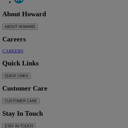
About Howard
ABOUT HOWARD
Careers
CAREERS
Quick Links
QUICK LINKS
Customer Care
CUSTOMER CARE
Stay In Touch
STAY IN TOUCH