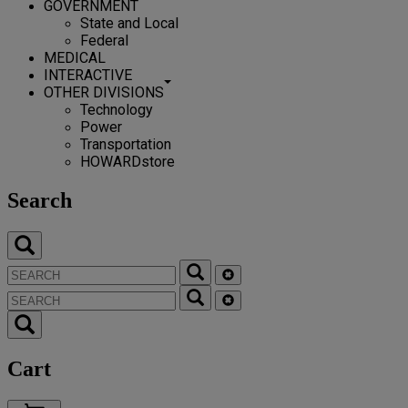
GOVERNMENT
State and Local
Federal
MEDICAL
INTERACTIVE
OTHER DIVISIONS
Technology
Power
Transportation
HOWARDstore
Search
Cart