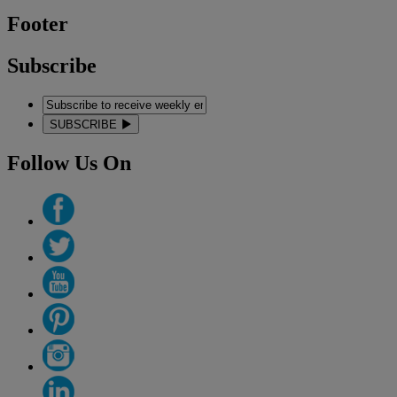
Footer
Subscribe
SUBSCRIBE
Follow Us On