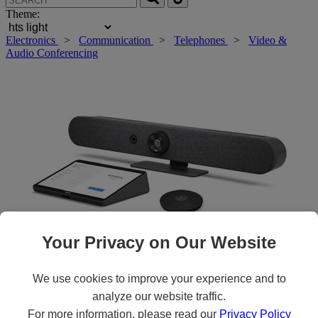
Theme:
Electronics
>
Communication
>
Telephones
>
Video &
Audio Conferencing
Your Privacy on Our Website
We use cookies to improve your experience and to
Roll over main image to zoom in. Click to open expanded view.
analyze our website traffic.
For more information, please read our
Privacy Policy