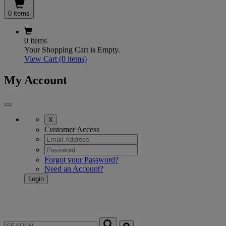
0 items
0 items
Your Shopping Cart is Empty.
View Cart
(0 items)
My Account
X
Customer Access
Forgot your Password?
Need an Account?