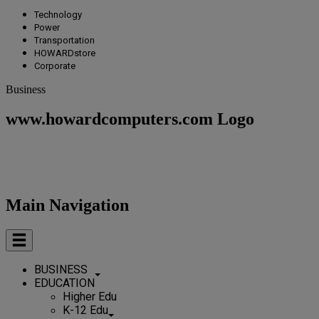
Technology
Power
Transportation
HOWARDstore
Corporate
Business
www.howardcomputers.com Logo
Main Navigation
BUSINESS
EDUCATION
Higher Edu
K-12 Edu