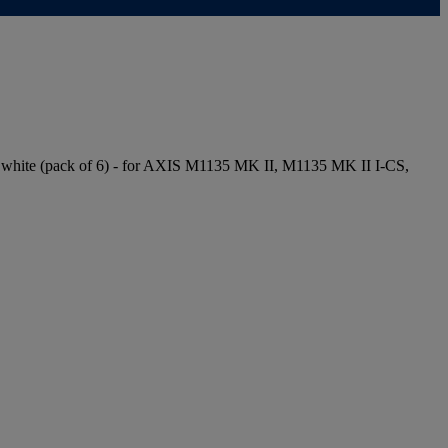
 white (pack of 6) - for AXIS M1135 MK II, M1135 MK II I-CS,