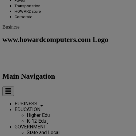
Power
Transportation
HOWARDstore
Corporate
Business
www.howardcomputers.com Logo
Main Navigation
BUSINESS
EDUCATION
Higher Edu
K-12 Edu
GOVERNMENT
State and Local