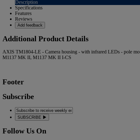
Description
Specifications
Features
Reviews
Add feedback
Additional Product Details
AXIS TM1804-LE - Camera housing - with infrared LEDs - pole moun
M1137 MK II, M1137 MK II I-CS
Footer
Subscribe
SUBSCRIBE
Follow Us On