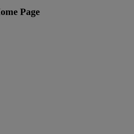
Home Page