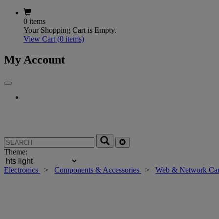
0 items
Your Shopping Cart is Empty.
View Cart
(0 items)
My Account
Theme:
Electronics
>
Components & Accessories
>
Web & Network Ca