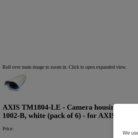
Roll over main image to zoom in. Click to open expanded view.
AXIS TM1804-LE - Camera housing - with i
1002-B, white (pack of 6) - for AXIS M1
Price:
We use 