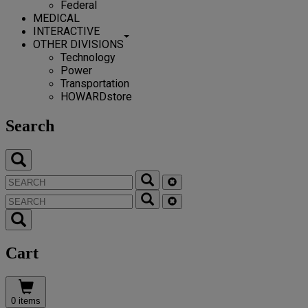
Federal
MEDICAL
INTERACTIVE
OTHER DIVISIONS
Technology
Power
Transportation
HOWARDstore
Search
Cart
0 items