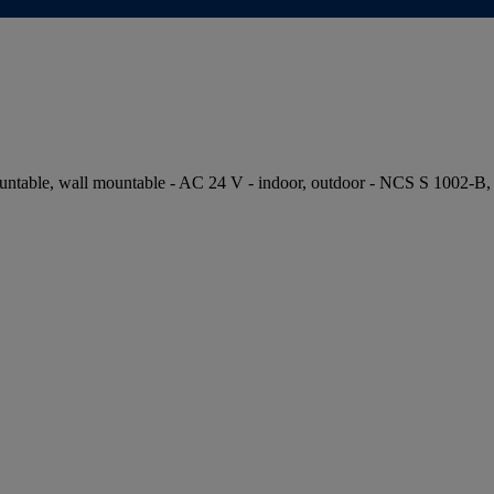
table, wall mountable - AC 24 V - indoor, outdoor - NCS S 1002-B,