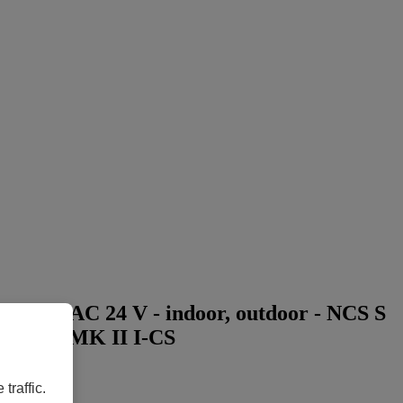
able - AC 24 V - indoor, outdoor - NCS S
, M1137 MK II I-CS
traffic.