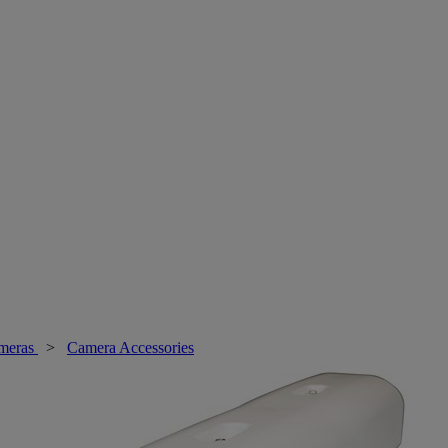
meras
>
Camera Accessories