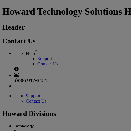
Howard Technology Solutions 
Header
Contact Us
Help
Support
Contact Us
(888) 912-3151
Support
Contact Us
Howard Divisions
Technology