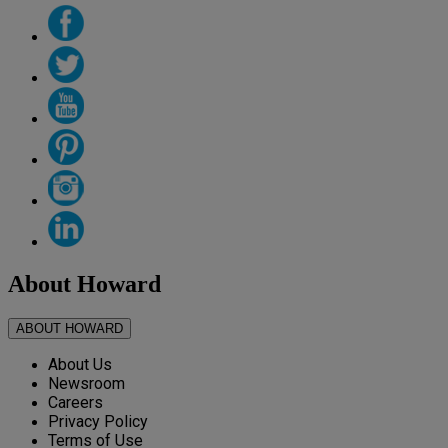
About Howard
ABOUT HOWARD
About Us
Newsroom
Careers
Privacy Policy
Terms of Use