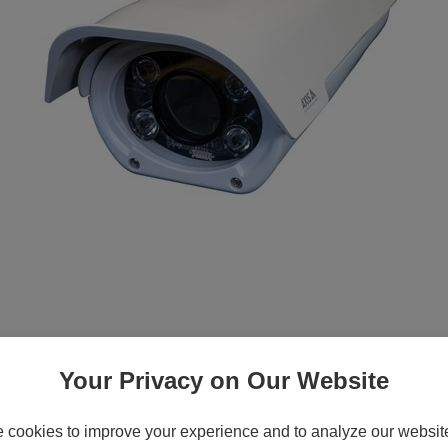
nfrared LEDs - pole mountable, wall mount
135 MK II, M1135 MK II I-CS, M1137 MK II
Your Privacy on Our Website
cookies to improve your experience and to analyze our website 