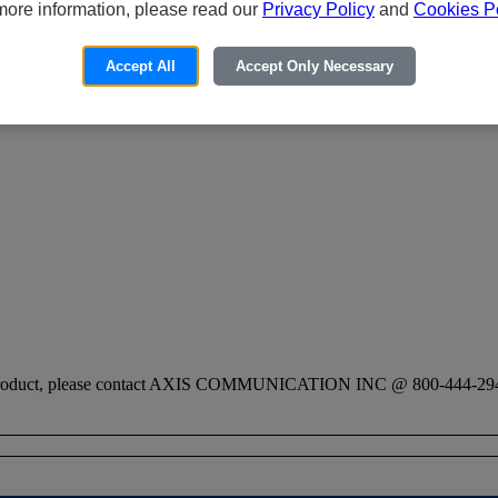
more information, please read our
Privacy Policy
and
Cookies Po
Accept All
Accept Only Necessary
his product, please contact AXIS COMMUNICATION INC @ 800-444-29