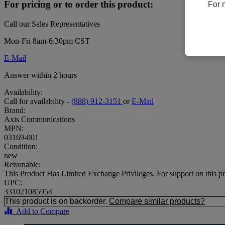
For pricing or to order this product:
For 
Call our Sales Representatives
Mon-Fri 8am-6:30pm CST
E-Mail
Answer within 2 hours
Availability:
Call for availability -
(888) 912-3151
or
E-Mail
Brand:
Axis Communications
MPN:
03169-001
Condition:
new
Returnable:
This Product Has Limited Exchange Privileges. For support on t
UPC:
331021085954
This product is on backorder.
Compare similar products?
Add to Compare