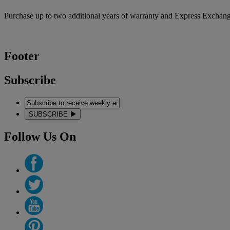
Purchase up to two additional years of warranty and Express Exchang
Footer
Subscribe
SUBSCRIBE
Follow Us On