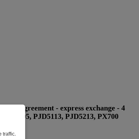
vice agreement - express exchange - 4
703, PG705, PJD5113, PJD5213, PX700
traffic.