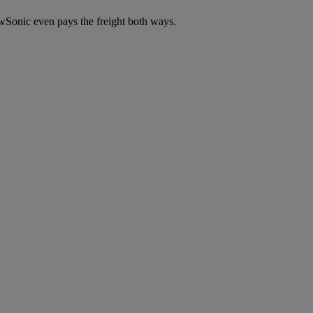
wSonic even pays the freight both ways.