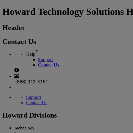
Howard Technology Solutions 
Header
Contact Us
Help
Support
Contact Us
(888) 912-3151
Support
Contact Us
Howard Divisions
Technology