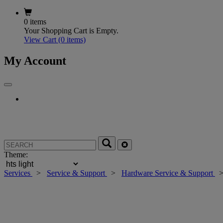
0 items
Your Shopping Cart is Empty.
View Cart
(0 items)
My Account
Theme:
Services
>
Service & Support
>
Hardware Service & Support