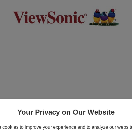
h Express Exchange Service - Extended ser
c M1, M1+, PA502, PA503, PA505, PG700, PG
Your Privacy on Our Website
cookies to improve your experience and to analyze our website 