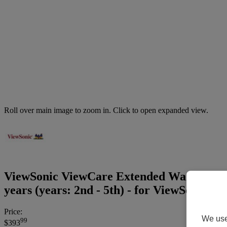
Roll over main image to zoom in. Click to open expanded view.
ViewSonic ViewCare Extended Warranty wit
years (years: 2nd - 5th) - for ViewSoni
Price:
We use 
99
$393