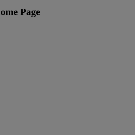
Home Page