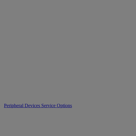
>
Peripheral Devices Service Options