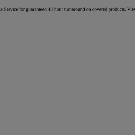
e Service for guaranteed 48-hour turnaround on covered products. Vie