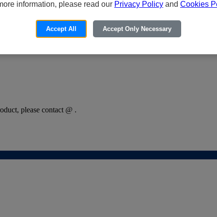
more information, please read our
Privacy Policy
and
Cookies Po
Accept All
Accept Only Necessary
oduct, please contact @ .