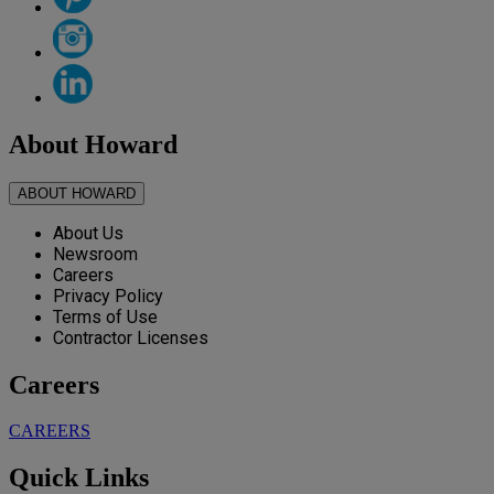
About Howard
ABOUT HOWARD
About Us
Newsroom
Careers
Privacy Policy
Terms of Use
Contractor Licenses
Careers
CAREERS
Quick Links