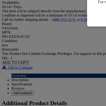
For 
Availability:
10-14+ Days
This item will be shipped directly from the manufacturer.
Leadtime to shipment will be a minimum of 10-14 working days.
Call for further shipping details. -
(888) 912-3151
or
E-Mail
Brand:
ViewSonic
MPN:
PRJ-EEEW-07-02
Condition:
new
Returnable:
This Product Has Limited Exchange Privileges. For support on this pr
Qty:
Add to Compare
Overview
Description
Specifications
Reviews
Add feedback
Additional Product Details