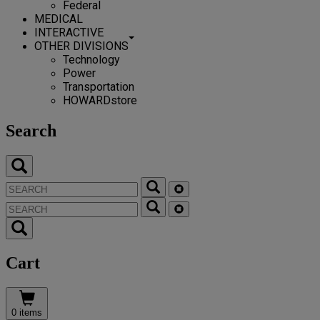
Federal
MEDICAL
INTERACTIVE
OTHER DIVISIONS
Technology
Power
Transportation
HOWARDstore
Search
Cart
0 items