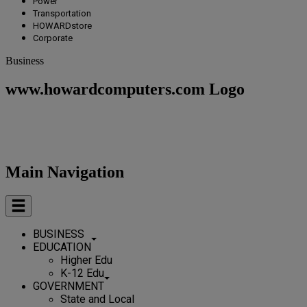
Power
Transportation
HOWARDstore
Corporate
Business
www.howardcomputers.com Logo
Main Navigation
BUSINESS
EDUCATION
Higher Edu
K-12 Edu
GOVERNMENT
State and Local