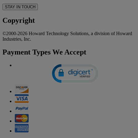
STAY IN TOUCH
Copyright
©2000-2026 Howard Technology Solutions, a division of Howard
Industries, Inc.
Payment Types We Accept