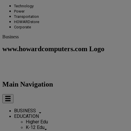
Technology
Power
Transportation
HOWARDstore
Corporate
Business
www.howardcomputers.com Logo
Main Navigation
BUSINESS
EDUCATION
Higher Edu
K-12 Edu