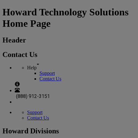
Howard Technology Solutions
Home Page
Header
Contact Us
Help
Support
Contact Us
(888) 912-3151
Support
Contact Us
Howard Divisions