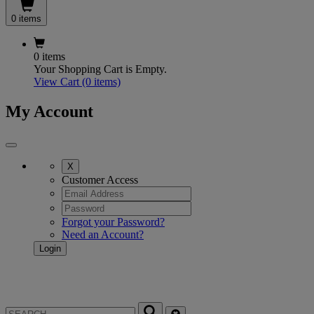
0 items
0 items
Your Shopping Cart is Empty.
View Cart
(0 items)
My Account
X
Customer Access
Forgot your Password?
Need an Account?