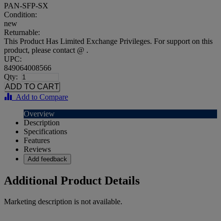
PAN-SFP-SX
Condition:
new
Returnable:
This Product Has Limited Exchange Privileges. For support on this
product, please contact @ .
UPC:
849064008566
Qty:
Add to Compare
Overview
Description
Specifications
Features
Reviews
Add feedback
Additional Product Details
Marketing description is not available.