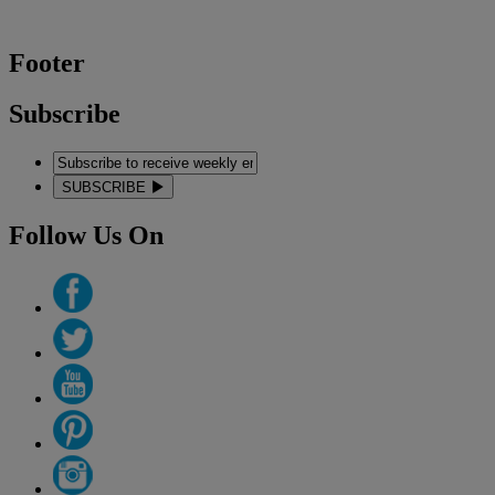
Footer
Subscribe
SUBSCRIBE
Follow Us On