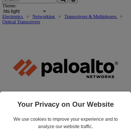
Theme:
Electronics
>
Networking
>
Transceivers & Multiplexers
>
Optical Transceivers
Your Privacy on Our Website
Roll over main image to zoom in. Click to open expanded view.
We use cookies to improve your experience and to
analyze our website traffic.