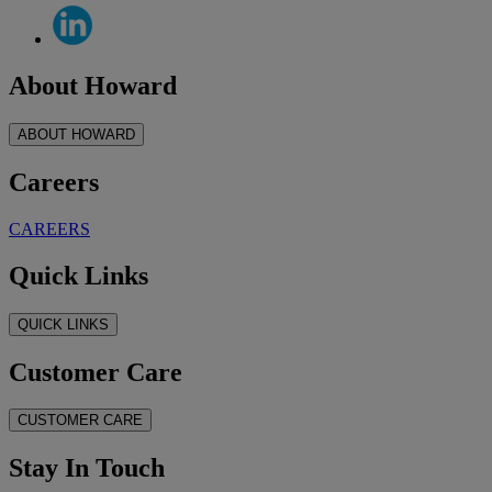
About Howard
ABOUT HOWARD
Careers
CAREERS
Quick Links
QUICK LINKS
Customer Care
CUSTOMER CARE
Stay In Touch