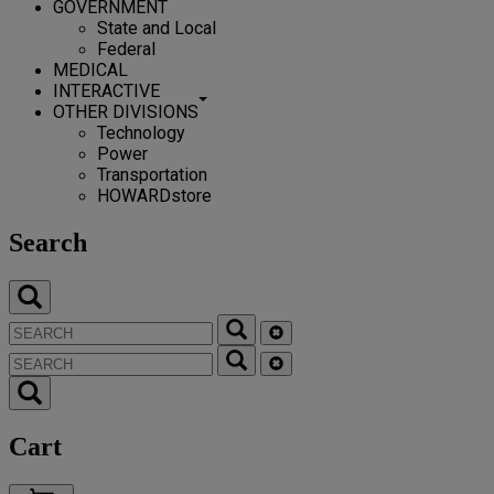
GOVERNMENT
State and Local
Federal
MEDICAL
INTERACTIVE
OTHER DIVISIONS
Technology
Power
Transportation
HOWARDstore
Search
Cart