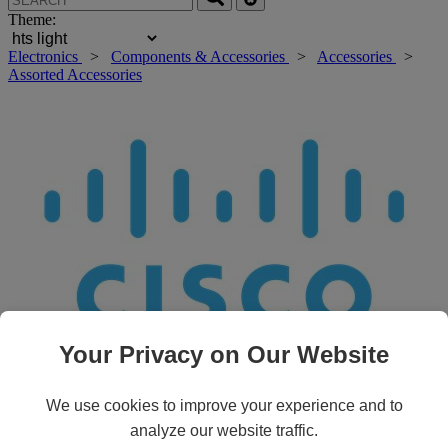
Theme:
Electronics
>
Components & Accessories
>
Accessories
>
Assorted Accessories
Your Privacy on Our Website
Roll over main image to zoom in. Click to open expanded view.
We use cookies to improve your experience and to
analyze our website traffic.