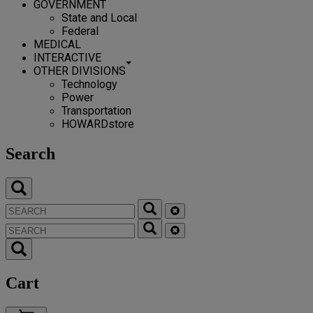
GOVERNMENT
State and Local
Federal
MEDICAL
INTERACTIVE
OTHER DIVISIONS
Technology
Power
Transportation
HOWARDstore
Search
Cart