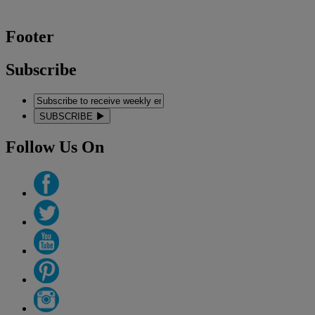
Footer
Subscribe
SUBSCRIBE
Follow Us On