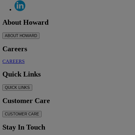
About Howard
ABOUT HOWARD
Careers
CAREERS
Quick Links
QUICK LINKS
Customer Care
CUSTOMER CARE
Stay In Touch