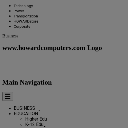
Technology
Power
Transportation
HOWARDstore
Corporate
Business
www.howardcomputers.com Logo
Main Navigation
BUSINESS
EDUCATION
Higher Edu
K-12 Edu