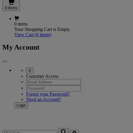
0 items
0 items
Your Shopping Cart is Empty.
View Cart
(0 items)
My Account
X
Customer Access
Forgot your Password?
Need an Account?