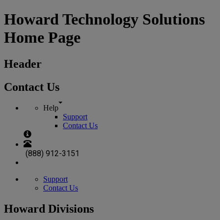
Howard Technology Solutions
Home Page
Header
Contact Us
Help
Support
Contact Us
(888) 912-3151
Support
Contact Us
Howard Divisions