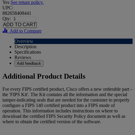
Yes
See return policy.
UPC:
882658408441
Qty:
Add to Compare
Overview
Description
Specifications
Reviews
Add feedback
Additional Product Details
For every FIPS certified product, Cisco offers a new orderable part -
the 'FIPS Kit'. The Kit contains all the information and the special
tamper-indicating seals that are needed for the customer to properly
configure a FIPS 140 certified product into a FIPS mode of
operation. This information includes instructions on where to
download the certified FIPS Security Policy document as well as
where to obtain the certified version of the software.