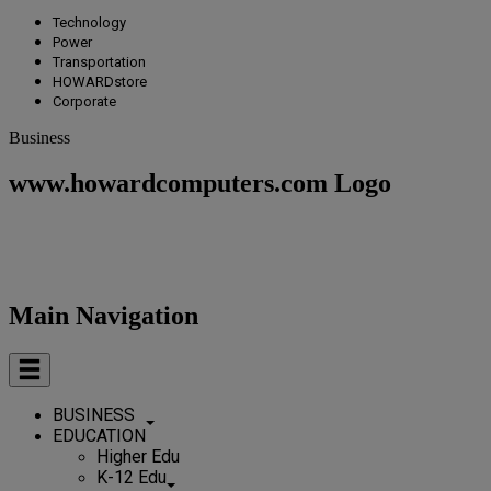
Technology
Power
Transportation
HOWARDstore
Corporate
Business
www.howardcomputers.com Logo
Main Navigation
BUSINESS
EDUCATION
Higher Edu
K-12 Edu