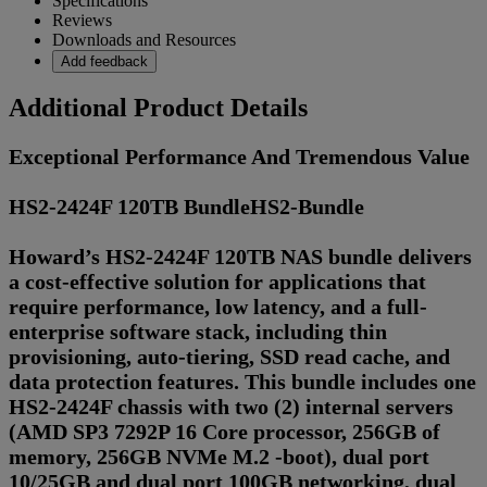
Specifications
Reviews
Downloads and Resources
Add feedback
Additional Product Details
Exceptional Performance And Tremendous Value
HS2-2424F 120TB BundleHS2-Bundle
Howard’s HS2-2424F 120TB NAS bundle delivers
a cost-effective solution for applications that
require performance, low latency, and a full-
enterprise software stack, including thin
provisioning, auto-tiering, SSD read cache, and
data protection features. This bundle includes one
HS2-2424F chassis with two (2) internal servers
(AMD SP3 7292P 16 Core processor, 256GB of
memory, 256GB NVMe M.2 -boot), dual port
10/25GB and dual port 100GB networking, dual