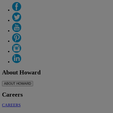
About Howard
ABOUT HOWARD
Careers
CAREERS