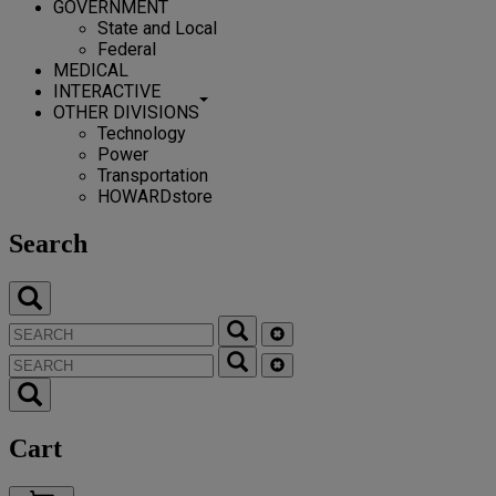
GOVERNMENT
State and Local
Federal
MEDICAL
INTERACTIVE
OTHER DIVISIONS
Technology
Power
Transportation
HOWARDstore
Search
Cart