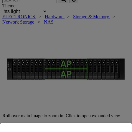
Theme:
ELECTRONICS
>
Hardware
>
Storage & Memory
>
Network Storage
>
NAS
Roll over main image to zoom in. Click to open expanded view.