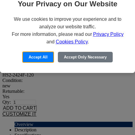
Your Privacy on Our Website
We use cookies to improve your experience and to
Howard HS2-2424F-120 Server
analyze our website traffic.
For more information, please read our
Privacy Policy
Price:
64
and
Cookies Policy
.
$169,695
Availability:
Built to order
Accept All
Accept Only Necessary
Brand:
Howard
MPN:
HS2-2424F-120
Condition:
new
Returnable:
Yes
Qty:
CUSTOMIZE IT
Overview
Description