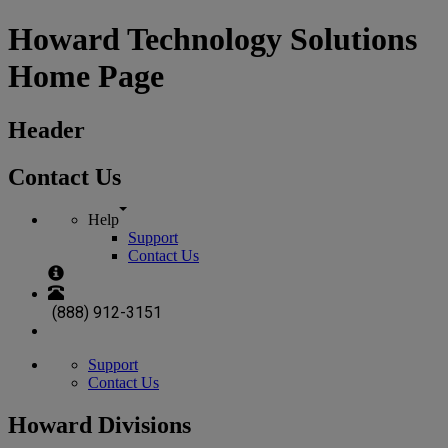
Howard Technology Solutions
Home Page
Header
Contact Us
Help
Support
Contact Us
(888) 912-3151
Support
Contact Us
Howard Divisions