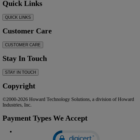
Quick Links
QUICK LINKS
Customer Care
CUSTOMER CARE
Stay In Touch
STAY IN TOUCH
Copyright
©2000-2026 Howard Technology Solutions, a division of Howard
Industries, Inc.
Payment Types We Accept