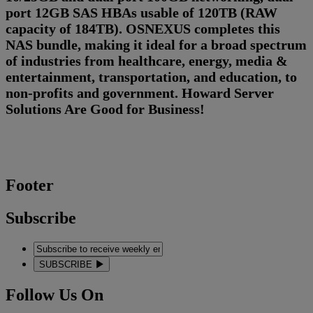
port 12GB SAS HBAs usable of 120TB (RAW
capacity of 184TB). OSNEXUS completes this
NAS bundle, making it ideal for a broad spectrum
of industries from healthcare, energy, media &
entertainment, transportation, and education, to
non-profits and government. Howard Server
Solutions Are Good for Business!
Footer
Subscribe
SUBSCRIBE
Follow Us On