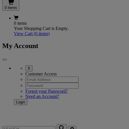
0 items
0 items
Your Shopping Cart is Empty.
View Cart
(0 items)
My Account
X
Customer Access
Forgot your Password?
Need an Account?