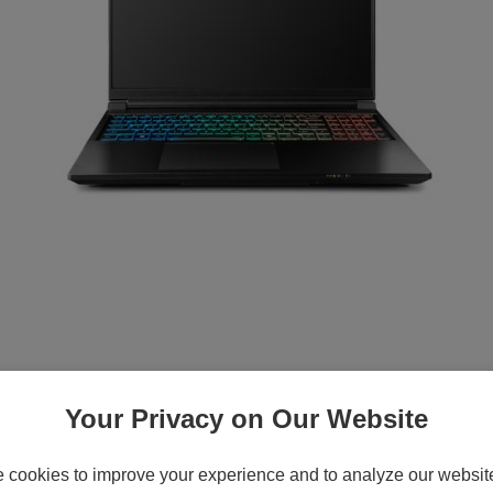
Your Privacy on Our Website
cookies to improve your experience and to analyze our website 