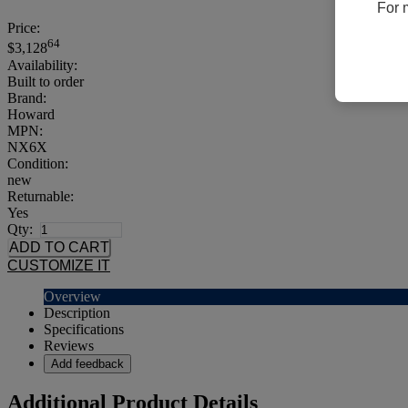
For 
Price:
64
$3,128
Availability:
Built to order
Brand:
Howard
MPN:
NX6X
Condition:
new
Returnable:
Yes
Qty:
CUSTOMIZE IT
Overview
Description
Specifications
Reviews
Add feedback
Additional Product Details