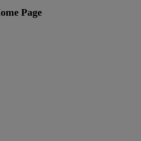
Home Page