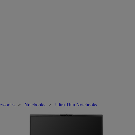
essories
>
Notebooks
>
Ultra Thin Notebooks