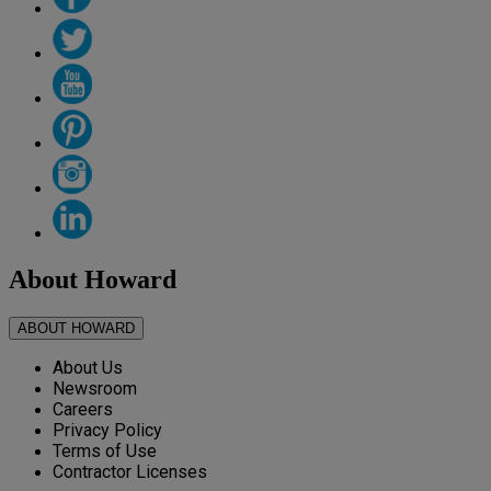
About Howard
ABOUT HOWARD
About Us
Newsroom
Careers
Privacy Policy
Terms of Use
Contractor Licenses