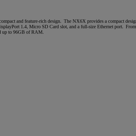
ompact and feature-rich design. The NX6X provides a compact design 
layPort 1.4, Micro SD Card slot, and a full-size Ethernet port. From
and up to 96GB of RAM.