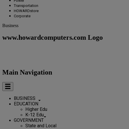
Power
Transportation
HOWARDstore
Corporate
Business
www.howardcomputers.com Logo
Main Navigation
BUSINESS
EDUCATION
Higher Edu
K-12 Edu
GOVERNMENT
State and Local