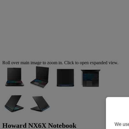
Roll over main image to zoom in. Click to open expanded view.
We use 
Howard NX6X Notebook