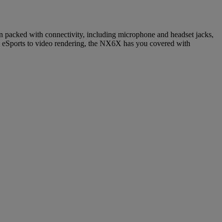
packed with connectivity, including microphone and headset jacks,
 eSports to video rendering, the NX6X has you covered with