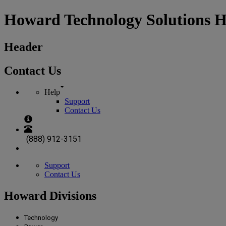
Howard Technology Solutions 
Header
Contact Us
Help
Support
Contact Us
(888) 912-3151
Support
Contact Us
Howard Divisions
Technology