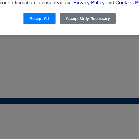
more information, please read our
Privacy Policy
and
Cookies Po
Accept All
Accept Only Necessary