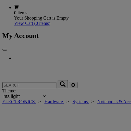
0 items
Your Shopping Cart is Empty.
View Cart
(0 items)
My Account
Theme:
ELECTRONICS
>
Hardware
>
Systems
>
Notebooks & Acc