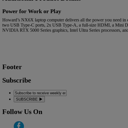
Power for Work or Play
Howard’s NX6X laptop computer delivers all the power you need in c
two USB Type-C ports, 2x USB Type-A, a full-size HDMI, a Mini Disp
NVIDIA RTX 5000 Series graphics, Intel Ultra Series processors, 
Footer
Subscribe
SUBSCRIBE
Follow Us On