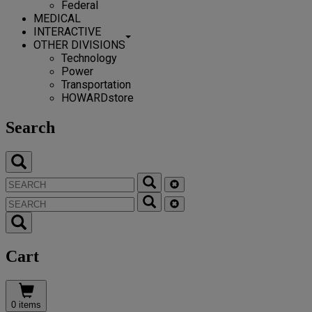
Federal
MEDICAL
INTERACTIVE
OTHER DIVISIONS
Technology
Power
Transportation
HOWARDstore
Search
Cart
0 items