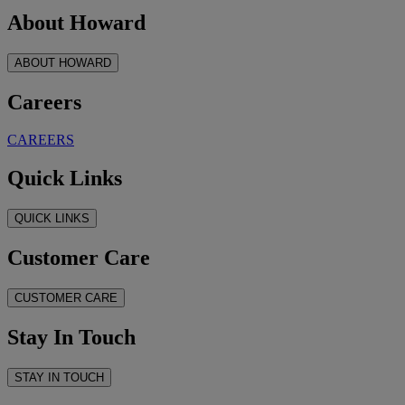
About Howard
ABOUT HOWARD
Careers
CAREERS
Quick Links
QUICK LINKS
Customer Care
CUSTOMER CARE
Stay In Touch
STAY IN TOUCH