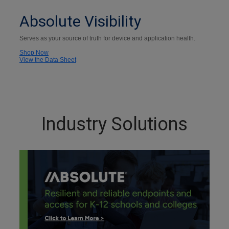
Absolute Visibility
Serves as your source of truth for device and application health.
Shop Now
View the Data Sheet
Industry Solutions