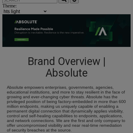
Theme:
Brand Overview |
Absolute
Absolute empowers enterprises, governments, agencies,
educational institutions, and more to stay resilient in the face of
growing and ever-changing cyber threats. Absolute has the
privileged position of being factory-embedded in more than 600
million endpoints, making us uniquely capable of enabling a
permanent digital connection that dynamically applies visibility,
control and self-healing capabilities to endpoints, applications,
and network connections. We are the first and only company to
offer uncompromised visibility and near real-time remediation
of security breaches at the source.