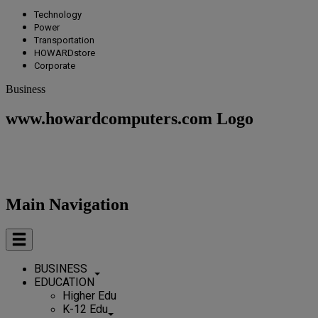
Technology
Power
Transportation
HOWARDstore
Corporate
Business
www.howardcomputers.com Logo
Main Navigation
BUSINESS
EDUCATION
Higher Edu
K-12 Edu