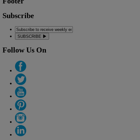
Footer
Subscribe
SUBSCRIBE
Follow Us On