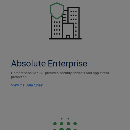
Absolute Enterprise
Comprehensive SSE provides security controls and app threat
protection.
View the Data Sheet