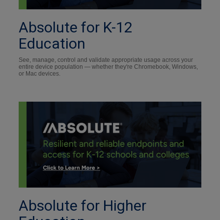
Absolute for K-12
Education
See, manage, control and validate appropriate usage across your
entire device population — whether they're Chromebook, Windows,
or Mac devices.
Absolute for Higher