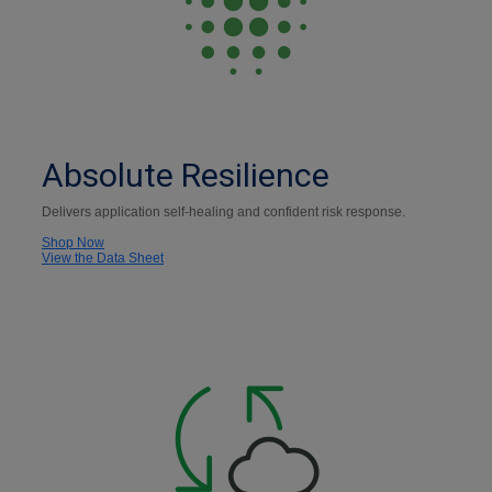
Absolute Resilience
Delivers application self-healing and confident risk response.
Shop Now
View the Data Sheet