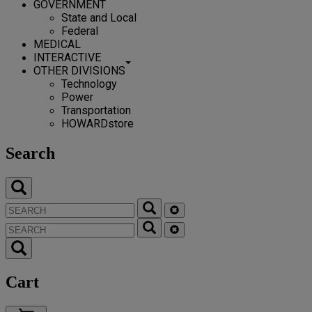
GOVERNMENT
State and Local
Federal
MEDICAL
INTERACTIVE
OTHER DIVISIONS
Technology
Power
Transportation
HOWARDstore
Search
Cart