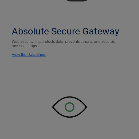
Absolute Secure Gateway
Web security that protects data, prevents threats, and secures
access to apps.
View the Data Sheet