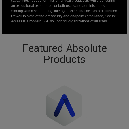
capabilities needed for mission-critical productivity while delivering
an exceptional experience for both users and administrators.
Starting with a self-healing, intelligent client that acts as a distributed
firewall to state-of-the-art security and endpoint compliance, Secure
Access is a modern SSE solution for organizations of all sizes.
Featured Absolute
Products