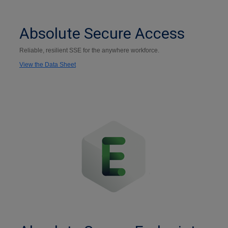
Absolute Secure Access
Reliable, resilient SSE for the anywhere workforce.
View the Data Sheet