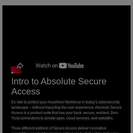
Intro to Absolute Secure
Access
It’s vital to protect your Anywhere Workforce in today’s cybersecurity
landscape -- without impacting the user experience. Absolute Secure
Access is a product suite that has your back: secure, resilient, Zero
Trust connections to private apps, cloud services, and websites.
‍Three different editions of Secure Access deliver innovative