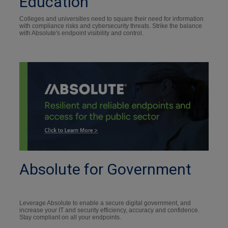
Education
Colleges and universities need to square their need for information
with compliance risks and cybersecurity threats. Strike the balance
with Absolute's endpoint visibility and control.
Absolute for Government
Leverage Absolute to enable a secure digital government, and
increase your IT and security efficiency, accuracy and confidence.
Stay compliant on all your endpoints.