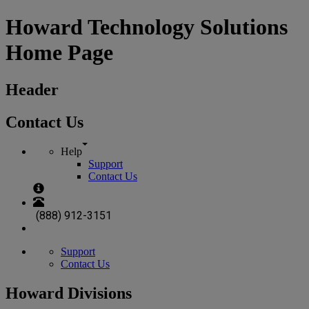
Howard Technology Solutions
Home Page
Header
Contact Us
Help
Support
Contact Us
(888) 912-3151
Support
Contact Us
Howard Divisions