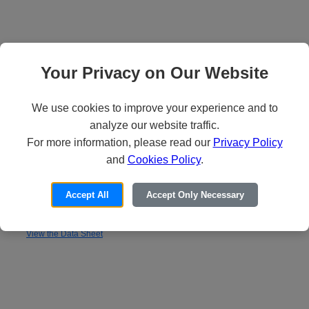
Your Privacy on Our Website
We use cookies to improve your experience and to
analyze our website traffic.
For more information, please read our
Privacy Policy
and
Cookies Policy
.
Absolute Edge
Accept All
Accept Only Necessary
Delivers the best user experience for the software-define perimeter.
View the Data Sheet