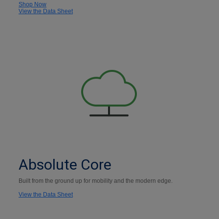
Shop Now
View the Data Sheet
Absolute Core
Built from the ground up for mobility and the modern edge.
View the Data Sheet