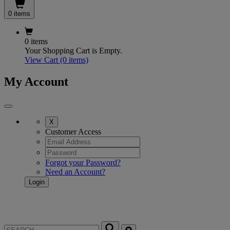
0 items
0 items
Your Shopping Cart is Empty.
View Cart
(0 items)
My Account
X
Customer Access
Forgot your Password?
Need an Account?