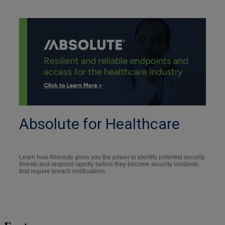
Absolute for Healthcare
Learn how Absolute gives you the power to identify potential security
threats and respond rapidly before they become security incidents
that require breach notifications.