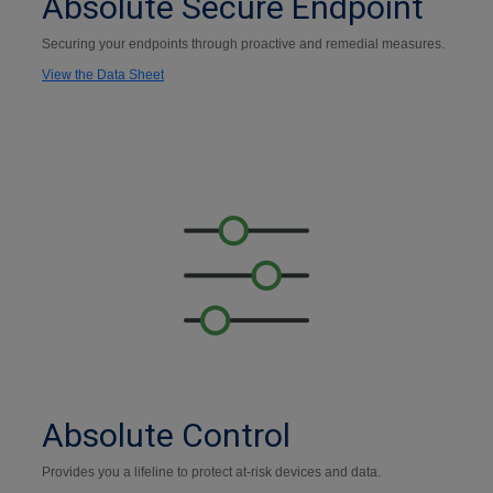
Absolute Secure Endpoint
Securing your endpoints through proactive and remedial measures.
View the Data Sheet
Absolute Control
Provides you a lifeline to protect at-risk devices and data.