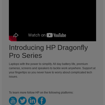
Introducing HP Dragonfly
Pro Series
Laptops with the power to simplify. All day battery life, premium
cameras, screens and speakers to tackle work anywhere. Support at
your fingertips so you never have to worry about complicated tech
issues.
To learn more follow HP on the following platforms: