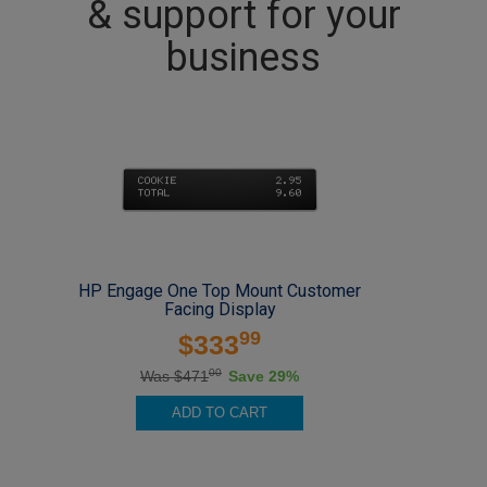
& support for your
business
HP Engage One Top Mount Customer
Facing Display
99
$333
00
Was $471
Save 29%
ADD TO CART