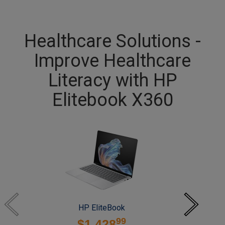
Healthcare Solutions -
Improve Healthcare
Literacy with HP
Elitebook X360
HP EliteBook
99
$1,428