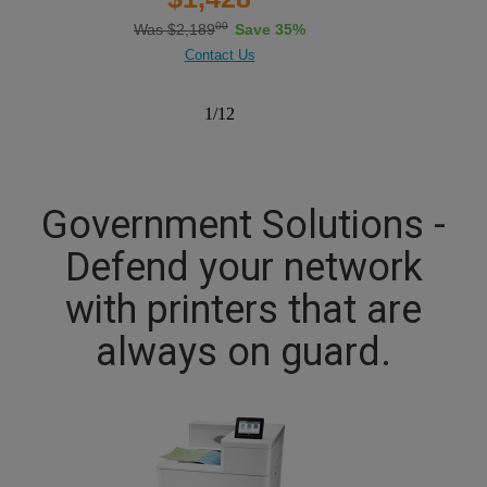
00
Was $2,189
Save 35%
Contact Us
1
/
12
Government Solutions -
Defend your network
with printers that are
always on guard.