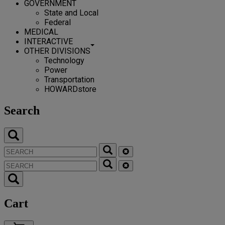
GOVERNMENT
State and Local
Federal
MEDICAL
INTERACTIVE
OTHER DIVISIONS
Technology
Power
Transportation
HOWARDstore
Search
Cart