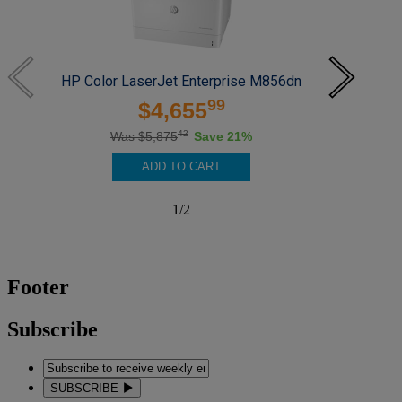
HP Color LaserJet Enterprise M856dn
HP
99
$4,655
42
Was $5,875
Save 21%
ADD TO CART
1
/
2
Footer
Subscribe
SUBSCRIBE