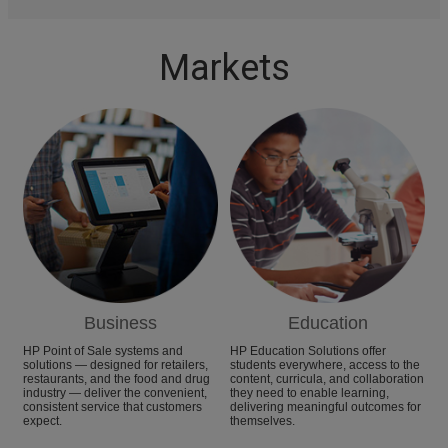
Markets
Business
Education
HP Point of Sale systems and
HP Education Solutions offer
solutions — designed for retailers,
students everywhere, access to the
restaurants, and the food and drug
content, curricula, and collaboration
industry — deliver the convenient,
they need to enable learning,
consistent service that customers
delivering meaningful outcomes for
expect.
themselves.