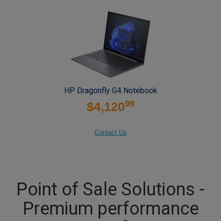
HP Dragonfly G4 Notebook
99
$4,120
Contact Us
Point of Sale Solutions -
Premium performance