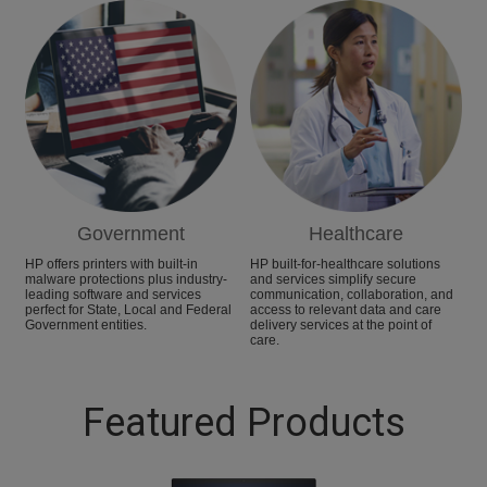
Government
Healthcare
HP offers printers with built-in
HP built-for-healthcare solutions
malware protections plus industry-
and services simplify secure
leading software and services
communication, collaboration, and
perfect for State, Local and Federal
access to relevant data and care
Government entities.
delivery services at the point of
care.
Featured Products