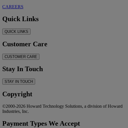
CAREERS
Quick Links
QUICK LINKS
Customer Care
CUSTOMER CARE
Stay In Touch
STAY IN TOUCH
Copyright
©2000-2026 Howard Technology Solutions, a division of Howard
Industries, Inc.
Payment Types We Accept