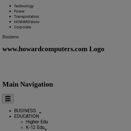
Technology
Power
Transportation
HOWARDstore
Corporate
Business
www.howardcomputers.com Logo
Main Navigation
BUSINESS
EDUCATION
Higher Edu
K-12 Edu