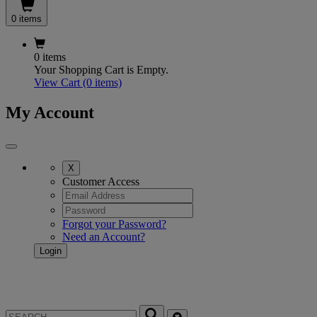
0 items
0 items
Your Shopping Cart is Empty.
View Cart
(0 items)
My Account
X
Customer Access
Forgot your Password?
Need an Account?