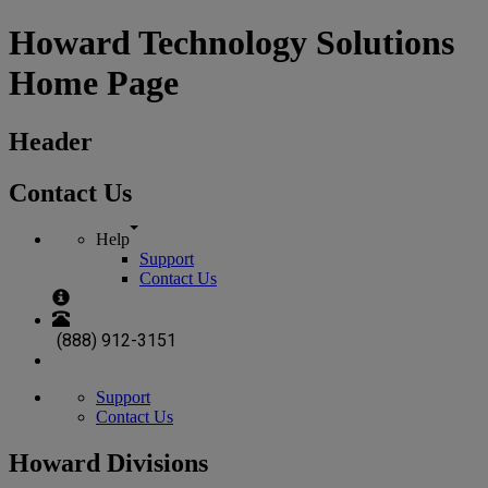
Howard Technology Solutions
Home Page
Header
Contact Us
Help
Support
Contact Us
(888) 912-3151
Support
Contact Us
Howard Divisions