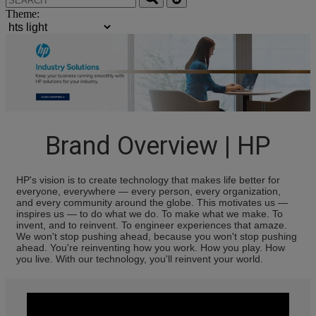
Theme:
Brand Overview | HP
HP's vision is to create technology that makes life better for
everyone, everywhere — every person, every organization,
and every community around the globe. This motivates us —
inspires us — to do what we do. To make what we make. To
invent, and to reinvent. To engineer experiences that amaze.
We won't stop pushing ahead, because you won't stop pushing
ahead. You're reinventing how you work. How you play. How
you live. With our technology, you'll reinvent your world.