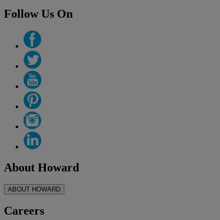
Follow Us On
About Howard
ABOUT HOWARD
Careers