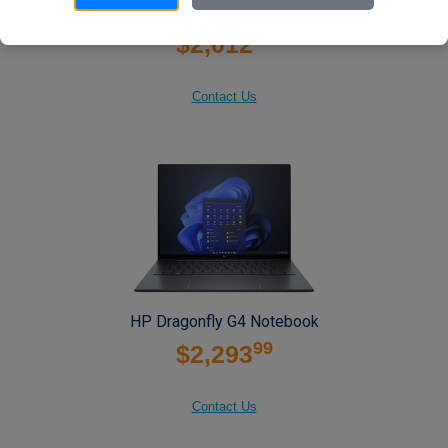
HP Dragonfly G4 Notebook
99
$2,012
Contact Us
HP Dragonfly G4 Notebook
99
$2,293
Contact Us