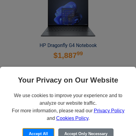
HP Dragonfly G4 Notebook
99
$1,887
Contact Us
Your Privacy on Our Website
We use cookies to improve your experience and to
analyze our website traffic.
For more information, please read our
Privacy Policy
and
Cookies Policy
.
Accept All
Accept Only Necessary