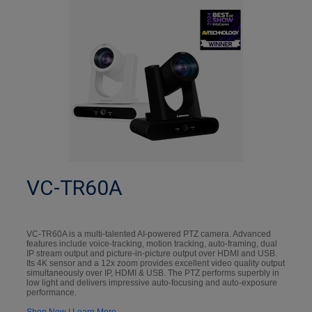
VC-TR60A
VC-TR60A is a multi-talented AI-powered PTZ camera. Advanced
features include voice-tracking, motion tracking, auto-framing, dual
IP stream output and picture-in-picture output over HDMI and USB.
Its 4K sensor and a 12x zoom provides excellent video quality output
simultaneously over IP, HDMI & USB. The PTZ performs superbly in
low light and delivers impressive auto-focusing and auto-exposure
performance.
Shop Now
|
Learn More