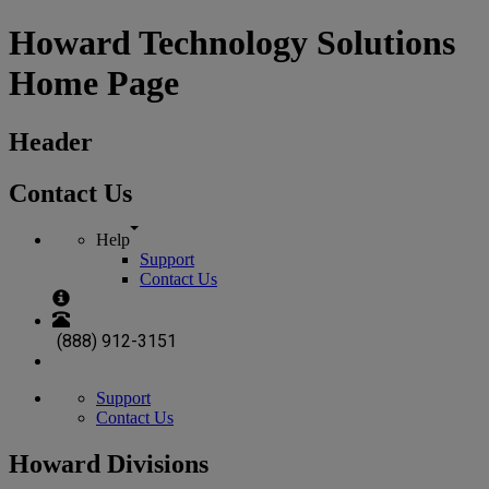
Howard Technology Solutions
Home Page
Header
Contact Us
Help
Support
Contact Us
(888) 912-3151
Support
Contact Us
Howard Divisions