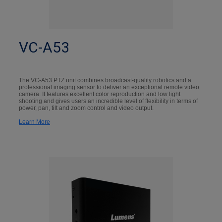
VC-A53
The VC-A53 PTZ unit combines broadcast-quality robotics and a
professional imaging sensor to deliver an exceptional remote video
camera. It features excellent color reproduction and low light
shooting and gives users an incredible level of flexibility in terms of
power, pan, tilt and zoom control and video output.
Learn More