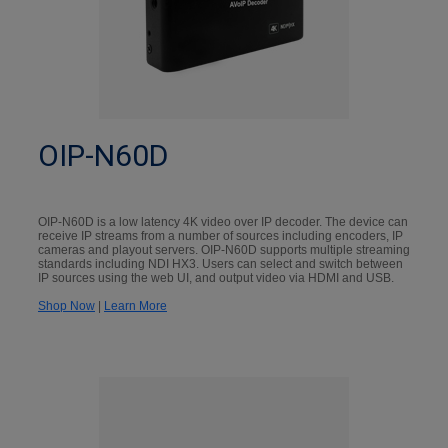
OIP-N60D
OIP-N60D is a low latency 4K video over IP decoder. The device can
receive IP streams from a number of sources including encoders, IP
cameras and playout servers. OIP-N60D supports multiple streaming
standards including NDI HX3. Users can select and switch between
IP sources using the web UI, and output video via HDMI and USB.
Shop Now
|
Learn More