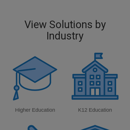
View Solutions by
Industry
Higher Education
K12 Education