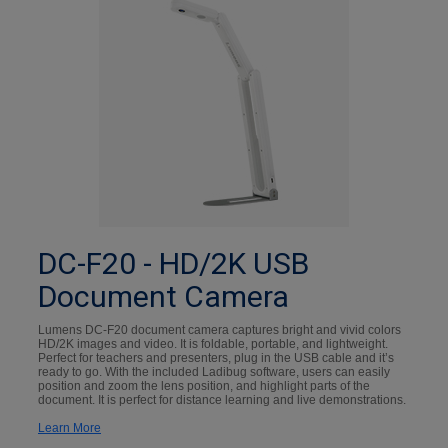
DC-F20 - HD/2K USB
Document Camera
Lumens DC-F20 document camera captures bright and vivid colors
HD/2K images and video. It is foldable, portable, and lightweight.
Perfect for teachers and presenters, plug in the USB cable and it’s
ready to go. With the included Ladibug software, users can easily
position and zoom the lens position, and highlight parts of the
document. It is perfect for distance learning and live demonstrations.
Learn More