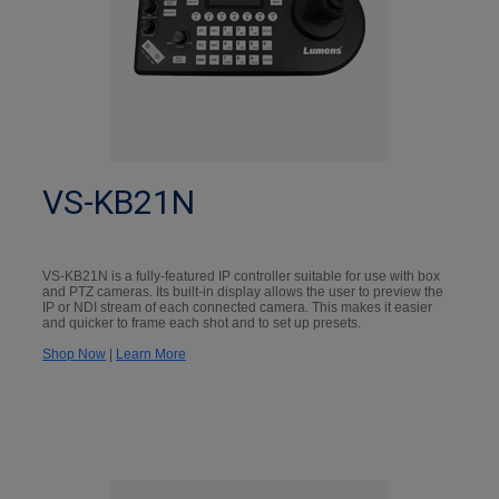
VS-KB21N
VS-KB21N is a fully-featured IP controller suitable for use with box
and PTZ cameras. Its built-in display allows the user to preview the
IP or NDI stream of each connected camera. This makes it easier
and quicker to frame each shot and to set up presets.
Shop Now
|
Learn More