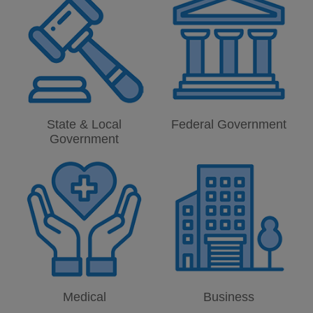
State & Local
Federal Government
Government
Medical
Business