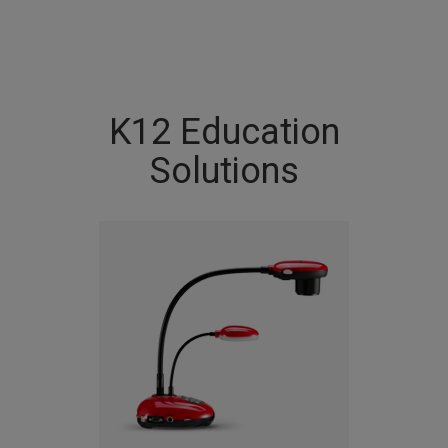
K12 Education
Solutions