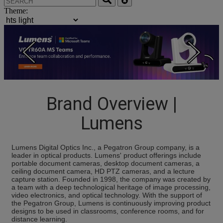
Theme:
4s
Brand Overview |
Lumens
Lumens Digital Optics Inc., a Pegatron Group company, is a
leader in optical products. Lumens' product offerings include
portable document cameras, desktop document cameras, a
ceiling document camera, HD PTZ cameras, and a lecture
capture station. Founded in 1998, the company was created by
a team with a deep technological heritage of image processing,
video electronics, and optical technology. With the support of
the Pegatron Group, Lumens is continuously improving product
designs to be used in classrooms, conference rooms, and for
distance learning.