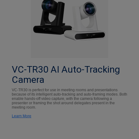
VC-TR30 AI Auto-Tracking
Camera
VC-TR30 is perfect for use in meeting rooms and presentations
because of its intelligent auto-tracking and auto-framing modes. Both
enable hands-off video capture, with the camera following a
presenter or framing the shot around delegates present in the
meeting room.
Learn More