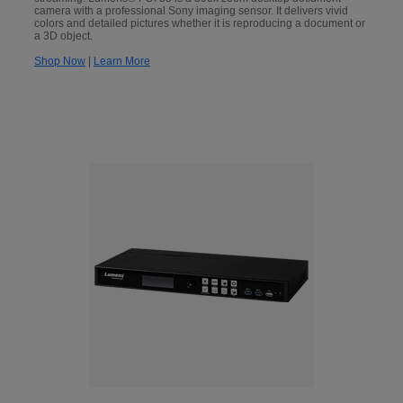
camera with a professional Sony imaging sensor. It delivers vivid
colors and detailed pictures whether it is reproducing a document or
a 3D object.
Shop Now
|
Learn More