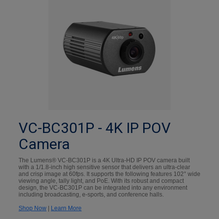
VC-BC301P - 4K IP POV
Camera
The Lumens® VC-BC301P is a 4K Ultra-HD IP POV camera built
with a 1/1.8-inch high sensitive sensor that delivers an ultra-clear
and crisp image at 60fps. It supports the following features 102° wide
viewing angle, tally light, and PoE. With its robust and compact
design, the VC-BC301P can be integrated into any environment
including broadcasting, e-sports, and conference halls.
Shop Now
|
Learn More