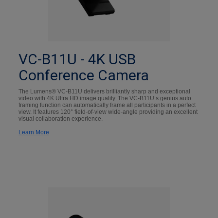
VC-B11U - 4K USB
Conference Camera
The Lumens® VC-B11U delivers brilliantly sharp and exceptional
video with 4K Ultra HD image quality. The VC-B11U’s genius auto
framing function can automatically frame all participants in a perfect
view. It features 120° field-of-view wide-angle providing an excellent
visual collaboration experience.
Learn More