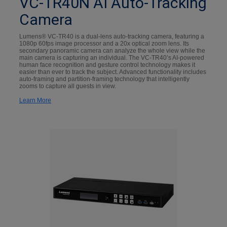
VC-TR40N AI Auto-Tracking
Camera
Lumens® VC-TR40 is a dual-lens auto-tracking camera, featuring a
1080p 60fps image processor and a 20x optical zoom lens. Its
secondary panoramic camera can analyze the whole view while the
main camera is capturing an individual. The VC-TR40’s AI-powered
human face recognition and gesture control technology makes it
easier than ever to track the subject. Advanced functionality includes
auto-framing and partition-framing technology that intelligently
zooms to capture all guests in view.
Learn More