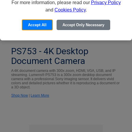
For more information, please read our
Privacy Policy
and
Cookies Policy
.
Accept All
Accept Only Necessary
PS753 - 4K Desktop
Document Camera
A 4K document camera with 300x zoom, HDMI, VGA, USB, and IP
streaming. Lumens® PS753 is a 300x zoom desktop document
camera with a professional Sony imaging sensor. It delivers vivid
colors and detailed pictures whether it is reproducing a document or
a 3D object.
Shop Now
|
Learn More