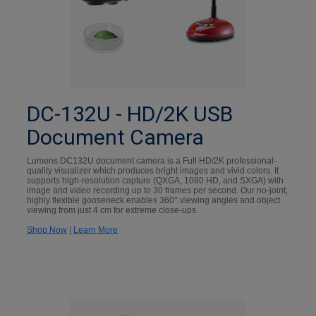
DC-132U - HD/2K USB
Document Camera
Lumens DC132U document camera is a Full HD/2K professional-
quality visualizer which produces bright images and vivid colors. It
supports high-resolution capture (QXGA, 1080 HD, and SXGA) with
image and video recording up to 30 frames per second. Our no-joint,
highly flexible gooseneck enables 360° viewing angles and object
viewing from just 4 cm for extreme close-ups.
Shop Now
|
Learn More