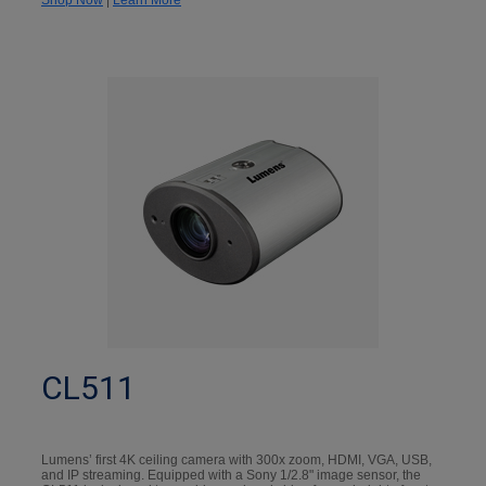
CL511
Lumens’ first 4K ceiling camera with 300x zoom, HDMI, VGA, USB,
and IP streaming. Equipped with a Sony 1/2.8" image sensor, the