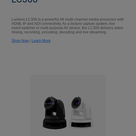
Lumens LC300 is a powerful 4K multi-channel media processor with
HDMI, IP and NDI connectivity. As a lecture capture system, live
event switcher or multi-purpose AV device, the LC300 delivers video
mixing, recording, encoding, decoding and live streaming.
Shop Now
|
Learn More