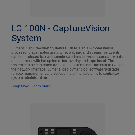
LC 100N - CaptureVision
System
Lumens CaptureVision System LC100N is an all-in-one media
processor that enables users to record, mix and stream live.Events
can be produced live with simple switching between scenes, layouts
and sources, with the option of text overlay and logo insert. The
system can be controlled live using fascia buttons, the built-in GUI or
the network interface. Lumens’ deployment tool software facilitates
remote management and scheduling of multiple units to centralize
system administration.
Shop Now
|
Learn More