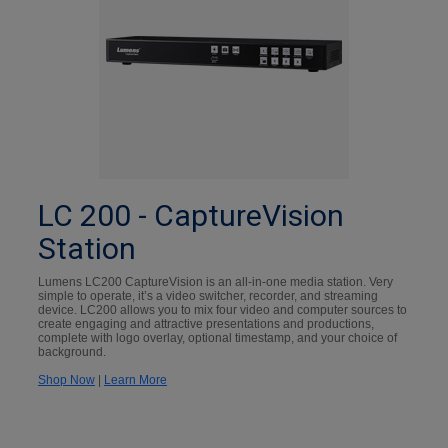
LC 200 - CaptureVision
Station
Lumens LC200 CaptureVision is an all-in-one media station. Very
simple to operate, it’s a video switcher, recorder, and streaming
device. LC200 allows you to mix four video and computer sources to
create engaging and attractive presentations and productions,
complete with logo overlay, optional timestamp, and your choice of
background.
Shop Now
|
Learn More