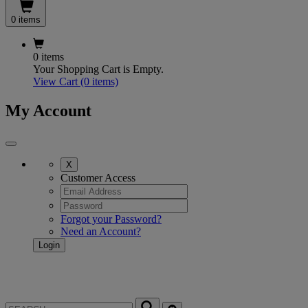
0 items
0 items
Your Shopping Cart is Empty.
View Cart
(0 items)
My Account
X
Customer Access
Forgot your Password?
Need an Account?