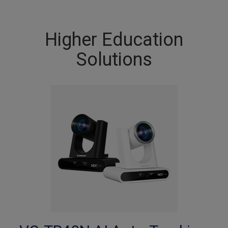
Higher Education
Solutions