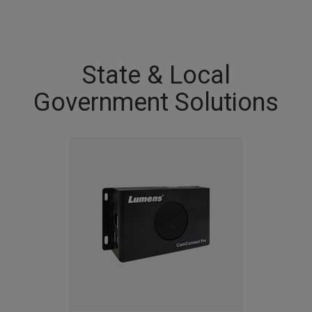
State & Local
Government Solutions