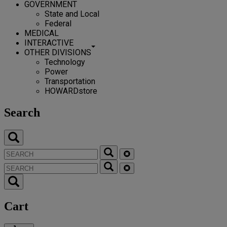
GOVERNMENT
State and Local
Federal
MEDICAL
INTERACTIVE
OTHER DIVISIONS
Technology
Power
Transportation
HOWARDstore
Search
Cart