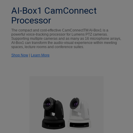
AI-Box1 CamConnect
Processor
The compact and cost-effective CamConnectTM AI-Box1 is a
powerful voice-tracking processor for Lumens PTZ cameras.
Supporting multiple cameras and as many as 16 microphone arrays,
AI-Box1 can transform the audio-visual experience within meeting
spaces, lecture rooms and conference suites.
Shop Now
|
Learn More