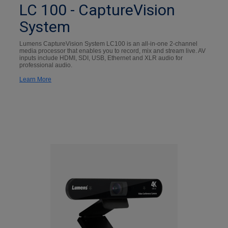
LC 100 - CaptureVision
System
Lumens CaptureVision System LC100 is an all-in-one 2-channel
media processor that enables you to record, mix and stream live. AV
inputs include HDMI, SDI, USB, Ethernet and XLR audio for
professional audio.
Learn More