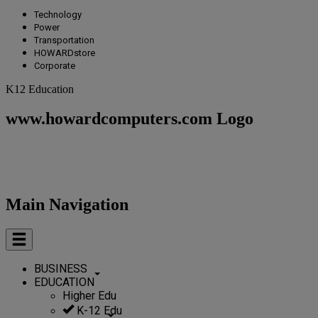
Technology
Power
Transportation
HOWARDstore
Corporate
K12 Education
www.howardcomputers.com Logo
Main Navigation
BUSINESS
EDUCATION
Higher Edu
K-12 Edu