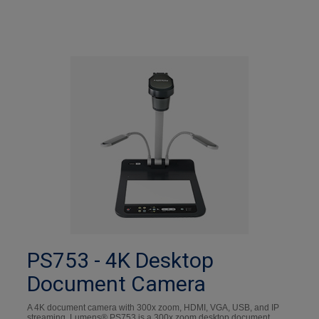
PS753 - 4K Desktop
Document Camera
A 4K document camera with 300x zoom, HDMI, VGA, USB, and IP
streaming. Lumens® PS753 is a 300x zoom desktop document