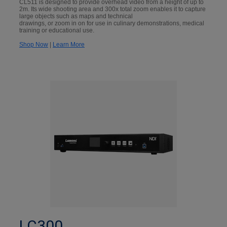
CL511 is designed to provide overhead video from a height of up to
2m. Its wide shooting area and 300x total zoom enables it to capture
large objects such as maps and technical
drawings, or zoom in on for use in culinary demonstrations, medical
training or educational use.
Shop Now
|
Learn More
LC300