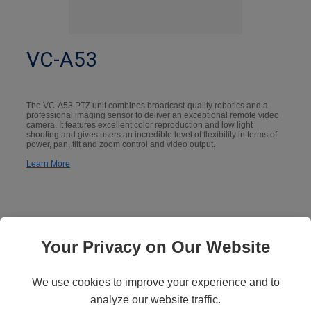
VC-A53
The VC-A53 PTZ unit combines broadcast-quality robotics and a
professional imaging sensor to deliver an exceptional remote video
camera. It features excellent color reproduction and low light
shooting and gives users an incredible level of flexibility in terms of
power, pan, tilt and zoom control and video output.
Learn More
Your Privacy on Our Website
We use cookies to improve your experience and to
analyze our website traffic.