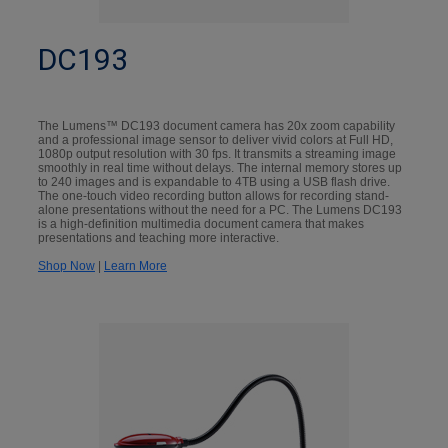
DC193
The Lumens™ DC193 document camera has 20x zoom capability
and a professional image sensor to deliver vivid colors at Full HD,
1080p output resolution with 30 fps. It transmits a streaming image
smoothly in real time without delays. The internal memory stores up
to 240 images and is expandable to 4TB using a USB flash drive.
The one-touch video recording button allows for recording stand-
alone presentations without the need for a PC. The Lumens DC193
is a high-definition multimedia document camera that makes
presentations and teaching more interactive.
Shop Now
|
Learn More