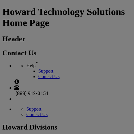
Howard Technology Solutions
Home Page
Header
Contact Us
Help
Support
Contact Us
(888) 912-3151
Support
Contact Us
Howard Divisions