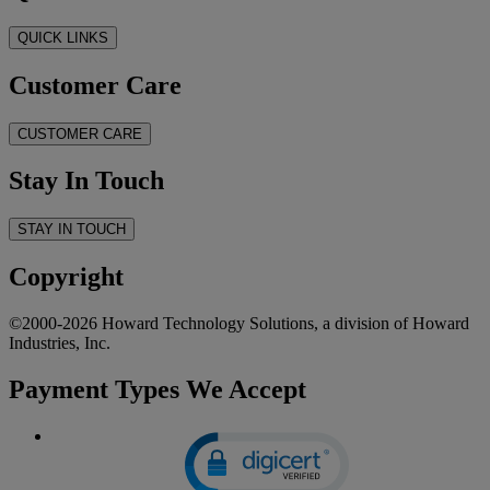
QUICK LINKS
Customer Care
CUSTOMER CARE
Stay In Touch
STAY IN TOUCH
Copyright
©2000-2026 Howard Technology Solutions, a division of Howard
Industries, Inc.
Payment Types We Accept