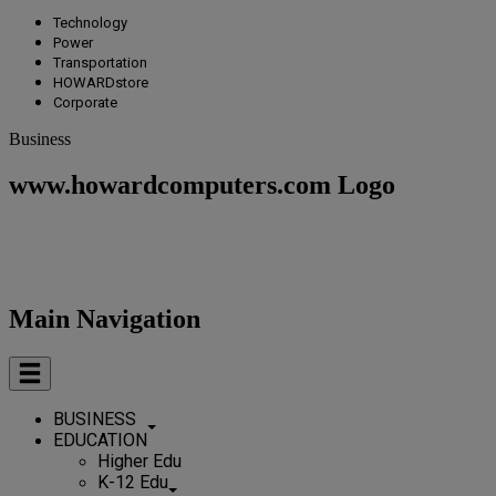
Technology
Power
Transportation
HOWARDstore
Corporate
Business
www.howardcomputers.com Logo
Main Navigation
BUSINESS
EDUCATION
Higher Edu
K-12 Edu