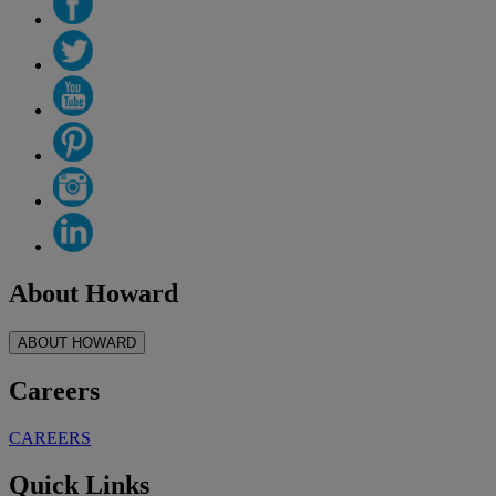
About Howard
ABOUT HOWARD
Careers
CAREERS
Quick Links