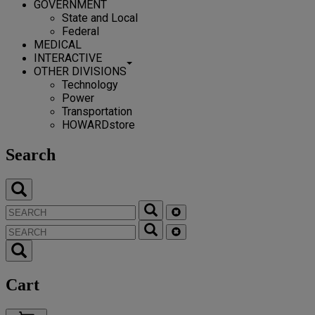
GOVERNMENT
State and Local
Federal
MEDICAL
INTERACTIVE
OTHER DIVISIONS
Technology
Power
Transportation
HOWARDstore
Search
Cart