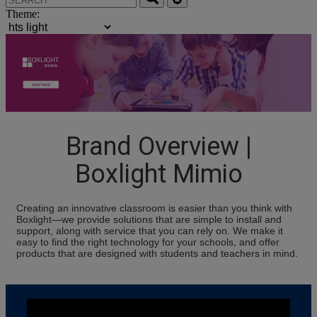
Theme:
Brand Overview |
Boxlight Mimio
Creating an innovative classroom is easier than you think with
Boxlight—we provide solutions that are simple to install and
support, along with service that you can rely on. We make it
easy to find the right technology for your schools, and offer
products that are designed with students and teachers in mind.