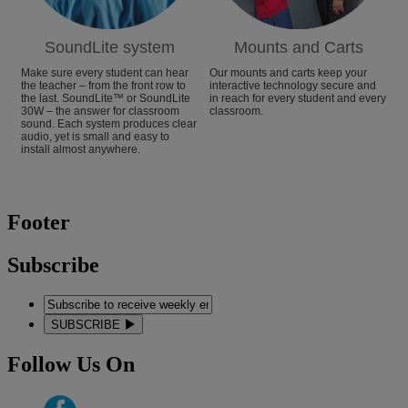
SoundLite system
Mounts and Carts
Make sure every student can hear
Our mounts and carts keep your
the teacher – from the front row to
interactive technology secure and
the last. SoundLite™ or SoundLite
in reach for every student and every
30W – the answer for classroom
classroom.
sound. Each system produces clear
audio, yet is small and easy to
install almost anywhere.
Footer
Subscribe
SUBSCRIBE
Follow Us On