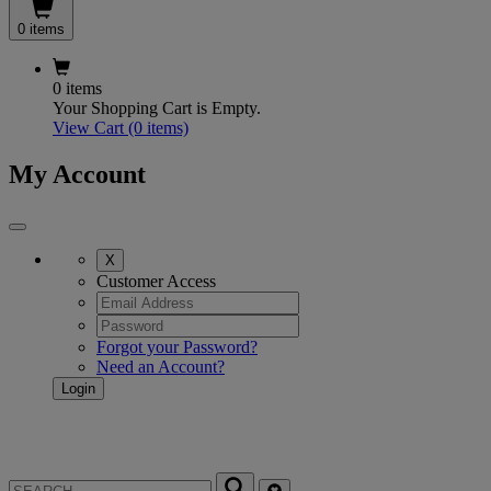
0 items
0 items
Your Shopping Cart is Empty.
View Cart
(0 items)
My Account
X
Customer Access
Forgot your Password?
Need an Account?