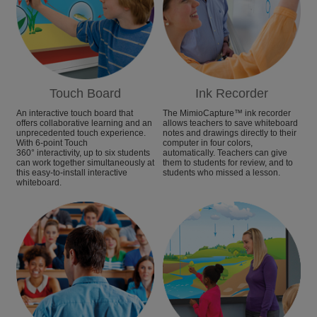
Touch Board
Ink Recorder
An interactive touch board that
The MimioCapture™ ink recorder
offers collaborative learning and an
allows teachers to save whiteboard
unprecedented touch experience.
notes and drawings directly to their
With 6-point Touch
computer in four colors,
360° interactivity, up to six students
automatically. Teachers can give
can work together simultaneously at
them to students for review, and to
this easy-to-install interactive
students who missed a lesson.
whiteboard.