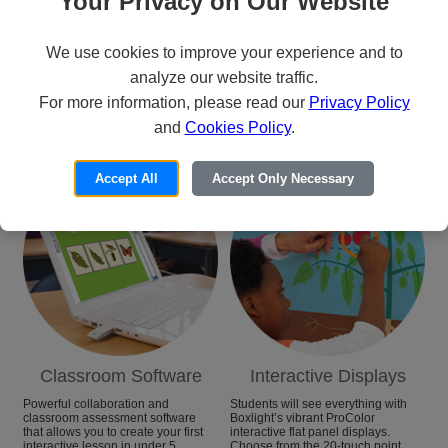
Your Privacy on Our Website
We use cookies to improve your experience and to
analyze our website traffic.
For more information, please read our
Privacy Policy
Categories
and
Cookies Policy
.
Accept All
Accept Only Necessary
Classroom Software
Interactive Displays
Powerful collaboration and
Students will see everything with
classroom assessment software
Boxlight’s vibrant ProColor
that allows you to create your first
interactive flat panel displays.
interactive lesson in under 5
Choose from the 20-touch point