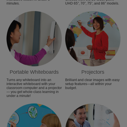
minutes.
UHD 65”, 70”, 75”, and 86” models.
Portable Whiteboards
Projectors
Turns any whiteboard into an
Brilliant and clear images with easy
interactive whiteboard with your
setup features—all within your
classroom computer and a projector
budget.
— you get whole-class learning in
under a minute!