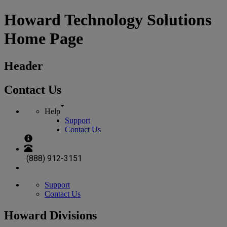
Howard Technology Solutions
Home Page
Header
Contact Us
Help
Support
Contact Us
(888) 912-3151
Support
Contact Us
Howard Divisions