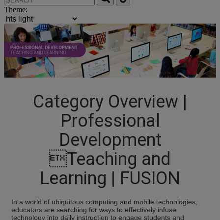
Theme:
Category Overview |
Professional
Development
Teaching and
Learning | FUSION
In a world of ubiquitous computing and mobile technologies,
educators are searching for ways to effectively infuse
technology into daily instruction to engage students and