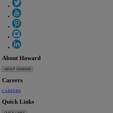
About Howard
ABOUT HOWARD
Careers
CAREERS
Quick Links
QUICK LINKS