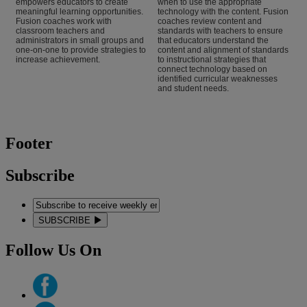
empowers educators to create
when to use the appropriate
meaningful learning opportunities.
technology with the content. Fusion
Fusion coaches work with
coaches review content and
classroom teachers and
standards with teachers to ensure
administrators in small groups and
that educators understand the
one-on-one to provide strategies to
content and alignment of standards
increase achievement.
to instructional strategies that
connect technology based on
identified curricular weaknesses
and student needs.
Footer
Subscribe
SUBSCRIBE
Follow Us On