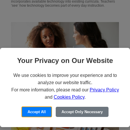
incorporates available technology into existing curricula. Teachers
‘see’ how technology becomes part of every day instruction.
Your Privacy on Our Website
We use cookies to improve your experience and to
Step 2: Debrief
analyze our website traffic.
For more information, please read our
Privacy Policy
Teachers focus on discussing the model lesson and the strategies
and
Cookies Policy
.
and technology used.
Accept All
Accept Only Necessary