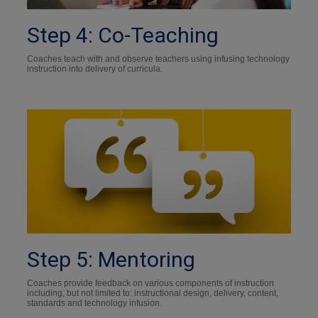
Step 4: Co-Teaching
Coaches teach with and observe teachers using infusing technology
instruction into delivery of curricula.
Step 5: Mentoring
Coaches provide feedback on various components of instruction
including, but not limited to: instructional design, delivery, content,
standards and technology infusion.