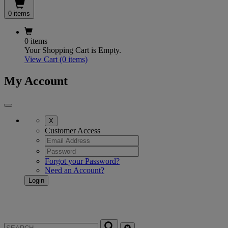
0 items
0 items
Your Shopping Cart is Empty.
View Cart
(0 items)
My Account
X
Customer Access
Forgot your Password?
Need an Account?