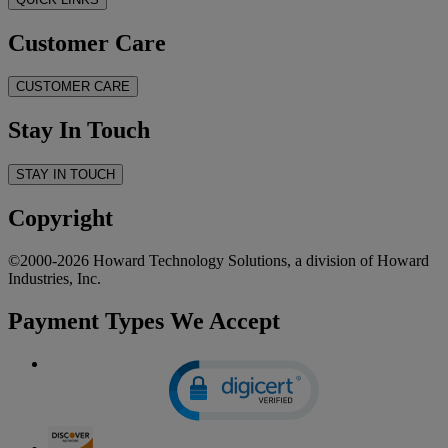
Customer Care
CUSTOMER CARE
Stay In Touch
STAY IN TOUCH
Copyright
©2000-2026 Howard Technology Solutions, a division of Howard
Industries, Inc.
Payment Types We Accept