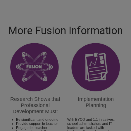
More Fusion Information
Research Shows that
Implementation
Professional
Planning
Development Must:
Be significant and ongoing
With BYOD and 1:1 initiatives,
Provide support to teacher
school administrators and IT
Engage the teacher
leaders are tasked with