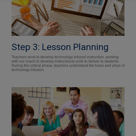
Step 3: Lesson Planning
Teachers work to develop technology infused instruction, working
with our coach to develop instructional units to deliver to students.
During this critical phase, teachers understand the hows and whys of
technology infusion.