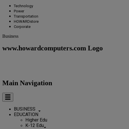
Technology
Power
Transportation
HOWARDstore
Corporate
Business
www.howardcomputers.com Logo
Main Navigation
BUSINESS
EDUCATION
Higher Edu
K-12 Edu