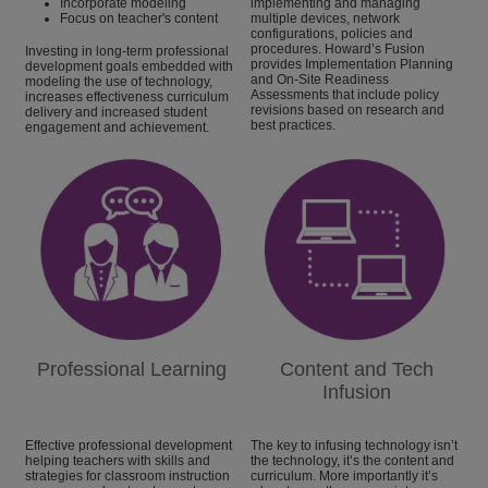
Incorporate modeling
implementing and managing
Focus on teacher's content
multiple devices, network
configurations, policies and
procedures. Howard’s Fusion
Investing in long-term professional
provides Implementation Planning
development goals embedded with
and On-Site Readiness
modeling the use of technology,
Assessments that include policy
increases effectiveness curriculum
revisions based on research and
delivery and increased student
best practices.
engagement and achievement.
Professional Learning
Content and Tech
Infusion
Effective professional development
The key to infusing technology isn’t
helping teachers with skills and
the technology, it’s the content and
strategies for classroom instruction
curriculum. More importantly it’s