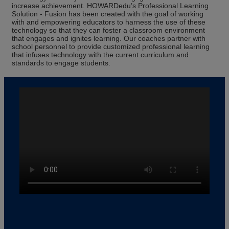
increase achievement. HOWARDedu’s Professional Learning
Solution - Fusion has been created with the goal of working
with and empowering educators to harness the use of these
technology so that they can foster a classroom environment
that engages and ignites learning. Our coaches partner with
school personnel to provide customized professional learning
that infuses technology with the current curriculum and
standards to engage students.