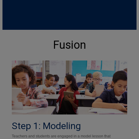
Fusion
Step 1: Modeling
Teachers and students are engaged in a model lesson that