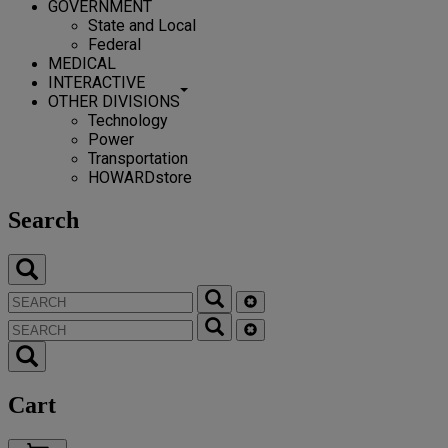
GOVERNMENT
State and Local
Federal
MEDICAL
INTERACTIVE
OTHER DIVISIONS
Technology
Power
Transportation
HOWARDstore
Search
Cart