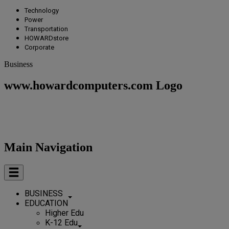
Technology
Power
Transportation
HOWARDstore
Corporate
Business
www.howardcomputers.com Logo
Main Navigation
BUSINESS
EDUCATION
Higher Edu
K-12 Edu