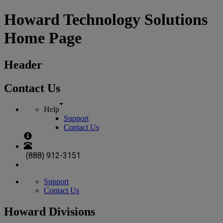
Howard Technology Solutions
Home Page
Header
Contact Us
Help
Support
Contact Us
(888) 912-3151
Support
Contact Us
Howard Divisions