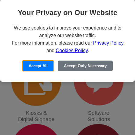
Your Privacy on Our Website
We use cookies to improve your experience and to
analyze our website traffic.
For more information, please read our
Privacy Policy
Virtualization
Physical
and
Cookies Policy
.
Simulation
Security
Accept All
Accept Only Necessary
Kiosks &
Software
Digital Signage
Solutions