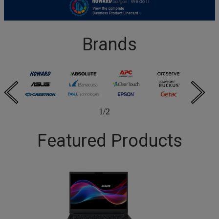
Brands
1
/
2
Featured Products