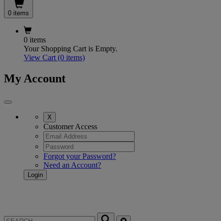
0 items
0 items
Your Shopping Cart is Empty.
View Cart
(0 items)
My Account
X
Customer Access
Forgot your Password?
Need an Account?