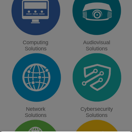
Computing
Audiovisual
Solutions
Solutions
Network
Cybersecurity
Solutions
Solutions