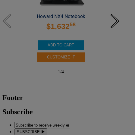
Howard NX4 Notebook
58
$1,632
ADD TO CART
CUSTOMIZE IT
1
/
4
Footer
Subscribe
SUBSCRIBE