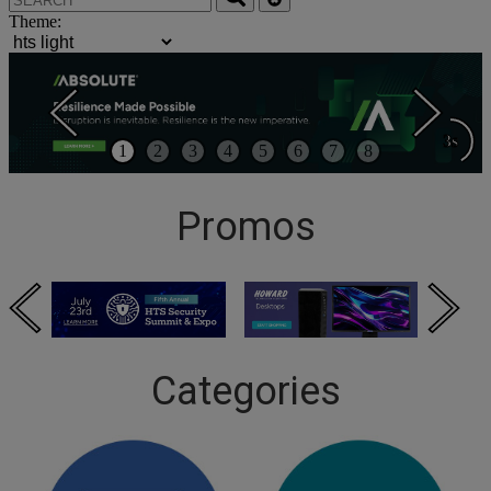
Theme:
3s
1
2
3
4
5
6
7
8
Promos
Categories