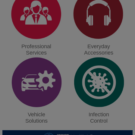
Professional
Everyday
Services
Accessories
Vehicle
Infection
Solutions
Control