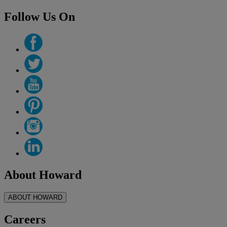
Follow Us On
About Howard
ABOUT HOWARD
Careers