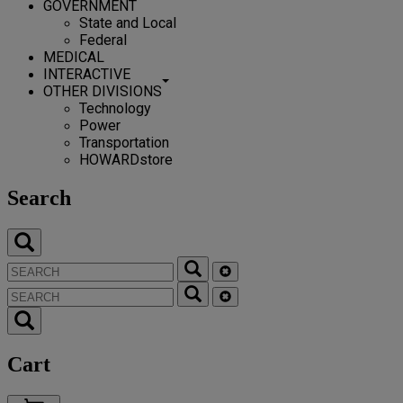
GOVERNMENT
State and Local
Federal
MEDICAL
INTERACTIVE
OTHER DIVISIONS
Technology
Power
Transportation
HOWARDstore
Search
Cart