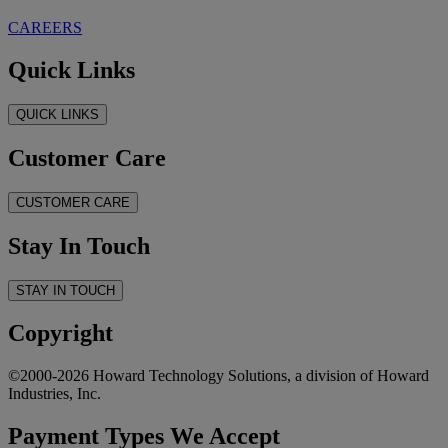
CAREERS
Quick Links
QUICK LINKS
Customer Care
CUSTOMER CARE
Stay In Touch
STAY IN TOUCH
Copyright
©2000-2026 Howard Technology Solutions, a division of Howard
Industries, Inc.
Payment Types We Accept