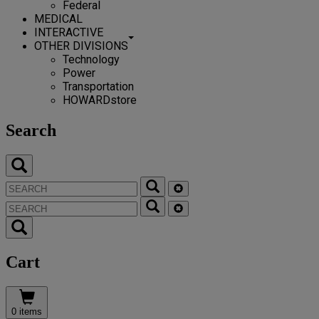
Federal
MEDICAL
INTERACTIVE
OTHER DIVISIONS
Technology
Power
Transportation
HOWARDstore
Search
Cart
0 items