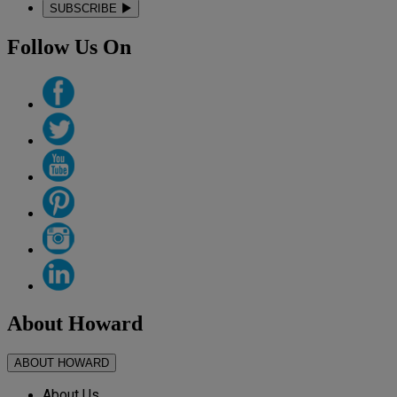
SUBSCRIBE
Follow Us On
About Howard
ABOUT HOWARD
About Us