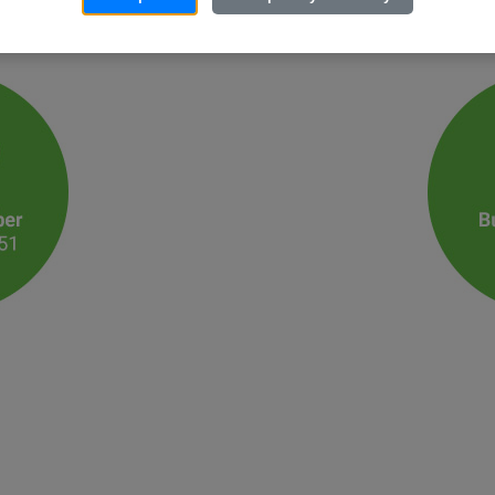
 that exceeds your expectations. Please call or email us utilizing the c
ed product just for you!