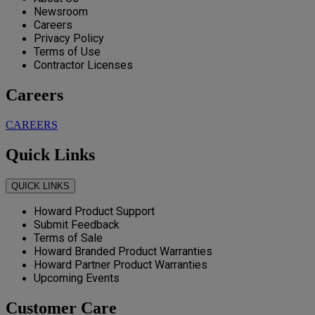
Newsroom
Careers
Privacy Policy
Terms of Use
Contractor Licenses
Careers
CAREERS
Quick Links
QUICK LINKS
Howard Product Support
Submit Feedback
Terms of Sale
Howard Branded Product Warranties
Howard Partner Product Warranties
Upcoming Events
Customer Care