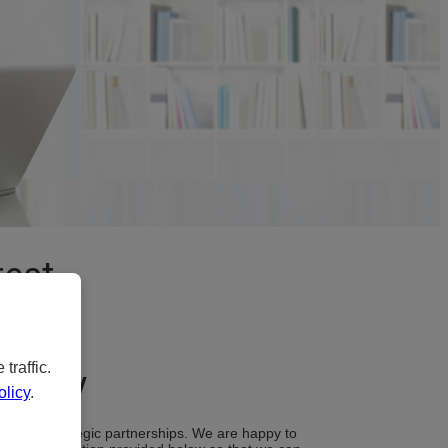
rest
traffic.
bility
licy
.
ugh our strategic partnerships. We are happy to