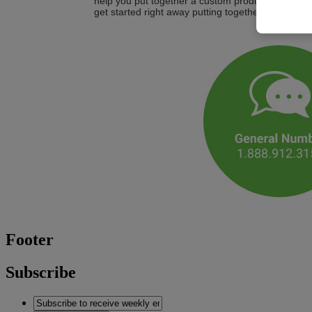
help you put together a custom product or service
get started right away putting together a customiz
Footer
Subscribe