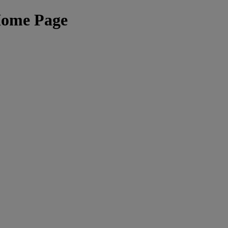
Home Page