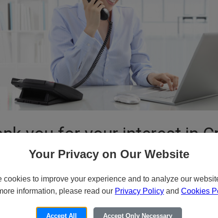
nk you for your interest in C
Your Privacy on Our Website
cookies to improve your experience and to analyze our website 
or Email for Pricing and Availa
more information, please read our
Privacy Policy
and
Cookies Po
ide variety of specialized products and services to our customers thro
Accept All
Accept Only Necessary