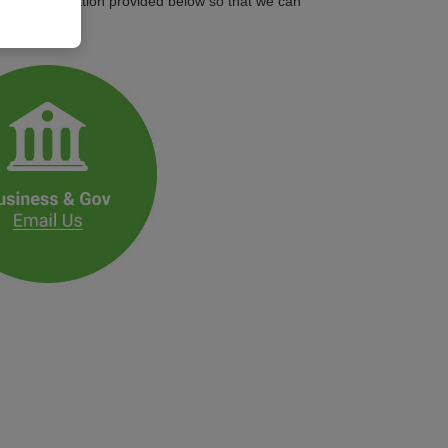
ontact information provided below so that we can