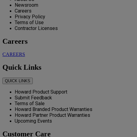
Newsroom
Careers
Privacy Policy
Terms of Use
Contractor Licenses
Careers
CAREERS
Quick Links
QUICK LINKS
Howard Product Support
Submit Feedback
Terms of Sale
Howard Branded Product Warranties
Howard Partner Product Warranties
Upcoming Events
Customer Care