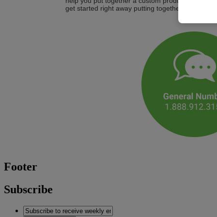
help you put together a custom product or service
get started right away putting together a customiz
Footer
Subscribe