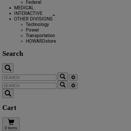
Federal
MEDICAL
INTERACTIVE
OTHER DIVISIONS
Technology
Power
Transportation
HOWARDstore
Search
Cart
0 items