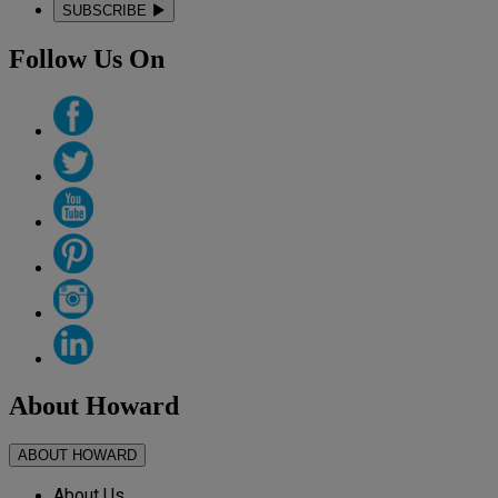
SUBSCRIBE
Follow Us On
About Howard
ABOUT HOWARD
About Us