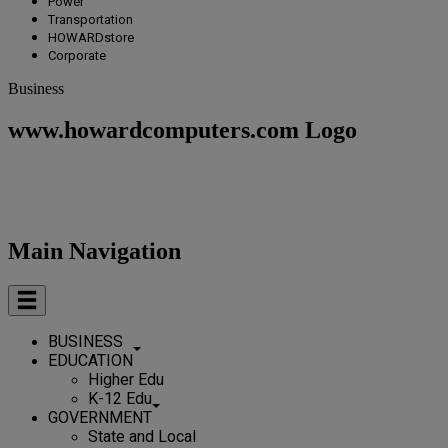
Power
Transportation
HOWARDstore
Corporate
Business
www.howardcomputers.com Logo
Main Navigation
BUSINESS
EDUCATION
Higher Edu
K-12 Edu
GOVERNMENT
State and Local