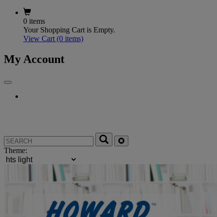
0 items
Your Shopping Cart is Empty.
View Cart
(0 items)
My Account
Theme: