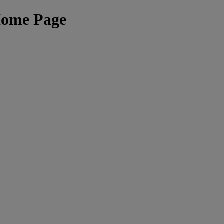
Home Page