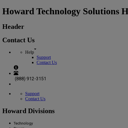
Howard Technology Solutions 
Header
Contact Us
Help
Support
Contact Us
(888) 912-3151
Support
Contact Us
Howard Divisions
Technology