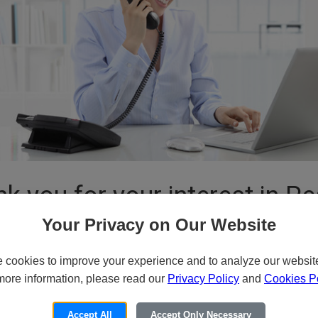
k you for your interest in P
Your Privacy on Our Website
cookies to improve your experience and to analyze our website 
or Email for Pricing and Availa
more information, please read our
Privacy Policy
and
Cookies Po
ide variety of specialized products and services to our customers thro
Accept All
Accept Only Necessary