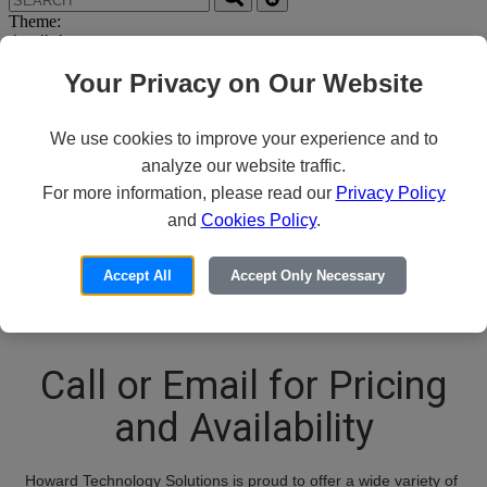
Theme:
Your Privacy on Our Website
We use cookies to improve your experience and to
analyze our website traffic.
For more information, please read our
Privacy Policy
Thank you for your
and
Cookies Policy
.
interest in PPE
Accept All
Accept Only Necessary
Call or Email for Pricing
and Availability
Howard Technology Solutions is proud to offer a wide variety of