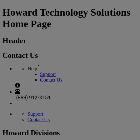
Howard Technology Solutions
Home Page
Header
Contact Us
Help
Support
Contact Us
(888) 912-3151
Support
Contact Us
Howard Divisions