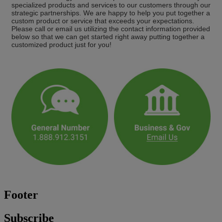
specialized products and services to our customers through our
strategic partnerships. We are happy to help you put together a
custom product or service that exceeds your expectations.
Please call or email us utilizing the contact information provided
below so that we can get started right away putting together a
customized product just for you!
Footer
Subscribe