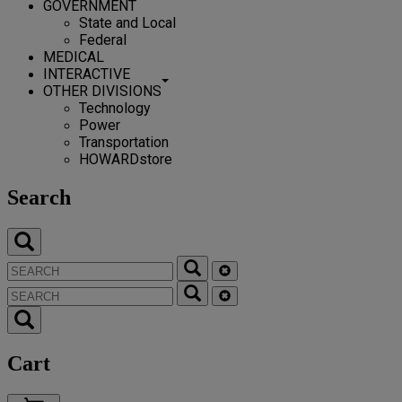
GOVERNMENT
State and Local
Federal
MEDICAL
INTERACTIVE
OTHER DIVISIONS
Technology
Power
Transportation
HOWARDstore
Search
Cart