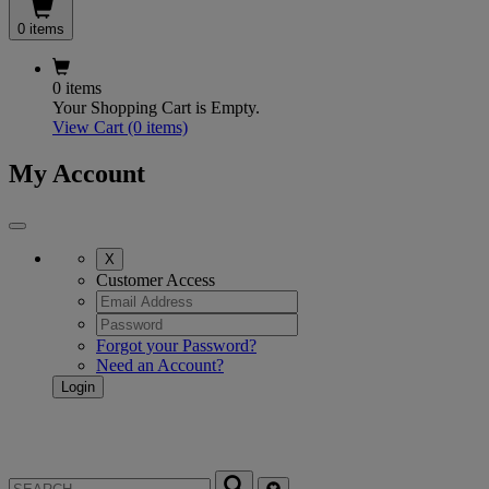
0 items
0 items
Your Shopping Cart is Empty.
View Cart
(0 items)
My Account
X
Customer Access
Forgot your Password?
Need an Account?