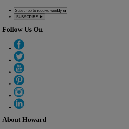
SUBSCRIBE
Follow Us On
About Howard