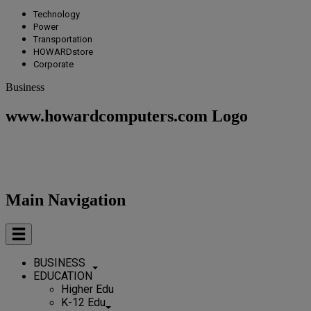
Technology
Power
Transportation
HOWARDstore
Corporate
Business
www.howardcomputers.com Logo
Main Navigation
BUSINESS
EDUCATION
Higher Edu
K-12 Edu