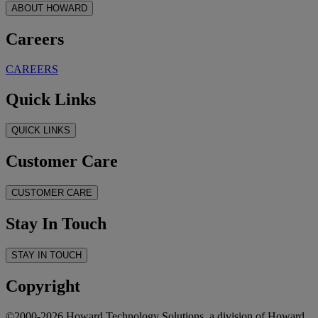
ABOUT HOWARD
Careers
CAREERS
Quick Links
QUICK LINKS
Customer Care
CUSTOMER CARE
Stay In Touch
STAY IN TOUCH
Copyright
©2000-2026 Howard Technology Solutions, a division of Howard