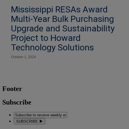
Mississippi RESAs Award
Multi-Year Bulk Purchasing
Upgrade and Sustainability
Project to Howard
Technology Solutions
October 1, 2024
Footer
Subscribe
SUBSCRIBE