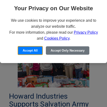
Announces the Passing of
Your Privacy on Our Website
Billy Wilson Howard, Sr.
We use cookies to improve your experience and to
January 28, 2026
analyze our website traffic.
For more information, please read our
Privacy Policy
and
Cookies Policy
.
Accept All
Accept Only Necessary
Howard Industries
Supports Salvation Army