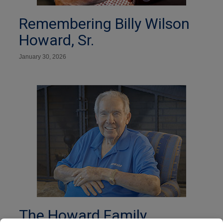
Remembering Billy Wilson
Howard, Sr.
January 30, 2026
The Howard Family