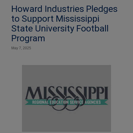
Howard Industries Pledges
to Support Mississippi
State University Football
Program
May 7, 2025