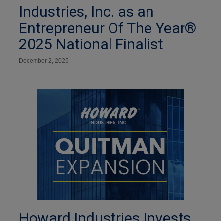
Industries, Inc. as an
Entrepreneur Of The Year®
2025 National Finalist
December 2, 2025
Howard Industries Invests