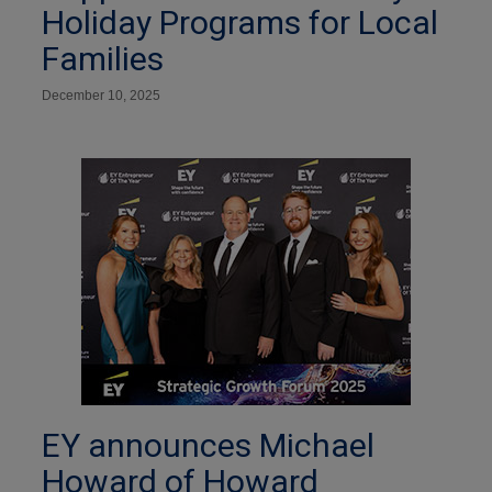
Holiday Programs for Local
Families
December 10, 2025
EY announces Michael
Howard of Howard