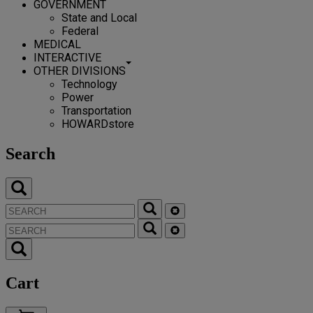
GOVERNMENT
State and Local
Federal
MEDICAL
INTERACTIVE
OTHER DIVISIONS
Technology
Power
Transportation
HOWARDstore
Search
Cart