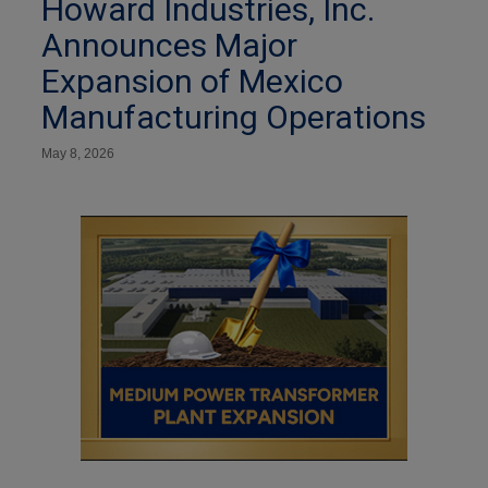
Howard Industries, Inc.
Announces Major
Expansion of Mexico
Manufacturing Operations
May 8, 2026