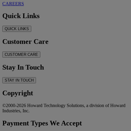
CAREERS
Quick Links
QUICK LINKS
Customer Care
CUSTOMER CARE
Stay In Touch
STAY IN TOUCH
Copyright
©2000-2026 Howard Technology Solutions, a division of Howard
Industries, Inc.
Payment Types We Accept