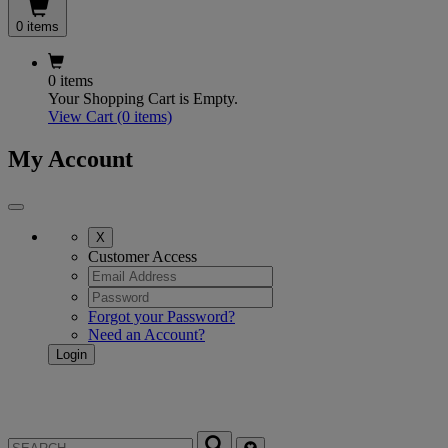
0 items
0 items
Your Shopping Cart is Empty.
View Cart
(0 items)
My Account
X
Customer Access
Forgot your Password?
Need an Account?