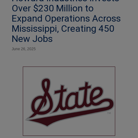
Over $230 Million to
Expand Operations Across
Mississippi, Creating 450
New Jobs
June 26, 2025