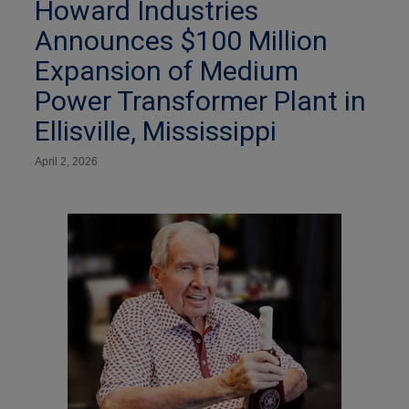
Howard Industries
Announces $100 Million
Expansion of Medium
Power Transformer Plant in
Ellisville, Mississippi
April 2, 2026