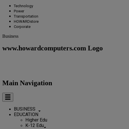
Technology
Power
Transportation
HOWARDstore
Corporate
Business
www.howardcomputers.com Logo
Main Navigation
BUSINESS
EDUCATION
Higher Edu
K-12 Edu