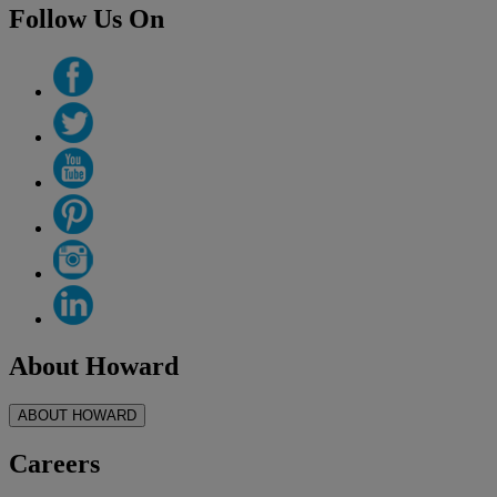
Follow Us On
About Howard
ABOUT HOWARD
Careers