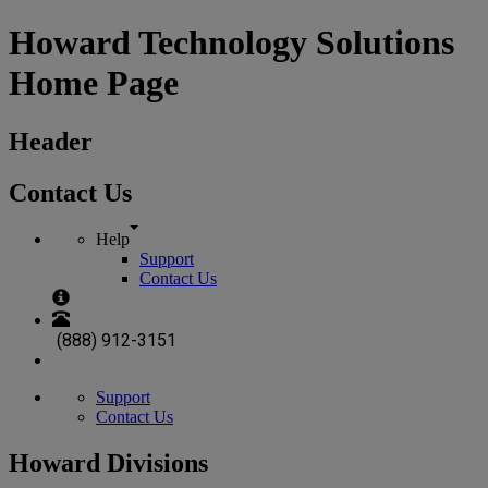
Howard Technology Solutions
Home Page
Header
Contact Us
Help
Support
Contact Us
(888) 912-3151
Support
Contact Us
Howard Divisions