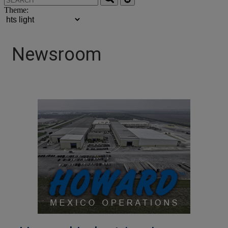
Theme:
Newsroom