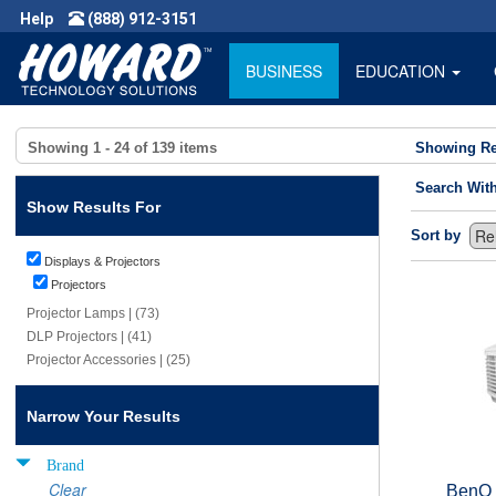
Help
(888) 912-3151
BUSINESS
EDUCATION
Showing
1 - 24
of
139
items
Showing Re
Search Wit
Show Results For
Sort by
Displays & Projectors
Projectors
Projector Lamps | (73)
DLP Projectors | (41)
Projector Accessories | (25)
Narrow Your Results
Brand
Clear
BenQ 