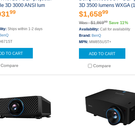
ble 3D 3000 ANSI lum
3D 3500 lumens WXGA (
99
99
031
$1,658
00
Was: $1,869
Save 11%
lity:
Ships within 1-2 days
Availability:
Call for availability
BenQ
Brand:
BenQ
H671ST
MPN:
MW855UST+
DD TO CART
ADD TO CART
Compare
Compare