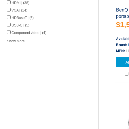
HDMI | (38)
BenQ 
VGA | (14)
porta
HDBaseT | (6)
$1,
USB-C | (5)
Component video | (4)
Availabi
Show More
Brand:
MPN:
L
A