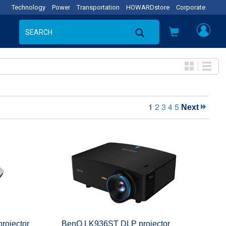
Technology
Power
Transportation
HOWARDstore
Corporate
1
2
3
4
5
Next
ojector
BenQ LK936ST DLP projector