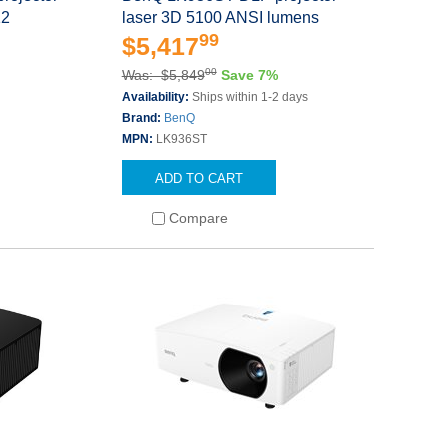
12
laser 3D 5100 ANSI lumens
99
$5,417
00
Was: $5,849
Save 7%
Availability:
Ships within 1-2 days
Brand:
BenQ
MPN:
LK936ST
ADD TO CART
Compare