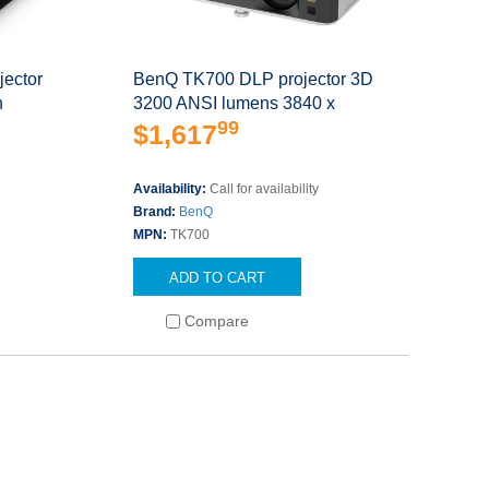
ector
BenQ TK700 DLP projector 3D
n
3200 ANSI lumens 3840 x
99
$1,617
Availability:
Call for availability
Brand:
BenQ
MPN:
TK700
ADD TO CART
Compare