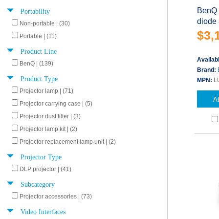
Portability
BenQ 
diode
Non-portable | (30)
$3,
Portable | (11)
Product Line
Availabi
BenQ | (139)
Brand:
Product Type
MPN:
L
Projector lamp | (71)
A
Projector carrying case | (5)
Projector dust filter | (3)
Projector lamp kit | (2)
Projector replacement lamp unit | (2)
Projector Type
DLP projector | (41)
Subcategory
Projector accessories | (73)
Video Interfaces