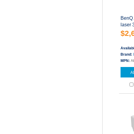
BenQ 
laser
$2,
Availabi
Brand:
MPN:
A
A