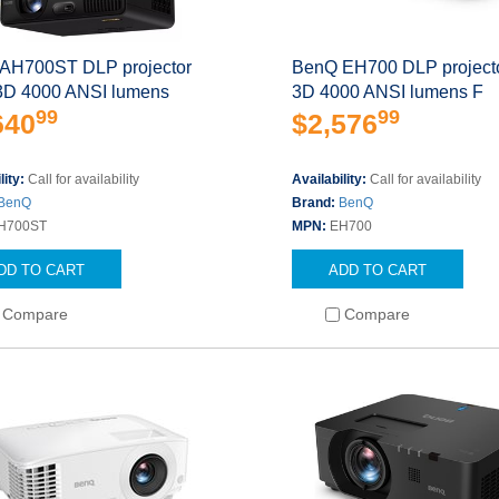
AH700ST DLP projector
BenQ EH700 DLP projecto
 3D 4000 ANSI lumens
3D 4000 ANSI lumens F
99
99
640
$2,576
lity:
Call for availability
Availability:
Call for availability
BenQ
Brand:
BenQ
H700ST
MPN:
EH700
DD TO CART
ADD TO CART
Compare
Compare