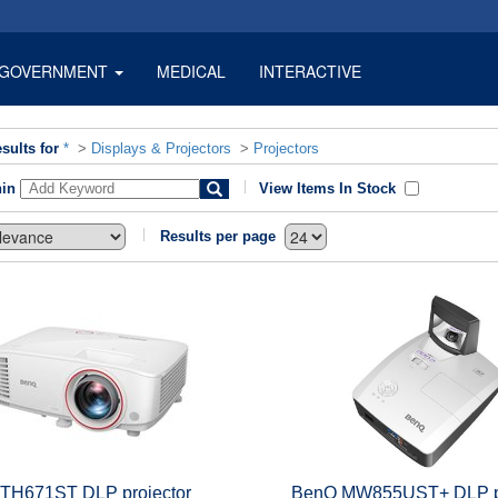
GOVERNMENT
MEDICAL
INTERACTIVE
sults for
*
>
Displays & Projectors
>
Projectors
hin
View Items In Stock
Results per page
TH671ST DLP projector
BenQ MW855UST+ DLP pr