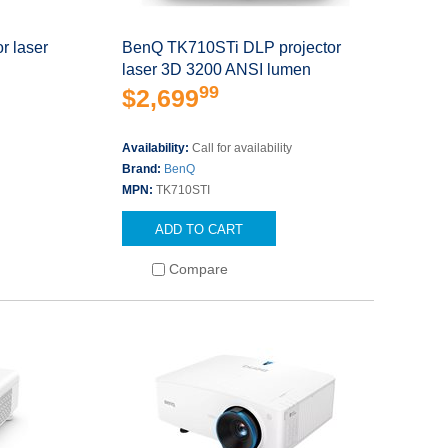
r laser
BenQ TK710STi DLP projector
laser 3D 3200 ANSI lumen
99
$2,699
s
Availability:
Call for availability
Brand:
BenQ
MPN:
TK710STI
ADD TO CART
Compare