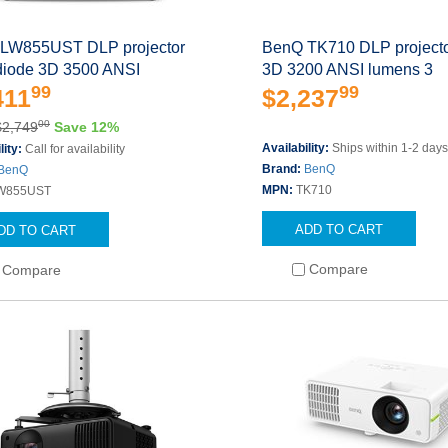
LW855UST DLP projector
BenQ TK710 DLP projecto
 diode 3D 3500 ANSI
3D 3200 ANSI lumens 3
99
99
411
$2,237
00
$2,749
Save 12%
Availability:
Ships within 1-2 day
lity:
Call for availability
Brand:
BenQ
BenQ
MPN:
TK710
W855UST
ADD TO CART
DD TO CART
Compare
Compare