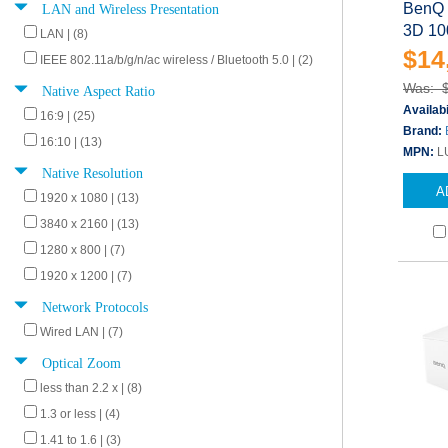
LAN and Wireless Presentation
BenQ 
3D 10
LAN | (8)
$14
IEEE 802.11a/b/g/n/ac wireless / Bluetooth 5.0 | (2)
Was: 
Native Aspect Ratio
Availabi
16:9 | (25)
Brand:
16:10 | (13)
MPN:
L
Native Resolution
A
1920 x 1080 | (13)
3840 x 2160 | (13)
1280 x 800 | (7)
1920 x 1200 | (7)
Network Protocols
Wired LAN | (7)
Optical Zoom
less than 2.2 x | (8)
1.3 or less | (4)
1.41 to 1.6 | (3)