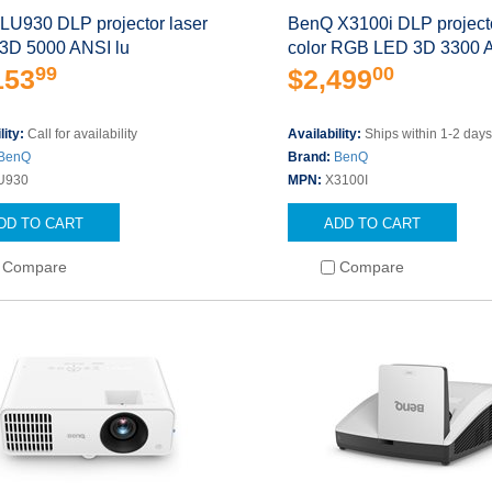
LU930 DLP projector laser
BenQ X3100i DLP projecto
 3D 5000 ANSI lu
color RGB LED 3D 3300 
99
00
153
$2,499
lity:
Call for availability
Availability:
Ships within 1-2 day
BenQ
Brand:
BenQ
U930
MPN:
X3100I
DD TO CART
ADD TO CART
Compare
Compare