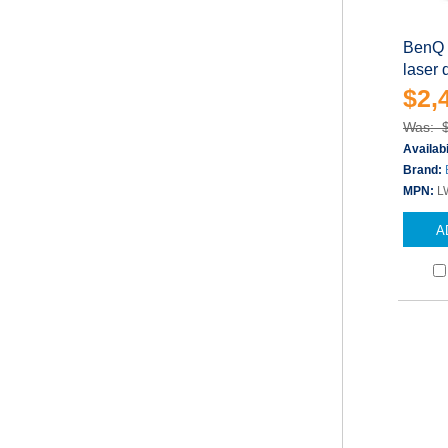
BenQ 
laser
$2,
Was: 
Availabi
Brand:
MPN:
L
A