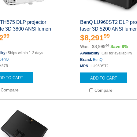
TH575 DLP projector
BenQ LU960ST2 DLP proj
ble 3D 3800 ANSI lumen
laser 3D 5200 ANSI lume
99
99
2
$8,291
00
Was: $8,999
Save 8%
lity:
Ships within 1-2 days
Availability:
Call for availability
BenQ
Brand:
BenQ
H575
MPN:
LU960ST2
DD TO CART
ADD TO CART
Compare
Compare