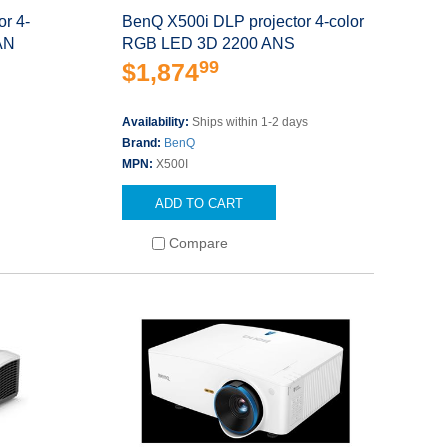
r 4-
BenQ X500i DLP projector 4-color
AN
RGB LED 3D 2200 ANS
99
$1,874
s
Availability:
Ships within 1-2 days
Brand:
BenQ
MPN:
X500I
ADD TO CART
Compare