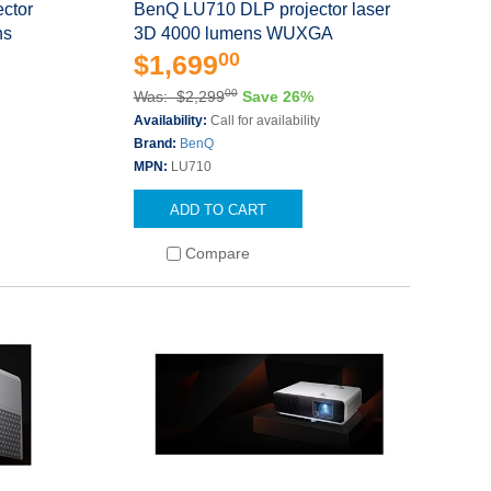
ctor
BenQ LU710 DLP projector laser
ns
3D 4000 lumens WUXGA
00
$1,699
00
Was: $2,299
Save 26%
Availability:
Call for availability
Brand:
BenQ
MPN:
LU710
ADD TO CART
Compare