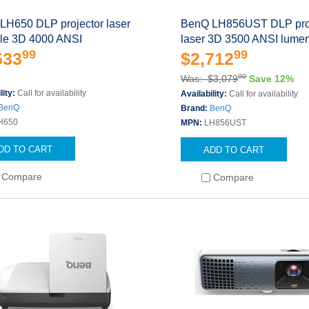
LH650 DLP projector laser
BenQ LH856UST DLP pro
ble 3D 4000 ANSI
laser 3D 3500 ANSI lume
99
99
533
$2,712
00
Was: $3,079
Save 12%
lity:
Call for availability
Availability:
Call for availability
BenQ
Brand:
BenQ
H650
MPN:
LH856UST
DD TO CART
ADD TO CART
Compare
Compare