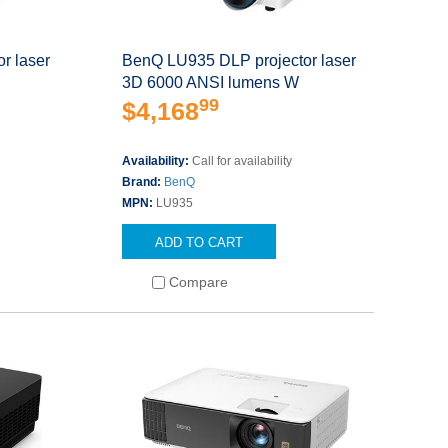
r laser
BenQ LU935 DLP projector laser
3D 6000 ANSI lumens W
99
$4,168
Availability:
Call for availability
Brand:
BenQ
MPN:
LU935
ADD TO CART
Compare