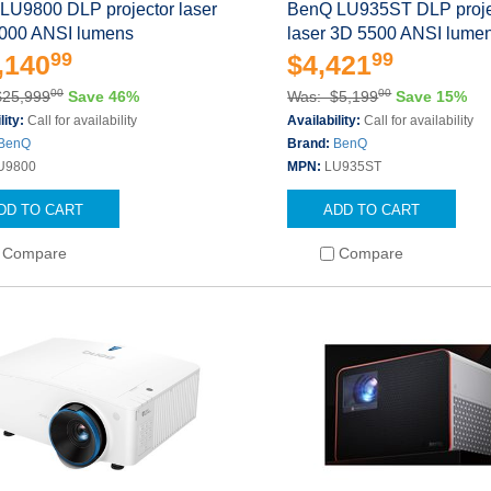
LU9800 DLP projector laser
BenQ LU935ST DLP proje
000 ANSI lumens
laser 3D 5500 ANSI lume
99
99
,140
$4,421
00
00
$25,999
Save 46%
Was: $5,199
Save 15%
lity:
Call for availability
Availability:
Call for availability
BenQ
Brand:
BenQ
U9800
MPN:
LU935ST
DD TO CART
ADD TO CART
Compare
Compare