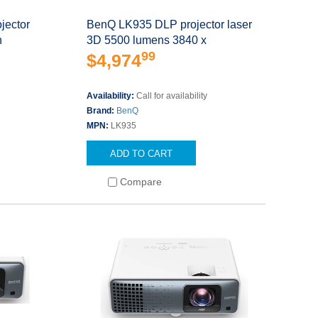
jector
BenQ LK935 DLP projector laser
n
3D 5500 lumens 3840 x
99
$4,974
Availability:
Call for availability
Brand:
BenQ
MPN:
LK935
ADD TO CART
Compare