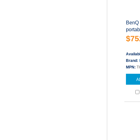
BenQ 
porta
$75
Availabi
Brand:
MPN:
T
A