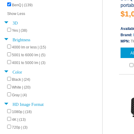
porta
BenQ | (139)
$1,
Show Less
3D
Availabi
Yes | (38)
Brand:
Brightness
MPN:
T
4000 lm or less | (15)
A
5001 to 6000 lm | (5)
4001 to 5000 lm | (3)
Color
Black | (24)
White | (20)
Gray | (4)
HD Image Format
1080p | (18)
4K | (13)
720p | (3)