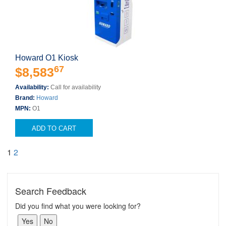
Howard O1 Kiosk
67
$8,583
Availability:
Call for availability
Brand:
Howard
MPN:
O1
ADD TO CART
1
2
Search Feedback
Did you find what you were looking for?