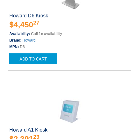
Howard D6 Kiosk
27
$4,450
Availability:
Call for availability
Brand:
Howard
MPN:
D6
ADD TO CART
Howard A1 Kiosk
23
$2,391