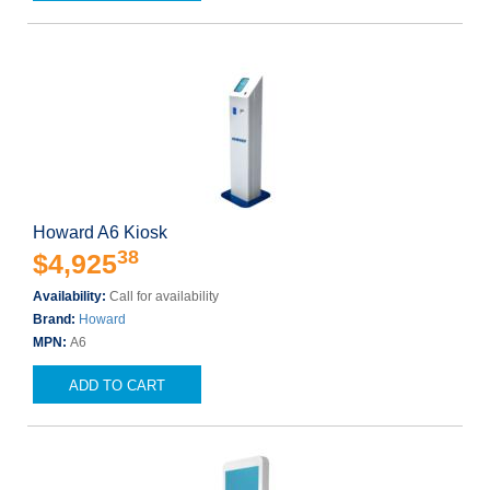
Howard A6 Kiosk
38
$4,925
Availability:
Call for availability
Brand:
Howard
MPN:
A6
ADD TO CART