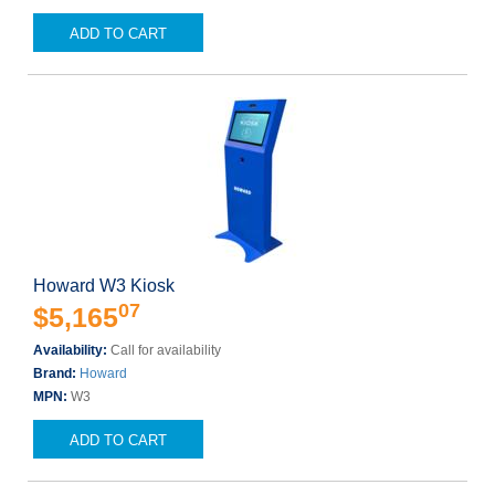
ADD TO CART
Howard W3 Kiosk
07
$5,165
Availability:
Call for availability
Brand:
Howard
MPN:
W3
ADD TO CART