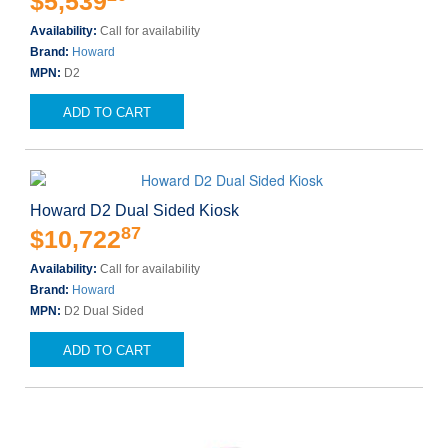
$5,539
Availability:
Call for availability
Brand:
Howard
MPN:
D2
ADD TO CART
Howard D2 Dual Sided Kiosk
87
$10,722
Availability:
Call for availability
Brand:
Howard
MPN:
D2 Dual Sided
ADD TO CART