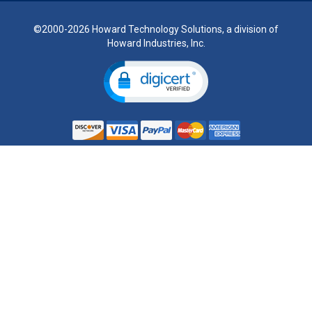
©2000-2026 Howard Technology Solutions, a division of
Howard Industries, Inc.