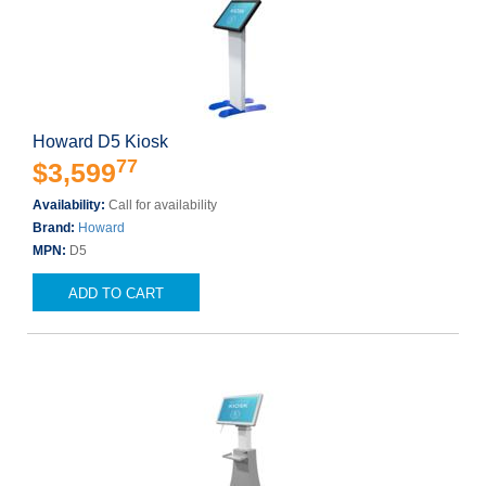
Howard D5 Kiosk
77
$3,599
Availability:
Call for availability
Brand:
Howard
MPN:
D5
ADD TO CART