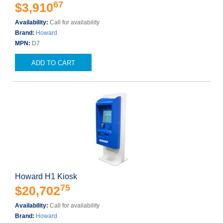
67
$3,910
Availability:
Call for availability
Brand:
Howard
MPN:
D7
ADD TO CART
Howard H1 Kiosk
75
$20,702
Availability:
Call for availability
Brand:
Howard