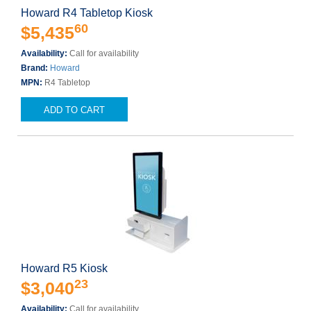
Howard R4 Tabletop Kiosk
60
$5,435
Availability:
Call for availability
Brand:
Howard
MPN:
R4 Tabletop
ADD TO CART
Howard R5 Kiosk
23
$3,040
Availability:
Call for availability