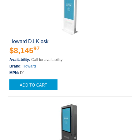
Howard D1 Kiosk
97
$8,145
Availability:
Call for availability
Brand:
Howard
MPN:
D1
ADD TO CART