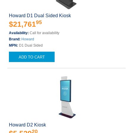
Howard D1 Dual Sided Kiosk
95
$21,761
Availability:
Call for availability
Brand:
Howard
MPN:
D1 Dual Sided
ADD TO CART
Howard D2 Kiosk
20