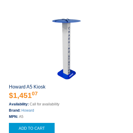
Howard A5 Kiosk
07
$1,451
Availability:
Call for availability
Brand:
Howard
MPN:
A5
ADD TO CART