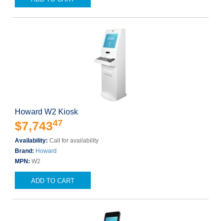
Howard W2 Kiosk
47
$7,743
Availability:
Call for availability
Brand:
Howard
MPN:
W2
ADD TO CART