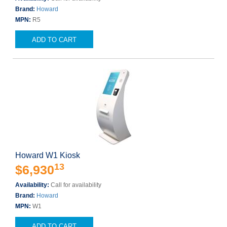
Brand:
Howard
MPN:
R5
ADD TO CART
Howard W1 Kiosk
13
$6,930
Availability:
Call for availability
Brand:
Howard
MPN:
W1
ADD TO CART