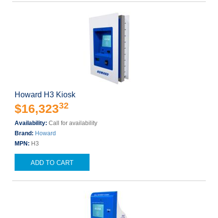
Howard H3 Kiosk
32
$16,323
Availability:
Call for availability
Brand:
Howard
MPN:
H3
ADD TO CART