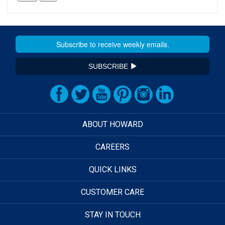
SUBSCRIBE
ABOUT HOWARD
CAREERS
QUICK LINKS
CUSTOMER CARE
STAY IN TOUCH