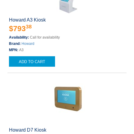
Howard A3 Kiosk
38
$793
Availability:
Call for availability
Brand:
Howard
MPN:
A3
ADD TO CART
Howard D7 Kiosk