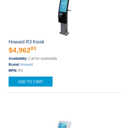
Howard R3 Kiosk
83
$4,962
Availability:
Call for availability
Brand:
Howard
MPN:
R3
ADD TO CART