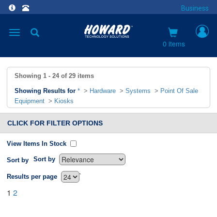
Business
Toggle
navigation
0 items
Showing
1 - 24
of
29
items
Showing Results for
*
>
Hardware
>
Systems
>
Point Of Sale
Equipment
>
Kiosks
CLICK FOR FILTER OPTIONS
View Items In Stock
Sort by
Sort by
`
Results per page
1
2