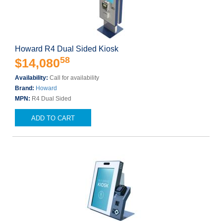
Howard R4 Dual Sided Kiosk
58
$14,080
Availability:
Call for availability
Brand:
Howard
MPN:
R4 Dual Sided
ADD TO CART