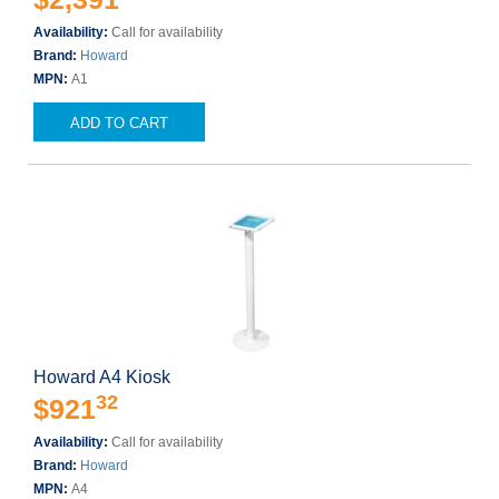
Availability:
Call for availability
Brand:
Howard
MPN:
A1
ADD TO CART
Howard A4 Kiosk
32
$921
Availability:
Call for availability
Brand:
Howard
MPN:
A4