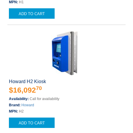
MPN:
H1
ADD TO CART
Howard H2 Kiosk
70
$16,092
Availability:
Call for availability
Brand:
Howard
MPN:
H2
ADD TO CART