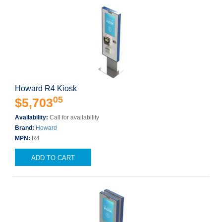
Howard R4 Kiosk
05
$5,703
Availability:
Call for availability
Brand:
Howard
MPN:
R4
ADD TO CART