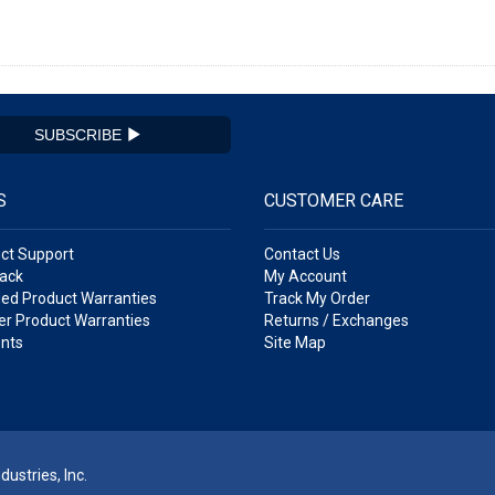
SUBSCRIBE
S
CUSTOMER CARE
ct Support
Contact Us
ack
My Account
ed Product Warranties
Track My Order
r Product Warranties
Returns / Exchanges
nts
Site Map
ustries, Inc.