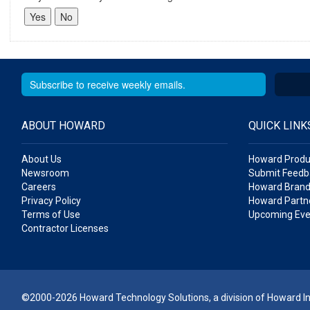
ABOUT HOWARD
QUICK LINK
About Us
Howard Produ
Newsroom
Submit Feedb
Careers
Howard Brand
Privacy Policy
Howard Partne
Terms of Use
Upcoming Eve
Contractor Licenses
©2000-2026 Howard Technology Solutions, a division of Howard Ind