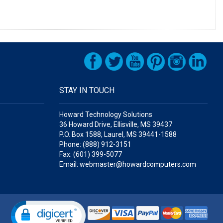
STAY IN TOUCH
Howard Technology Solutions
36 Howard Drive, Ellisville, MS 39437
P.O. Box 1588, Laurel, MS 39441-1588
Phone: (888) 912-3151
Fax: (601) 399-5077
Email: webmaster@howardcomputers.com