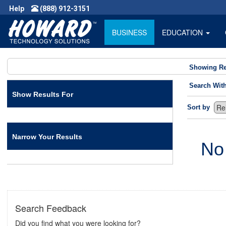
Help
(888) 912-3151
BUSINESS
EDUCATION
Showing Re
Search Wit
Show Results For
Sort by
Narrow Your Results
No
Search Feedback
Did you find what you were looking for?