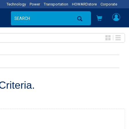
Technology
Power
Transportation
HOWARDstore
Corporate
riteria.