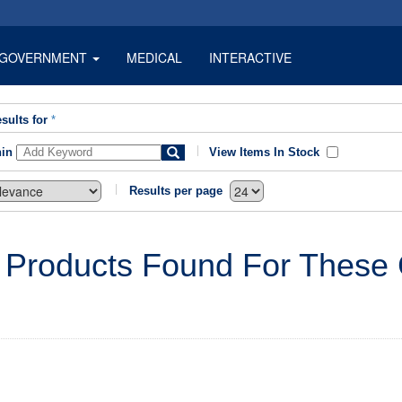
GOVERNMENT
MEDICAL
INTERACTIVE
sults for
*
hin
View Items In Stock
Results per page
 Products Found For These C