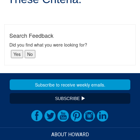
Search Feedback
Did you find what you were looking for?
SUBSCRIBE
ABOUT HOWARD