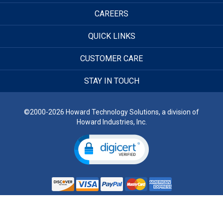
CAREERS
QUICK LINKS
CUSTOMER CARE
STAY IN TOUCH
©2000-2026 Howard Technology Solutions, a division of
Howard Industries, Inc.