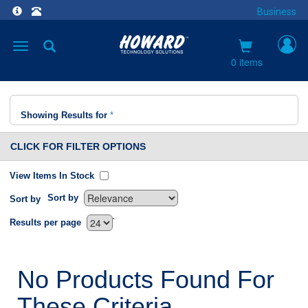
Business
Toggle
navigation
0 items
Showing Results for
*
CLICK FOR FILTER OPTIONS
View Items In Stock
Sort by
Sort by
`
Results per page
No Products Found For
These Criteria.