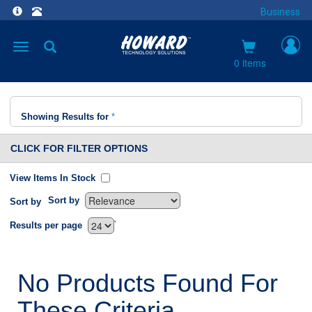
Business
Toggle
navigation
0 items
Showing Results for
*
CLICK FOR FILTER OPTIONS
View Items In Stock
Sort by
Sort by
`
Results per page
No Products Found For
These Criteria.