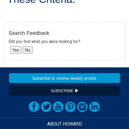
Search Feedback
Did you find what you were looking for?
SUBSCRIBE
ABOUT HOWARD