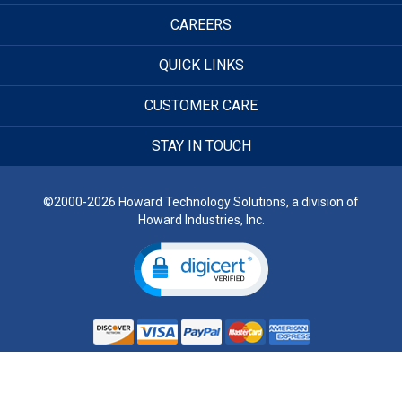
CAREERS
QUICK LINKS
CUSTOMER CARE
STAY IN TOUCH
©2000-2026 Howard Technology Solutions, a division of
Howard Industries, Inc.