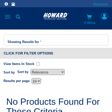
Business
Toggle
navigation
0 items
Showing Results for
*
CLICK FOR FILTER OPTIONS
View Items In Stock
Sort by
Sort by
`
Results per page
No Products Found For
These Criteria.