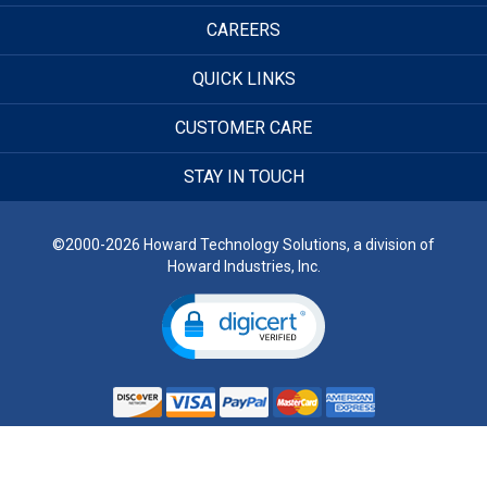
CAREERS
QUICK LINKS
CUSTOMER CARE
STAY IN TOUCH
©2000-2026 Howard Technology Solutions, a division of
Howard Industries, Inc.