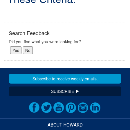
Search Feedback
Did you find what you were looking for?
SUBSCRIBE
ABOUT HOWARD