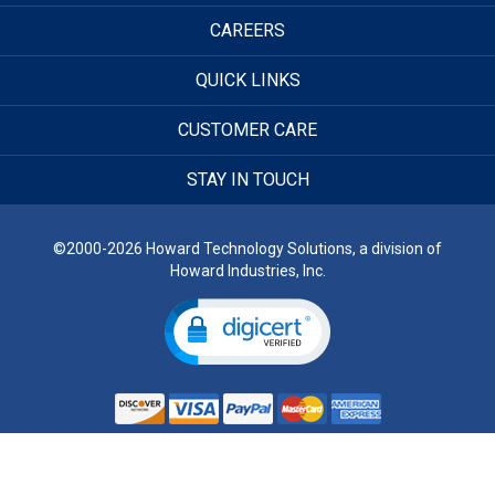
CAREERS
QUICK LINKS
CUSTOMER CARE
STAY IN TOUCH
©2000-2026 Howard Technology Solutions, a division of
Howard Industries, Inc.