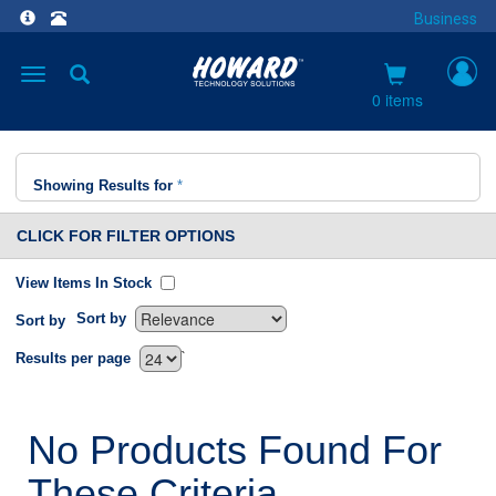
Business
Toggle
navigation
0 items
Showing Results for
*
CLICK FOR FILTER OPTIONS
View Items In Stock
Sort by
Sort by
`
Results per page
No Products Found For
These Criteria.