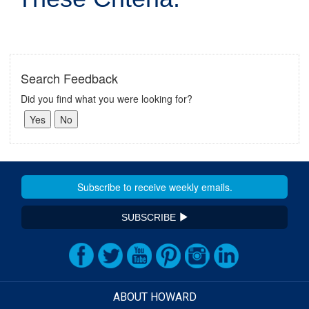
Search Feedback
Did you find what you were looking for?
SUBSCRIBE
ABOUT HOWARD