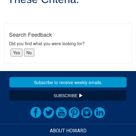
Search Feedback
Did you find what you were looking for?
SUBSCRIBE
ABOUT HOWARD