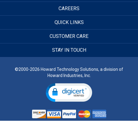
CAREERS
QUICK LINKS
CUSTOMER CARE
STAY IN TOUCH
©2000-2026 Howard Technology Solutions, a division of
Howard Industries, Inc.