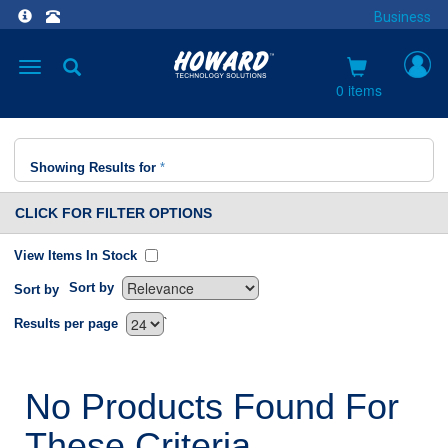
Business
Toggle
navigation
0 items
Showing Results for
*
CLICK FOR FILTER OPTIONS
View Items In Stock
Sort by
Sort by
`
Results per page
No Products Found For
These Criteria.