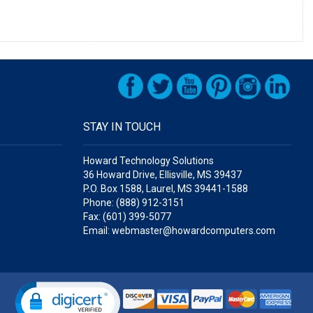
STAY IN TOUCH
Howard Technology Solutions
36 Howard Drive, Ellisville, MS 39437
P.O. Box 1588, Laurel, MS 39441-1588
Phone: (888) 912-3151
Fax: (601) 399-5077
Email: webmaster@howardcomputers.com