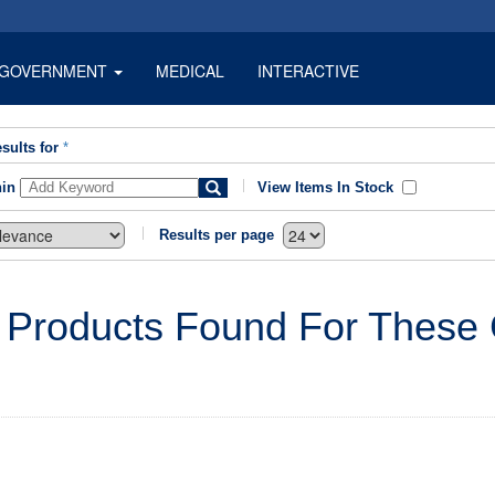
GOVERNMENT
MEDICAL
INTERACTIVE
sults for
*
hin
View Items In Stock
Results per page
 Products Found For These C