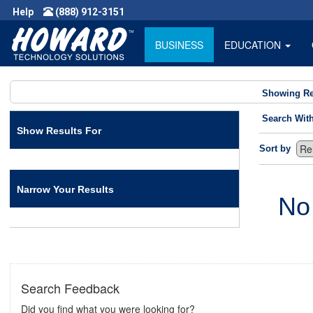
Help
(888) 912-3151
BUSINESS
EDUCATION
Showing Re
Search Wit
Show Results For
Sort by
Narrow Your Results
No
Search Feedback
Did you find what you were looking for?