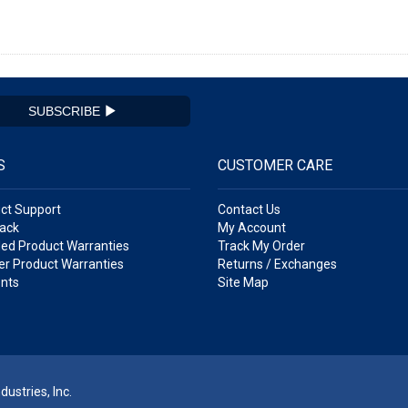
SUBSCRIBE
S
CUSTOMER CARE
ct Support
Contact Us
ack
My Account
ed Product Warranties
Track My Order
r Product Warranties
Returns / Exchanges
nts
Site Map
ustries, Inc.