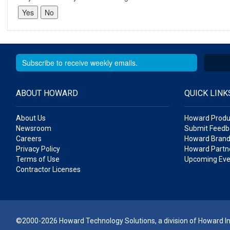
ABOUT HOWARD
QUICK LINK
About Us
Howard Produ
Newsroom
Submit Feedb
Careers
Howard Brand
Privacy Policy
Howard Partne
Terms of Use
Upcoming Eve
Contractor Licenses
©2000-2026 Howard Technology Solutions, a division of Howard Ind