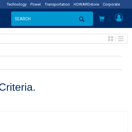
Technology
Power
Transportation
HOWARDstore
Corporate
riteria.