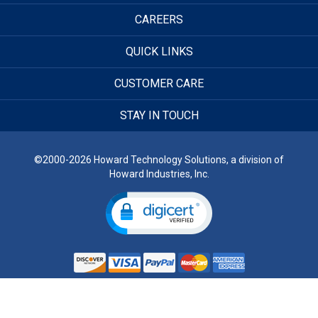
CAREERS
QUICK LINKS
CUSTOMER CARE
STAY IN TOUCH
©2000-2026 Howard Technology Solutions, a division of
Howard Industries, Inc.