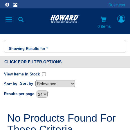
Business
Toggle
navigation
0 items
Showing Results for
*
CLICK FOR FILTER OPTIONS
View Items In Stock
Sort by
Sort by
`
Results per page
No Products Found For
These Criteria.