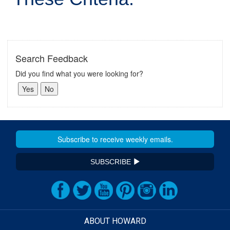
Search Feedback
Did you find what you were looking for?
SUBSCRIBE
ABOUT HOWARD