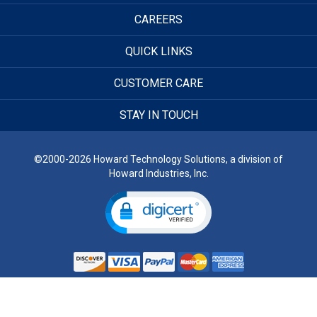
CAREERS
QUICK LINKS
CUSTOMER CARE
STAY IN TOUCH
©2000-2026 Howard Technology Solutions, a division of
Howard Industries, Inc.