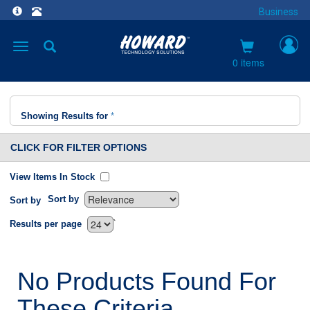
Business
Toggle
navigation
0 items
Showing Results for
*
CLICK FOR FILTER OPTIONS
View Items In Stock
Sort by
Sort by
`
Results per page
No Products Found For
These Criteria.