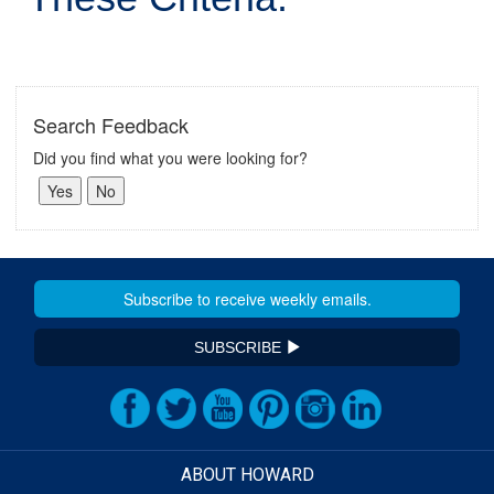
Search Feedback
Did you find what you were looking for?
SUBSCRIBE
ABOUT HOWARD