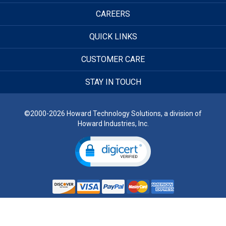
CAREERS
QUICK LINKS
CUSTOMER CARE
STAY IN TOUCH
©2000-2026 Howard Technology Solutions, a division of
Howard Industries, Inc.