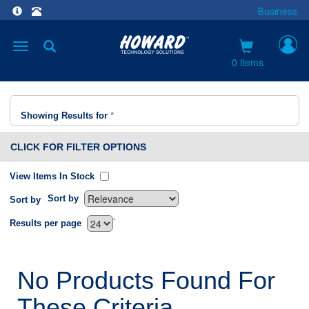
Business
Toggle
navigation
0 items
Showing Results for
*
CLICK FOR FILTER OPTIONS
View Items In Stock
Sort by
Sort by
`
Results per page
No Products Found For
These Criteria.