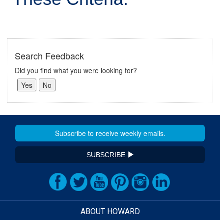
Search Feedback
Did you find what you were looking for?
SUBSCRIBE
ABOUT HOWARD