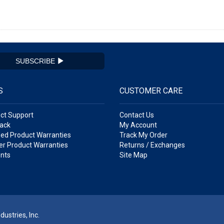
SUBSCRIBE
S
CUSTOMER CARE
ct Support
Contact Us
ack
My Account
ed Product Warranties
Track My Order
r Product Warranties
Returns / Exchanges
nts
Site Map
ustries, Inc.