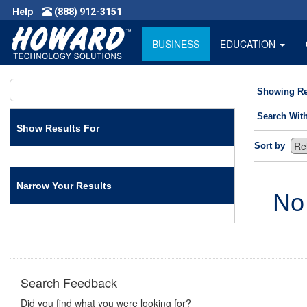
Help
(888) 912-3151
BUSINESS
EDUCATION
Showing Re
Search Wit
Show Results For
Sort by
Narrow Your Results
No
Search Feedback
Did you find what you were looking for?