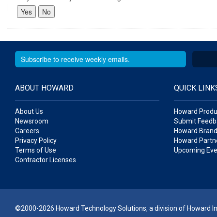
ABOUT HOWARD
QUICK LINK
About Us
Howard Produ
Newsroom
Submit Feedb
Careers
Howard Brand
Privacy Policy
Howard Partne
Terms of Use
Upcoming Eve
Contractor Licenses
©2000-2026 Howard Technology Solutions, a division of Howard Ind