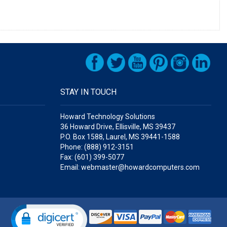
STAY IN TOUCH
Howard Technology Solutions
36 Howard Drive, Ellisville, MS 39437
P.O. Box 1588, Laurel, MS 39441-1588
Phone: (888) 912-3151
Fax: (601) 399-5077
Email: webmaster@howardcomputers.com