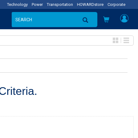
Technology
Power
Transportation
HOWARDstore
Corporate
riteria.