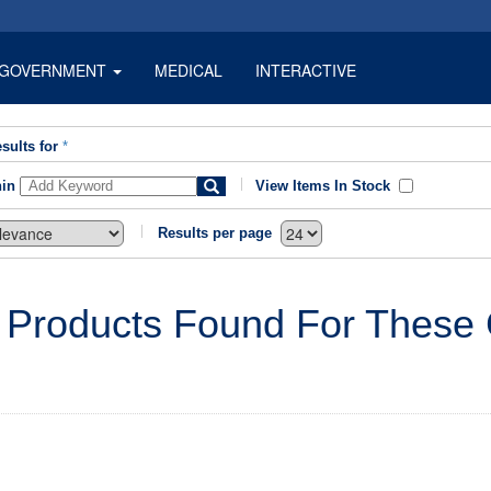
GOVERNMENT
MEDICAL
INTERACTIVE
sults for
*
hin
View Items In Stock
Results per page
 Products Found For These C