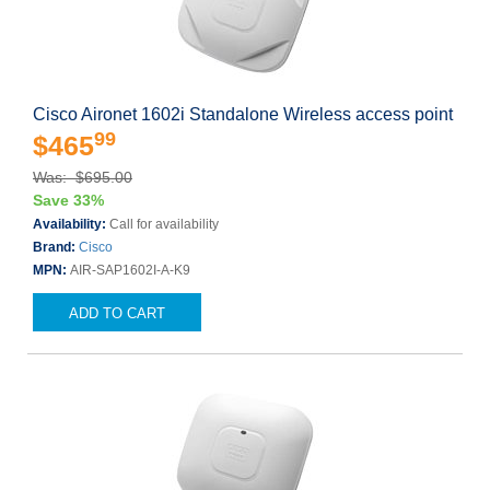
Cisco Aironet 1602i Standalone Wireless access point
99
$465
Was: $695.00
Save 33%
Availability:
Call for availability
Brand:
Cisco
MPN:
AIR-SAP1602I-A-K9
ADD TO CART