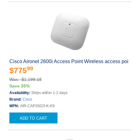
Cisco Aironet 2600i Access Point Wireless access poi
99
$775
Was: $1,199.18
Save 35%
Availability:
Ships within 1-2 days
Brand:
Cisco
MPN:
AIR-CAP2602I-K-K9
ADD TO CART