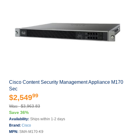
Cisco Content Security Management Appliance M170
Sec
99
$2,549
Was: $3,963.83
Save 36%
Availability:
Ships within 1-2 days
Brand:
Cisco
MPN:
SMA-M170-K9