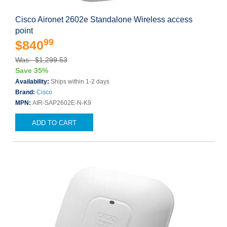
Cisco Aironet 2602e Standalone Wireless access
point
99
$840
Was: $1,299.53
Save 35%
Availability:
Ships within 1-2 days
Brand:
Cisco
MPN:
AIR-SAP2602E-N-K9
ADD TO CART