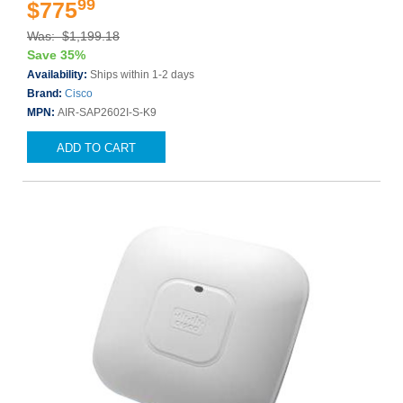
99
$775
Was: $1,199.18
Save 35%
Availability:
Ships within 1-2 days
Brand:
Cisco
MPN:
AIR-SAP2602I-S-K9
ADD TO CART