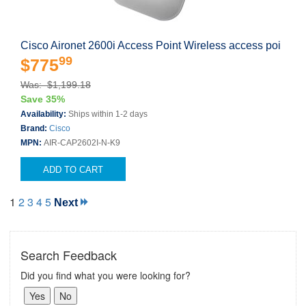
Cisco Aironet 2600i Access Point Wireless access poi
99
$775
Was: $1,199.18
Save 35%
Availability:
Ships within 1-2 days
Brand:
Cisco
MPN:
AIR-CAP2602I-N-K9
ADD TO CART
1
2
3
4
5
Next
Search Feedback
Did you find what you were looking for?