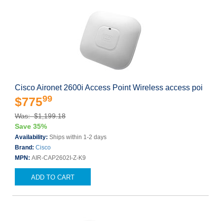
Cisco Aironet 2600i Access Point Wireless access poi
99
$775
Was: $1,199.18
Save 35%
Availability:
Ships within 1-2 days
Brand:
Cisco
MPN:
AIR-CAP2602I-Z-K9
ADD TO CART