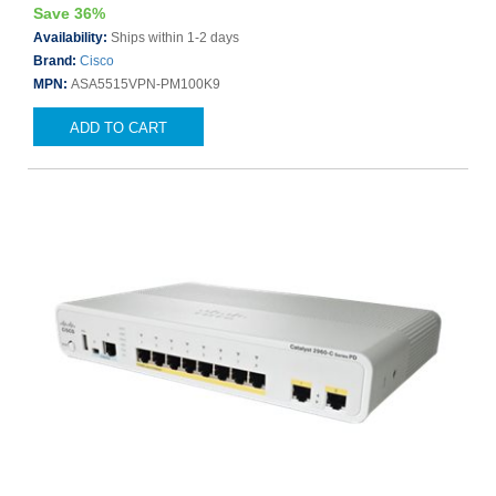
Save 36%
Availability:
Ships within 1-2 days
Brand:
Cisco
MPN:
ASA5515VPN-PM100K9
ADD TO CART