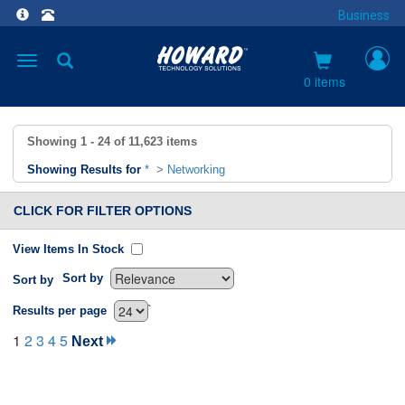
Business
Toggle
navigation
0 items
Showing
1 - 24
of
11,623
items
Showing Results for
*
>
Networking
CLICK FOR FILTER OPTIONS
View Items In Stock
Sort by
Sort by
`
Results per page
1
2
3
4
5
Next