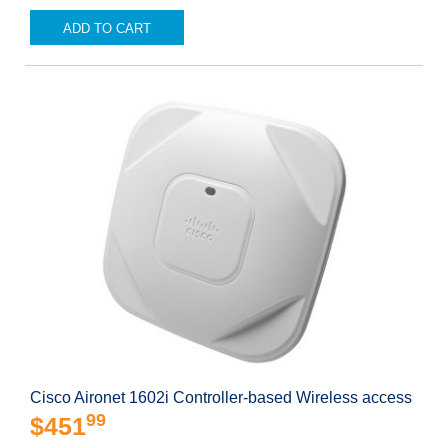
ADD TO CART
Cisco Aironet 1602i Controller-based Wireless access
99
$451