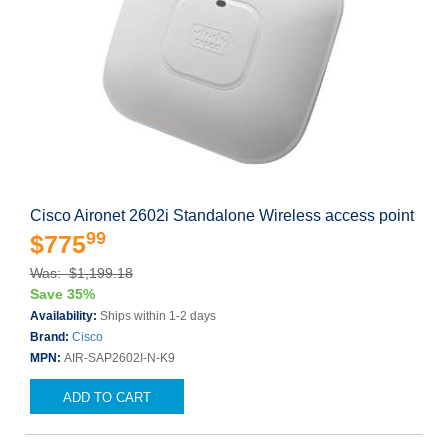
Cisco Aironet 2602i Standalone Wireless access point
99
$775
Was: $1,199.18
Save 35%
Availability:
Ships within 1-2 days
Brand:
Cisco
MPN:
AIR-SAP2602I-N-K9
ADD TO CART