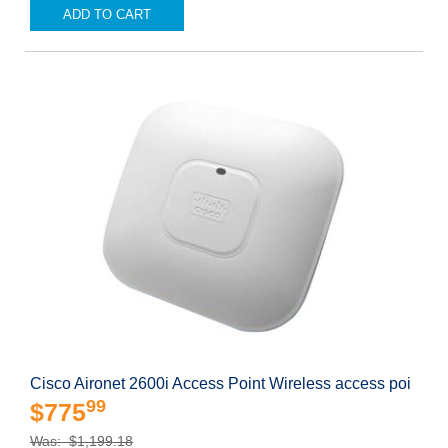
ADD TO CART
Cisco Aironet 2600i Access Point Wireless access poi
99
$775
Was: $1,199.18