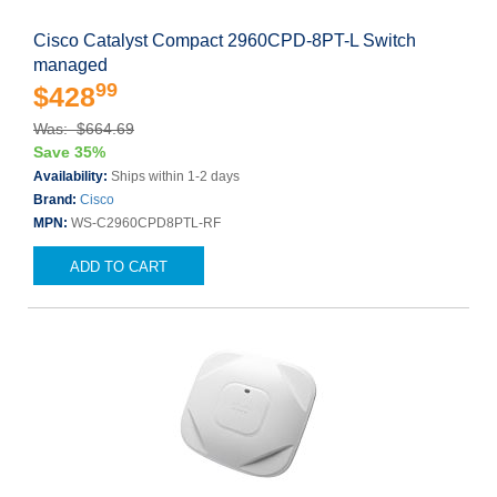
Cisco Catalyst Compact 2960CPD-8PT-L Switch
managed
99
$428
Was: $664.69
Save 35%
Availability:
Ships within 1-2 days
Brand:
Cisco
MPN:
WS-C2960CPD8PTL-RF
ADD TO CART