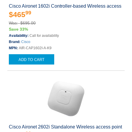
Cisco Aironet 1602i Controller-based Wireless access
99
$465
Was: $695.00
Save 33%
Availability:
Call for availability
Brand:
Cisco
MPN:
AIR-CAP1602I-A-K9
ADD TO CART
Cisco Aironet 2602i Standalone Wireless access point