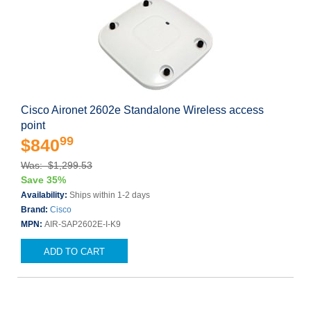
Cisco Aironet 2602e Standalone Wireless access
point
99
$840
Was: $1,299.53
Save 35%
Availability:
Ships within 1-2 days
Brand:
Cisco
MPN:
AIR-SAP2602E-I-K9
ADD TO CART