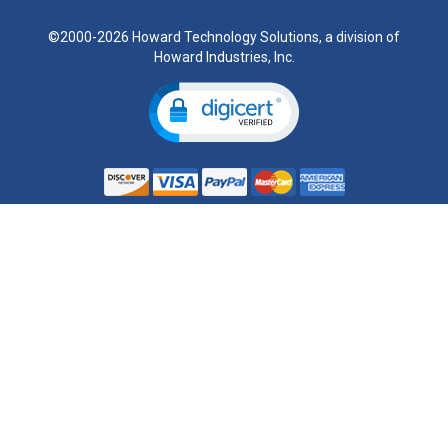
©2000-2026 Howard Technology Solutions, a division of
Howard Industries, Inc.