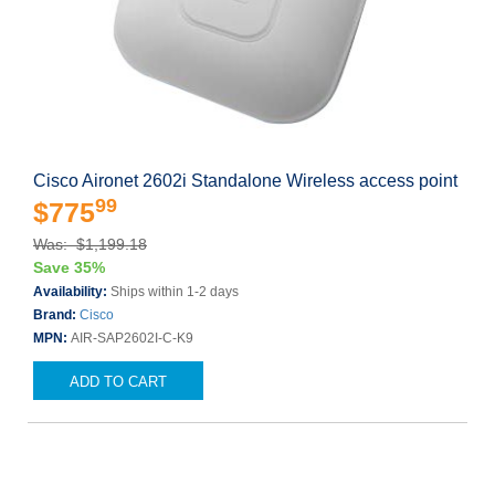
Cisco Aironet 2602i Standalone Wireless access point
99
$775
Was: $1,199.18
Save 35%
Availability:
Ships within 1-2 days
Brand:
Cisco
MPN:
AIR-SAP2602I-C-K9
ADD TO CART