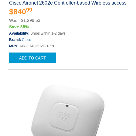
Cisco Aironet 2602e Controller-based Wireless access
99
$840
Was: $1,299.53
Save 35%
Availability:
Ships within 1-2 days
Brand:
Cisco
MPN:
AIR-CAP2602E-T-K9
ADD TO CART