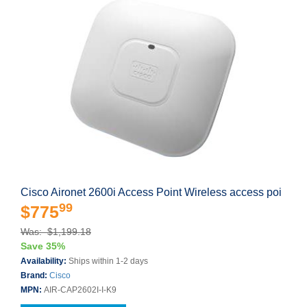
Cisco Aironet 2600i Access Point Wireless access poi
99
$775
Was: $1,199.18
Save 35%
Availability:
Ships within 1-2 days
Brand:
Cisco
MPN:
AIR-CAP2602I-I-K9