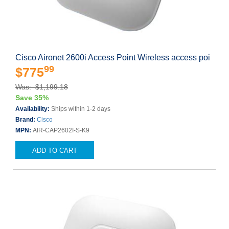
Cisco Aironet 2600i Access Point Wireless access poi
99
$775
Was: $1,199.18
Save 35%
Availability:
Ships within 1-2 days
Brand:
Cisco
MPN:
AIR-CAP2602I-S-K9
ADD TO CART