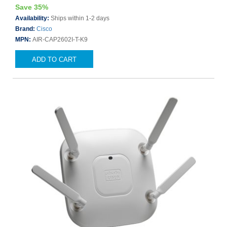
Save 35%
Availability:
Ships within 1-2 days
Brand:
Cisco
MPN:
AIR-CAP2602I-T-K9
ADD TO CART