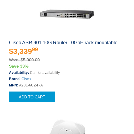
Cisco ASR 901 10G Router 10GbE rack-mountable
99
$3,339
Was: $5,000.00
Save 33%
Availability:
Call for availability
Brand:
Cisco
MPN:
A901-6CZ-F-A
ADD TO CART