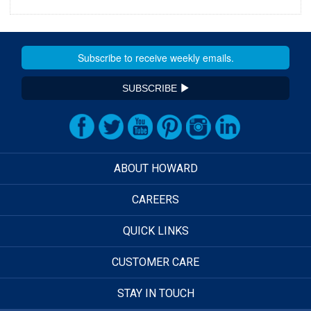
SUBSCRIBE
ABOUT HOWARD
CAREERS
QUICK LINKS
CUSTOMER CARE
STAY IN TOUCH