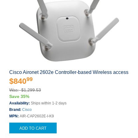
Cisco Aironet 2602e Controller-based Wireless access
99
$840
Was: $1,299.53
Save 35%
Availability:
Ships within 1-2 days
Brand:
Cisco
MPN:
AIR-CAP2602E-I-K9
ADD TO CART