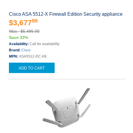
Cisco ASA 5512-X Firewall Edition Security appliance
99
$3,677
Was: $5,495.00
Save 33%
Availability:
Call for availability
Brand:
Cisco
MPN:
ASA5512-DC-K8
ADD TO CART