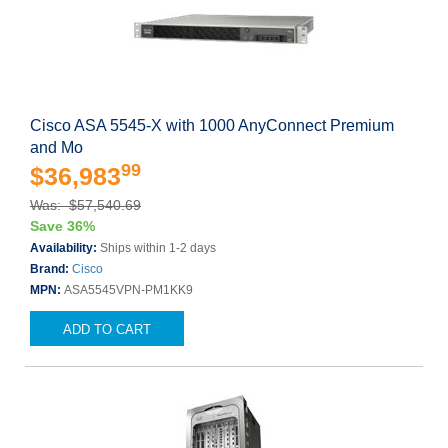
Cisco ASA 5545-X with 1000 AnyConnect Premium
and Mo
99
$36,983
Was: $57,540.69
Save 36%
Availability:
Ships within 1-2 days
Brand:
Cisco
MPN:
ASA5545VPN-PM1KK9
ADD TO CART