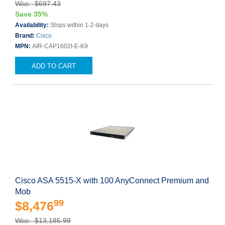
Was: $697.43
Save 35%
Availability:
Ships within 1-2 days
Brand:
Cisco
MPN:
AIR-CAP1602I-E-K9
ADD TO CART
Cisco ASA 5515-X with 100 AnyConnect Premium and
Mob
99
$8,476
Was: $13,185.99