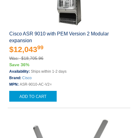
Cisco ASR 9010 with PEM Version 2 Modular
expansion
99
$12,043
Was: $18,705.96
Save 36%
Availability:
Ships within 1-2 days
Brand:
Cisco
MPN:
ASR-9010-AC-V2=
ADD TO CART