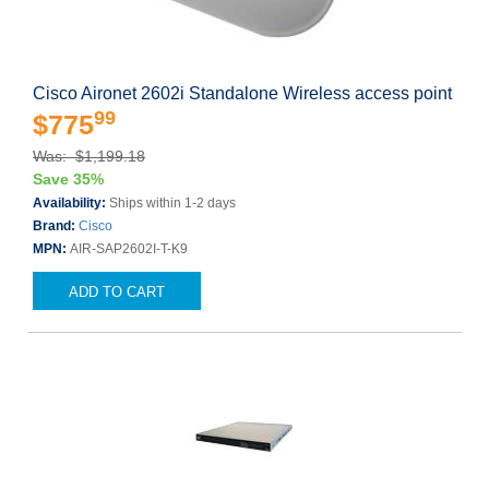
Cisco Aironet 2602i Standalone Wireless access point
99
$775
Was: $1,199.18
Save 35%
Availability:
Ships within 1-2 days
Brand:
Cisco
MPN:
AIR-SAP2602I-T-K9
ADD TO CART