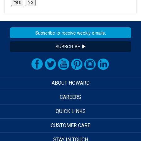
SUBSCRIBE
ABOUT HOWARD
CAREERS
QUICK LINKS
CUSTOMER CARE
STAY IN TOUCH