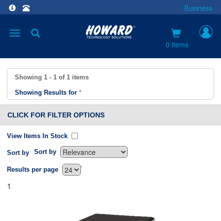
Business
Toggle
navigation
0 items
Showing
1 - 1
of
1
items
Showing Results for
*
CLICK FOR FILTER OPTIONS
View Items In Stock
Sort by
Sort by
`
Results per page
1