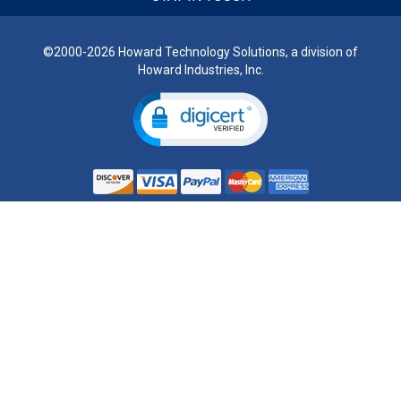
©2000-2026 Howard Technology Solutions, a division of
Howard Industries, Inc.