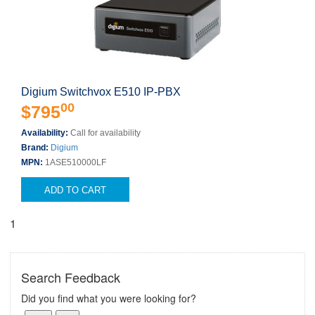
Digium Switchvox E510 IP-PBX
00
$795
Availability:
Call for availability
Brand:
Digium
MPN:
1ASE510000LF
ADD TO CART
1
Search Feedback
Did you find what you were looking for?