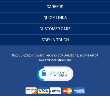
CAREERS
QUICK LINKS
CUSTOMER CARE
STAY IN TOUCH
©2000-2026 Howard Technology Solutions, a division of
Howard Industries, Inc.