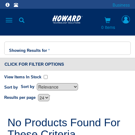
Business
Toggle
navigation
0 items
Showing Results for
*
CLICK FOR FILTER OPTIONS
View Items In Stock
Sort by
Sort by
`
Results per page
No Products Found For
These Criteria.