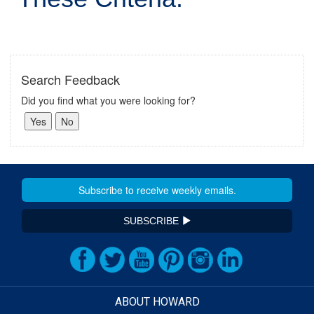
Search Feedback
Did you find what you were looking for?
SUBSCRIBE
ABOUT HOWARD