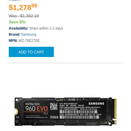
99
$1,278
Was: $1,362.19
Save 6%
Availability:
Ships within 1-2 days
Brand:
Samsung
MPN:
MZ-76E2T0E
ADD TO CART