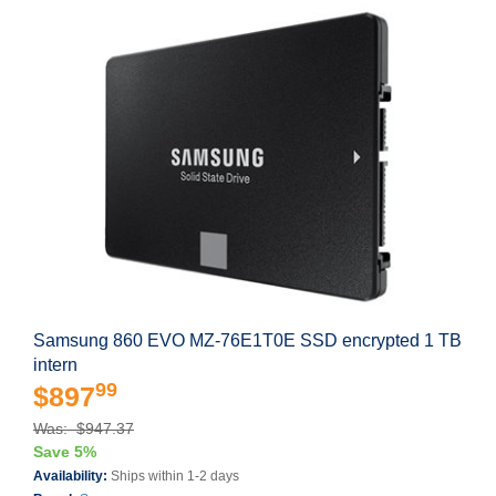
Samsung 860 EVO MZ-76E1T0E SSD encrypted 1 TB
intern
99
$897
Was: $947.37
Save 5%
Availability:
Ships within 1-2 days