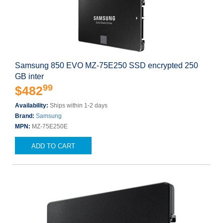
Samsung 850 EVO MZ-75E250 SSD encrypted 250
GB inter
99
$482
Availability:
Ships within 1-2 days
Brand:
Samsung
MPN:
MZ-75E250E
ADD TO CART