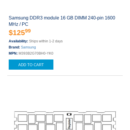
Samsung DDR3 module 16 GB DIMM 240-pin 1600
MHz / PC
99
$125
Availability:
Ships within 1-2 days
Brand:
Samsung
MPN:
M393B2G70BH0-YK0
ADD TO CART