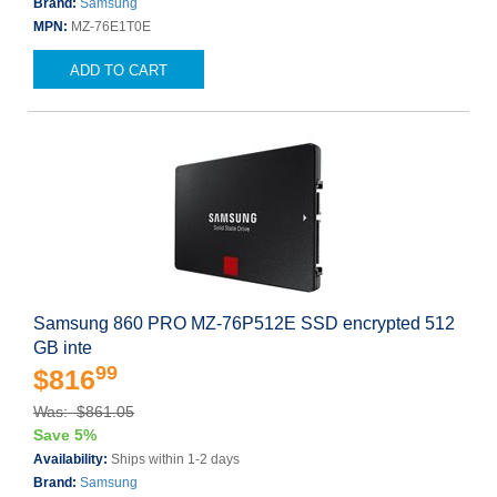
Brand:
Samsung
MPN:
MZ-76E1T0E
ADD TO CART
Samsung 860 PRO MZ-76P512E SSD encrypted 512
GB inte
99
$816
Was: $861.05
Save 5%
Availability:
Ships within 1-2 days
Brand:
Samsung