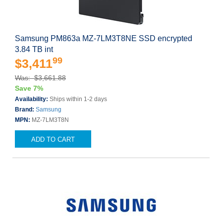
Samsung PM863a MZ-7LM3T8NE SSD encrypted
3.84 TB int
99
$3,411
Was: $3,661.88
Save 7%
Availability:
Ships within 1-2 days
Brand:
Samsung
MPN:
MZ-7LM3T8N
ADD TO CART