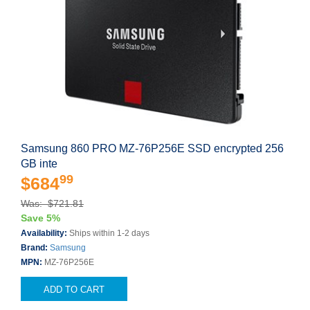
Samsung 860 PRO MZ-76P256E SSD encrypted 256
GB inte
99
$684
Was: $721.81
Save 5%
Availability:
Ships within 1-2 days
Brand:
Samsung
MPN:
MZ-76P256E
ADD TO CART