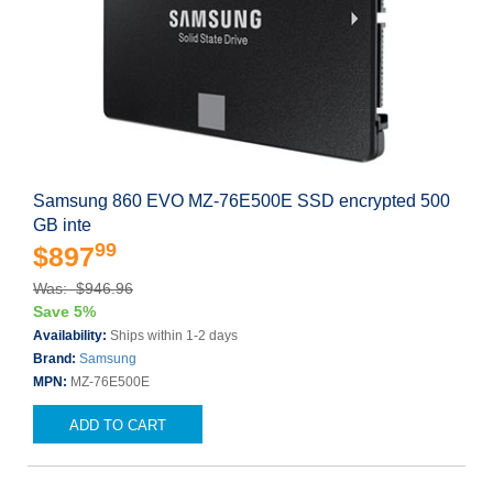
Samsung 860 EVO MZ-76E500E SSD encrypted 500
GB inte
99
$897
Was: $946.96
Save 5%
Availability:
Ships within 1-2 days
Brand:
Samsung
MPN:
MZ-76E500E
ADD TO CART