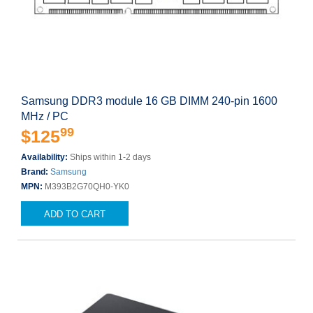
Samsung DDR3 module 16 GB DIMM 240-pin 1600
MHz / PC
99
$125
Availability:
Ships within 1-2 days
Brand:
Samsung
MPN:
M393B2G70QH0-YK0
ADD TO CART