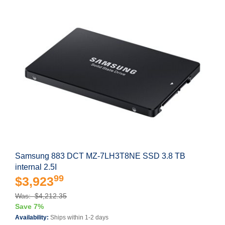
Samsung 883 DCT MZ-7LH3T8NE SSD 3.8 TB
internal 2.5I
99
$3,923
Was: $4,212.35
Save 7%
Availability:
Ships within 1-2 days