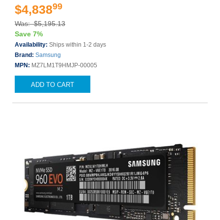
99
$4,838
Was: $5,195.13
Save 7%
Availability:
Ships within 1-2 days
Brand:
Samsung
MPN:
MZ7LM1T9HMJP-00005
ADD TO CART