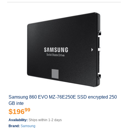
Samsung 860 EVO MZ-76E250E SSD encrypted 250
GB inte
99
$196
Availability:
Ships within 1-2 days
Brand:
Samsung