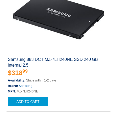
Samsung 883 DCT MZ-7LH240NE SSD 240 GB
internal 2.5I
99
$318
Availability:
Ships within 1-2 days
Brand:
Samsung
MPN:
MZ-7LH240NE
ADD TO CART