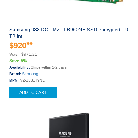
Samsung 983 DCT MZ-1LB960NE SSD encrypted 1.9
TB int
99
$920
Was: $971.21
Save 5%
Availability:
Ships within 1-2 days
Brand:
Samsung
MPN:
MZ-1LB1T9NE
ADD TO CART