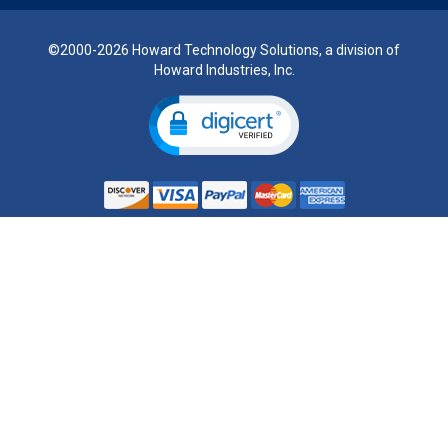
©2000-2026 Howard Technology Solutions, a division of
Howard Industries, Inc.