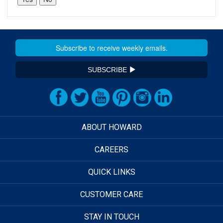
SUBSCRIBE
ABOUT HOWARD
CAREERS
QUICK LINKS
CUSTOMER CARE
STAY IN TOUCH