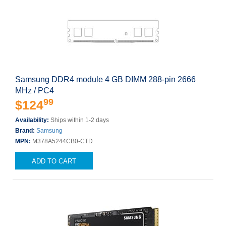
Samsung DDR4 module 4 GB DIMM 288-pin 2666
MHz / PC4
99
$124
Availability:
Ships within 1-2 days
Brand:
Samsung
MPN:
M378A5244CB0-CTD
ADD TO CART