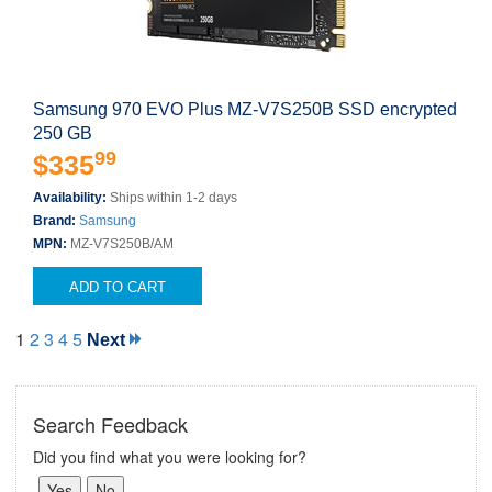
Samsung 970 EVO Plus MZ-V7S250B SSD encrypted
250 GB
99
$335
Availability:
Ships within 1-2 days
Brand:
Samsung
MPN:
MZ-V7S250B/AM
ADD TO CART
1
2
3
4
5
Next
Search Feedback
Did you find what you were looking for?