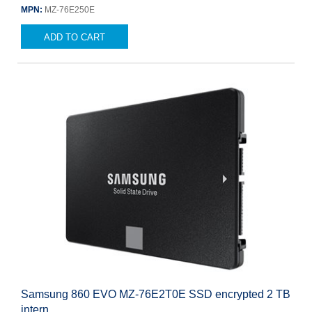
MPN:
MZ-76E250E
ADD TO CART
Samsung 860 EVO MZ-76E2T0E SSD encrypted 2 TB
intern