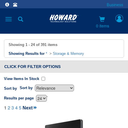
Business
Toggle
navigation
0 items
Showing
1 - 24
of
391
items
Showing Results for
*
>
Storage & Memory
CLICK FOR FILTER OPTIONS
View Items In Stock
Sort by
Sort by
`
Results per page
1
2
3
4
5
Next