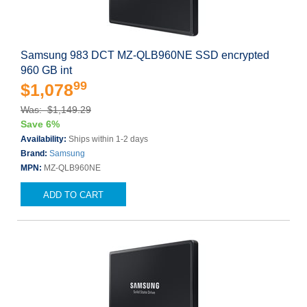
Samsung 983 DCT MZ-QLB960NE SSD encrypted
960 GB int
99
$1,078
Was: $1,149.29
Save 6%
Availability:
Ships within 1-2 days
Brand:
Samsung
MPN:
MZ-QLB960NE
ADD TO CART