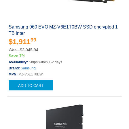
Samsung 960 EVO MZ-V6E1T0BW SSD encrypted 1
TB inter
99
$1,911
Was: $2,045.94
Save 7%
Availability:
Ships within 1-2 days
Brand:
Samsung
MPN:
MZ-V6E1T0BW
ADD TO CART