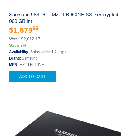
Samsung 983 DCT MZ-1LB960NE SSD encrypted
960 GB int
99
$1,879
Was: $2,012.17
Save 7%
Availability:
Ships within 1-2 days
Brand:
Samsung
MPN:
MZ-1LB960NE
ADD TO CART