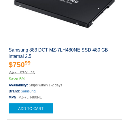
Samsung 883 DCT MZ-7LH480NE SSD 480 GB
internal 2.5I
99
$750
Was: $791.26
Save 5%
Availability:
Ships within 1-2 days
Brand:
Samsung
MPN:
MZ-7LH480NE
ADD TO CART