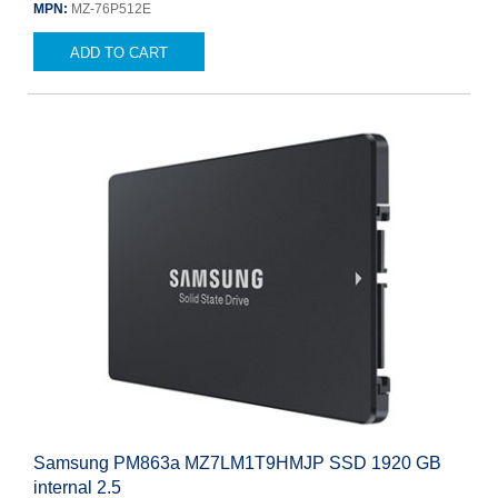
MPN:
MZ-76P512E
ADD TO CART
Samsung PM863a MZ7LM1T9HMJP SSD 1920 GB
internal 2.5