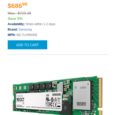
99
$686
Was: $723.28
Save 5%
Availability:
Ships within 1-2 days
Brand:
Samsung
MPN:
MZ-7LH960NE
ADD TO CART