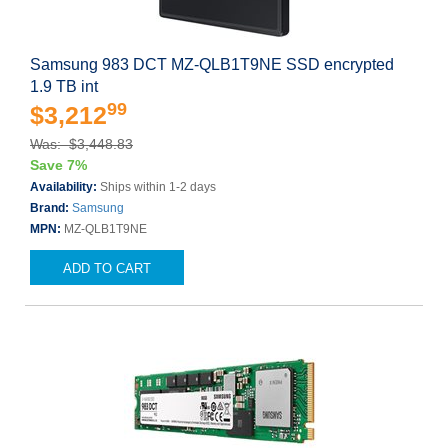
Samsung 983 DCT MZ-QLB1T9NE SSD encrypted
1.9 TB int
99
$3,212
Was: $3,448.83
Save 7%
Availability:
Ships within 1-2 days
Brand:
Samsung
MPN:
MZ-QLB1T9NE
ADD TO CART