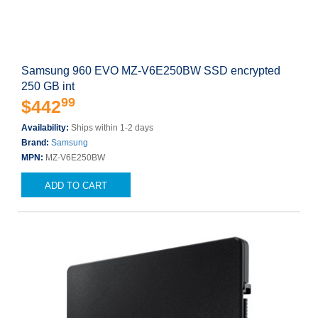
Samsung 960 EVO MZ-V6E250BW SSD encrypted
250 GB int
99
$442
Availability:
Ships within 1-2 days
Brand:
Samsung
MPN:
MZ-V6E250BW
ADD TO CART