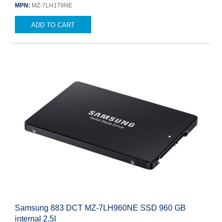
MPN:
MZ-7LH1T9NE
ADD TO CART
Samsung 883 DCT MZ-7LH960NE SSD 960 GB
internal 2.5I