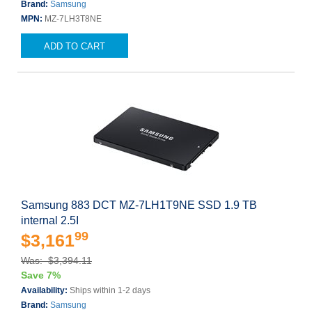
Brand:
Samsung
MPN:
MZ-7LH3T8NE
ADD TO CART
Samsung 883 DCT MZ-7LH1T9NE SSD 1.9 TB
internal 2.5I
99
$3,161
Was: $3,394.11
Save 7%
Availability:
Ships within 1-2 days
Brand:
Samsung