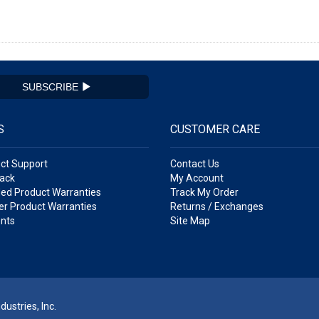
SUBSCRIBE
S
CUSTOMER CARE
ct Support
Contact Us
ack
My Account
ed Product Warranties
Track My Order
r Product Warranties
Returns / Exchanges
nts
Site Map
ustries, Inc.