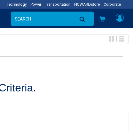
Technology
Power
Transportation
HOWARDstore
Corporate
riteria.