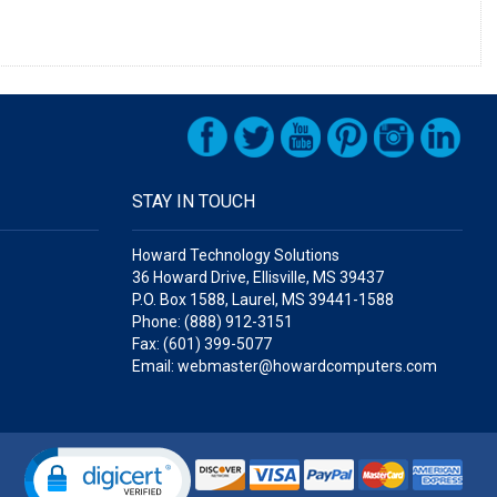
STAY IN TOUCH
Howard Technology Solutions
36 Howard Drive, Ellisville, MS 39437
P.O. Box 1588, Laurel, MS 39441-1588
Phone: (888) 912-3151
Fax: (601) 399-5077
Email: webmaster@howardcomputers.com