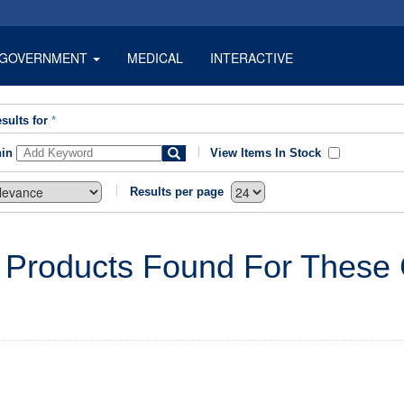
GOVERNMENT
MEDICAL
INTERACTIVE
sults for
*
hin
View Items In Stock
Results per page
 Products Found For These C