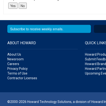
ABOUT HOWARD
QUICK LINK
About Us
Howard Produ
Newsroom
Submit Feedb
Careers
Howard Brand
Privacy Policy
Howard Partne
Terms of Use
Upcoming Eve
Contractor Licenses
©2000-2026 Howard Technology Solutions, a division of Howard Ind