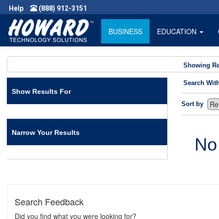
Help
(888) 912-3151
BUSINESS
EDUCATION
Showing Re
Search Wit
Show Results For
Sort by
Narrow Your Results
No
Search Feedback
Did you find what you were looking for?