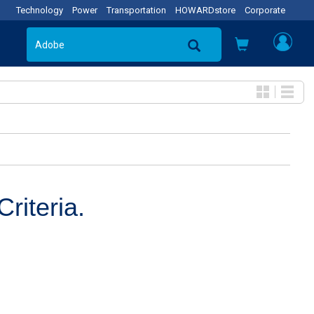
Technology
Power
Transportation
HOWARDstore
Corporate
riteria.