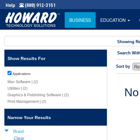
Help
(888) 912-3151
BUSINESS
EDUCATION
Showing Re
Search Wit
Show Results For
Sort by
Applications
Mac Software | (2)
No
Utilities | (2)
Graphics & Publishing Software | (2)
Print Management | (2)
Narrow Your Results
Brand
Clear