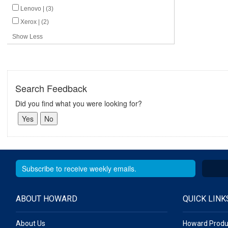
Lenovo | (3)
Xerox | (2)
Show Less
Search Feedback
Did you find what you were looking for?
ABOUT HOWARD
QUICK LINK
About Us
Howard Produ