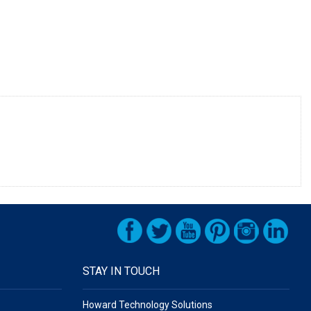
STAY IN TOUCH
Howard Technology Solutions