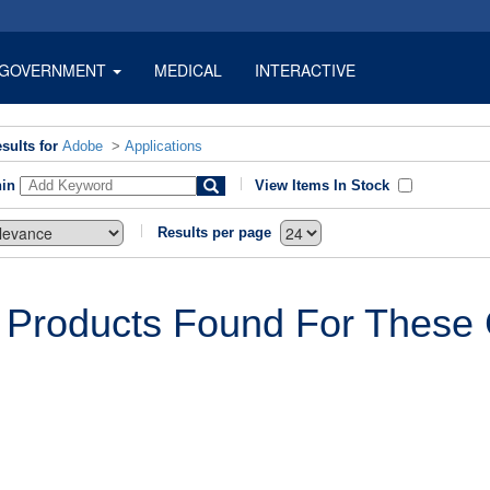
GOVERNMENT
MEDICAL
INTERACTIVE
sults for
Adobe
>
Applications
hin
View Items In Stock
Results per page
 Products Found For These C