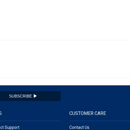
SUBSCRIBE
S
CUSTOMER CARE
ct Support
Contact Us