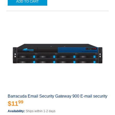
ADD TO CART
Barracuda Email Security Gateway 900 E-mail security
99
$11
Availability:
Ships within 1-2 days