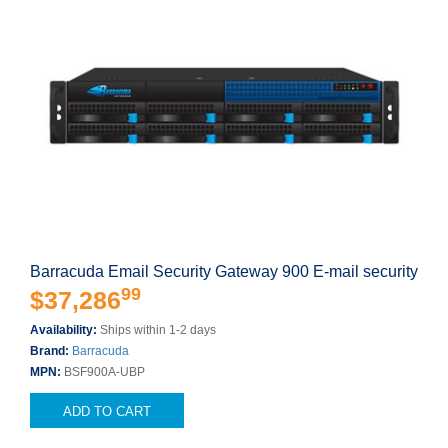
Barracuda Email Security Gateway 900 E-mail security
99
$37,286
Availability:
Ships within 1-2 days
Brand:
Barracuda
MPN:
BSF900A-UBP
ADD TO CART