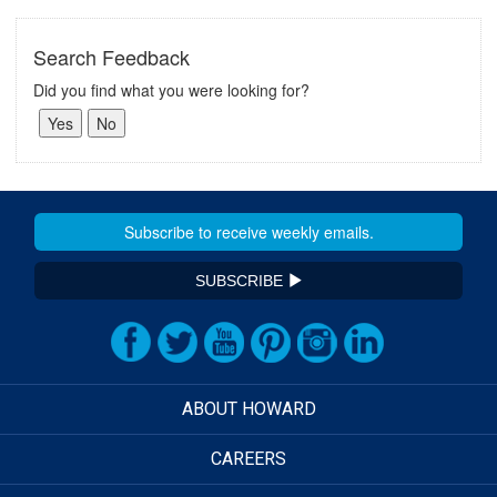
Search Feedback
Did you find what you were looking for?
SUBSCRIBE
ABOUT HOWARD
CAREERS