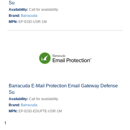
Su
Availability:
Call for availability
Brand:
Barracuda
MPN:
EP-EGD-USR-1M
Barracuda E-Mail Protection Email Gateway Defense
Su
Availability:
Call for availability
Brand:
Barracuda
MPN:
EP-EGD-EDUFTE-USR-1M
1