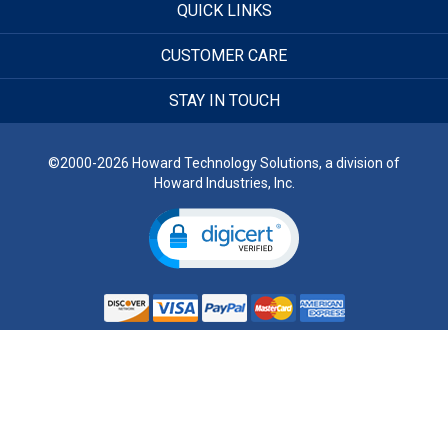
QUICK LINKS
CUSTOMER CARE
STAY IN TOUCH
©2000-2026 Howard Technology Solutions, a division of
Howard Industries, Inc.