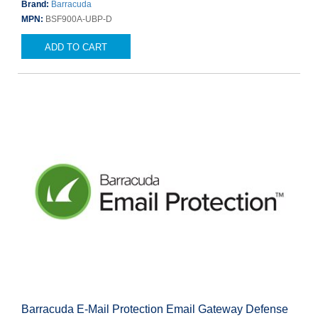
Brand:
Barracuda
MPN:
BSF900A-UBP-D
ADD TO CART
Barracuda E-Mail Protection Email Gateway Defense