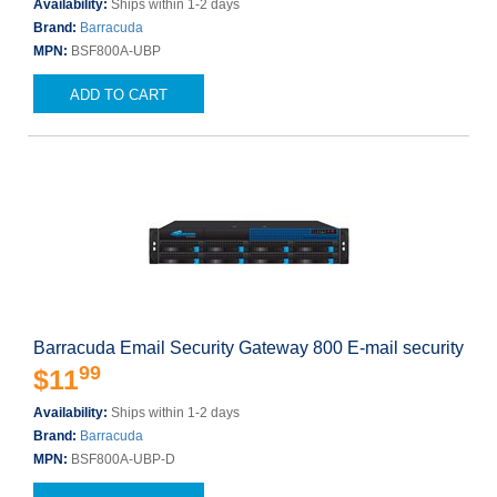
Availability:
Ships within 1-2 days
Brand:
Barracuda
MPN:
BSF800A-UBP
ADD TO CART
Barracuda Email Security Gateway 800 E-mail security
99
$11
Availability:
Ships within 1-2 days
Brand:
Barracuda
MPN:
BSF800A-UBP-D