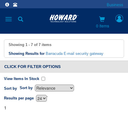
Business
Toggle
navigation
0 items
Showing
1 - 7
of
7
items
Showing Results for
Barracuda E-mail security gateway
CLICK FOR FILTER OPTIONS
View Items In Stock
Sort by
Sort by
`
Results per page
1