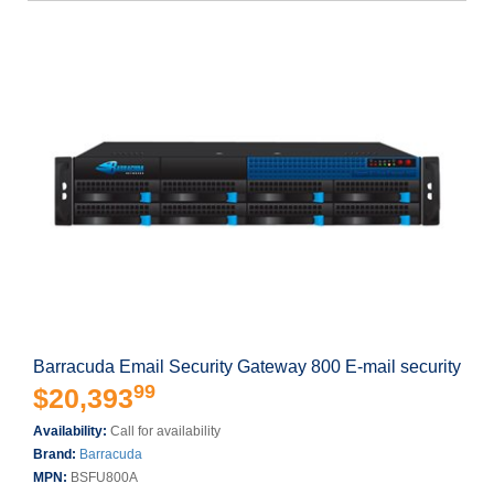
Barracuda Email Security Gateway 800 E-mail security
99
$20,393
Availability:
Call for availability
Brand:
Barracuda
MPN:
BSFU800A