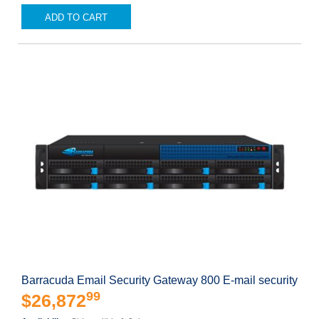
ADD TO CART
Barracuda Email Security Gateway 800 E-mail security
99
$26,872