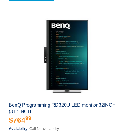
BenQ Programming RD320U LED monitor 32INCH
(31.5INCH
99
$764
Availability:
Call for availability