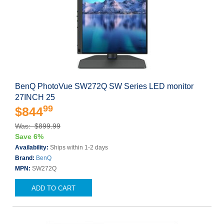
BenQ PhotoVue SW272Q SW Series LED monitor
27INCH 25
99
$844
Was: $899.99
Save 6%
Availability:
Ships within 1-2 days
Brand:
BenQ
MPN:
SW272Q
ADD TO CART