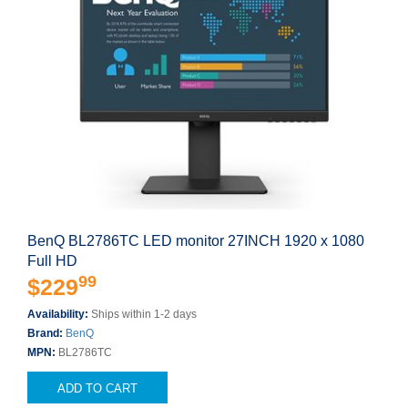
BenQ BL2786TC LED monitor 27INCH 1920 x 1080
Full HD
99
$229
Availability:
Ships within 1-2 days
Brand:
BenQ
MPN:
BL2786TC
ADD TO CART