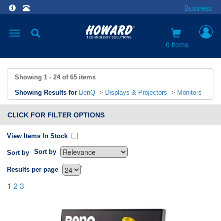
Business
Toggle
navigation
0 items
Showing
1 - 24
of
65
items
Showing Results for
BenQ
>
Displays & Projectors
>
Monitors
CLICK FOR FILTER OPTIONS
View Items In Stock
Sort by
Sort by
`
Results per page
1
2
3