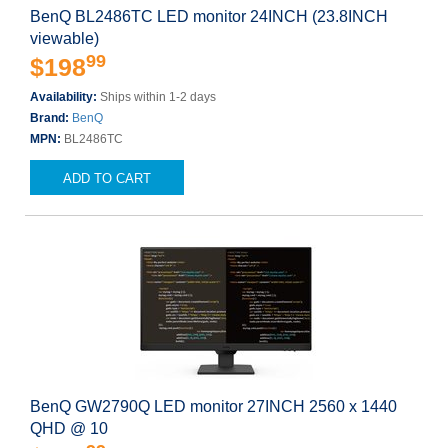
BenQ BL2486TC LED monitor 24INCH (23.8INCH
viewable)
99
$198
Availability:
Ships within 1-2 days
Brand:
BenQ
MPN:
BL2486TC
ADD TO CART
BenQ GW2790Q LED monitor 27INCH 2560 x 1440
QHD @ 10