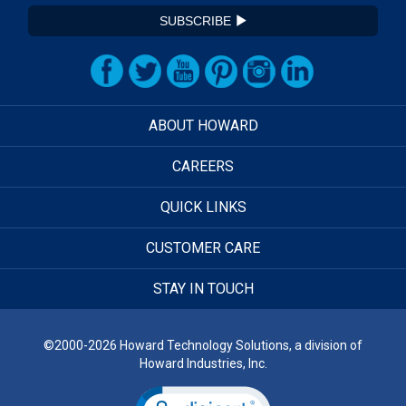
SUBSCRIBE
ABOUT HOWARD
CAREERS
QUICK LINKS
CUSTOMER CARE
STAY IN TOUCH
©2000-2026 Howard Technology Solutions, a division of
Howard Industries, Inc.