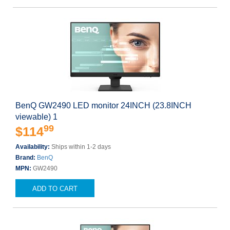
BenQ GW2490 LED monitor 24INCH (23.8INCH
viewable) 1
99
$114
Availability:
Ships within 1-2 days
Brand:
BenQ
MPN:
GW2490
ADD TO CART