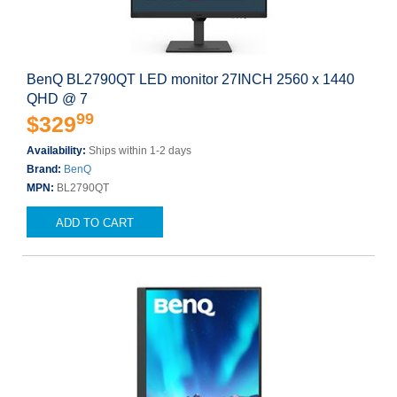
BenQ BL2790QT LED monitor 27INCH 2560 x 1440
QHD @ 7
99
$329
Availability:
Ships within 1-2 days
Brand:
BenQ
MPN:
BL2790QT
ADD TO CART