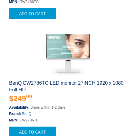
MPN:
GW2486TC
ADD TO CART
BenQ GW2786TC LED monitor 27INCH 1920 x 1080
Full HD
99
$249
Availability:
Ships within 1-2 days
Brand:
BenQ
MPN:
GW2786TC
ADD TO CART