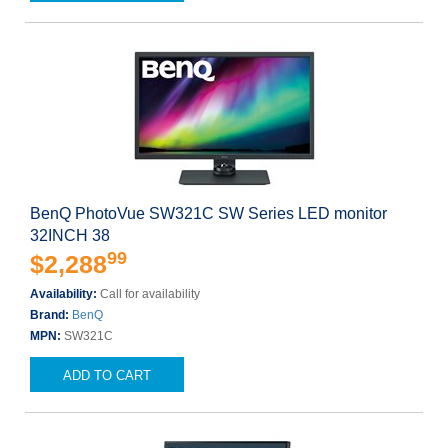
BenQ PhotoVue SW321C SW Series LED monitor
32INCH 38
99
$2,288
Availability:
Call for availability
Brand:
BenQ
MPN:
SW321C
ADD TO CART