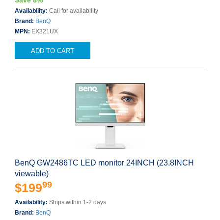
Save 8%
Availability:
Call for availability
Brand:
BenQ
MPN:
EX321UX
ADD TO CART
BenQ GW2486TC LED monitor 24INCH (23.8INCH
viewable)
99
$199
Availability:
Ships within 1-2 days
Brand:
BenQ