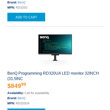
Brand:
BenQ
MPN:
RD320U
ADD TO CART
BenQ Programming RD320UA LED monitor 32INCH
(31.5INC
99
$849
Availability:
Call for availability
Brand:
BenQ
MPN:
RD320UA