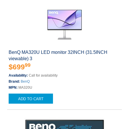
BenQ MA320U LED monitor 32INCH (31.5INCH
viewable) 3
99
$699
Availability:
Call for availability
Brand:
BenQ
MPN:
MA320U
ADD TO CART