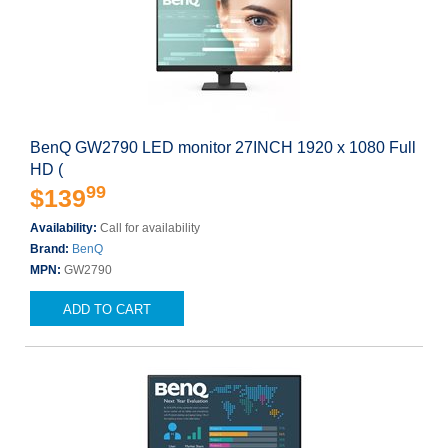
BenQ GW2790 LED monitor 27INCH 1920 x 1080 Full
HD (
99
$139
Availability:
Call for availability
Brand:
BenQ
MPN:
GW2790
ADD TO CART