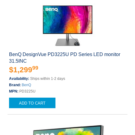
BenQ DesignVue PD3225U PD Series LED monitor
31.5INC
99
$1,299
Availability:
Ships within 1-2 days
Brand:
BenQ
MPN:
PD3225U
ADD TO CART