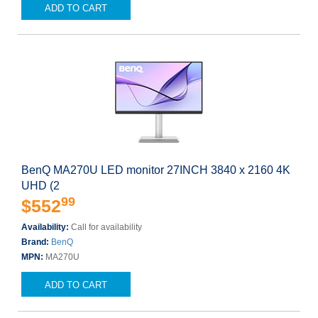
ADD TO CART
BenQ MA270U LED monitor 27INCH 3840 x 2160 4K
UHD (2
99
$552
Availability:
Call for availability
Brand:
BenQ
MPN:
MA270U
ADD TO CART