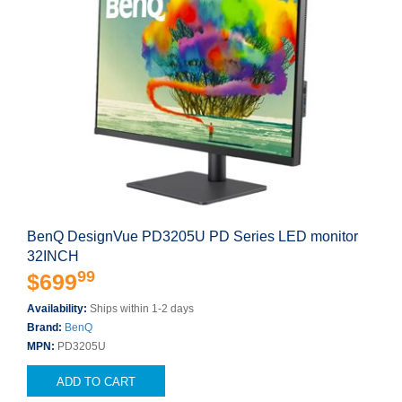
BenQ DesignVue PD3205U PD Series LED monitor
32INCH
99
$699
Availability:
Ships within 1-2 days
Brand:
BenQ
MPN:
PD3205U
ADD TO CART