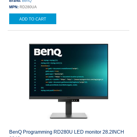
Brand:
BenQ
MPN:
RD280UA
ADD TO CART
BenQ Programming RD280U LED monitor 28.2INCH