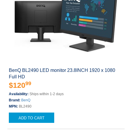
BenQ BL2490 LED monitor 23.8INCH 1920 x 1080
Full HD
99
$120
Availability:
Ships within 1-2 days
Brand:
BenQ
MPN:
BL2490
ADD TO CART