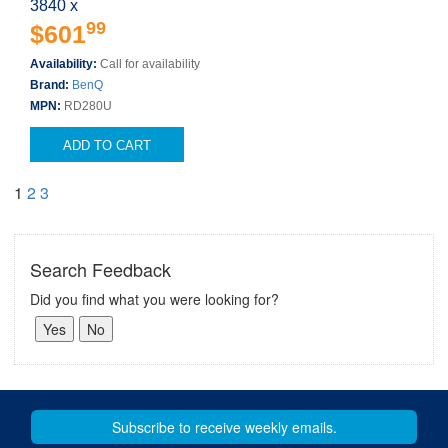
3840 x
99
$601
Availability:
Call for availability
Brand:
BenQ
MPN:
RD280U
ADD TO CART
1
2
3
Search Feedback
Did you find what you were looking for?