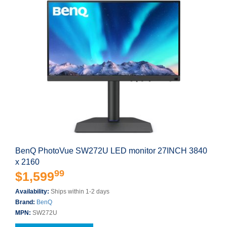
BenQ PhotoVue SW272U LED monitor 27INCH 3840
x 2160
99
$1,599
Availability:
Ships within 1-2 days
Brand:
BenQ
MPN:
SW272U