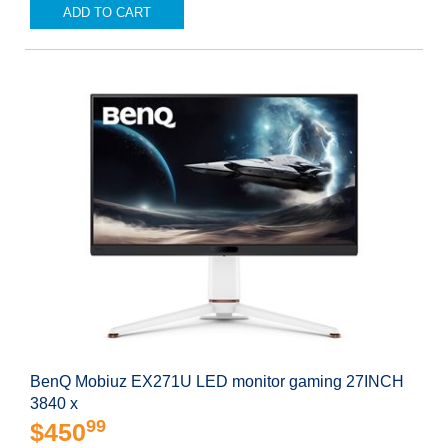
ADD TO CART
BenQ Mobiuz EX271U LED monitor gaming 27INCH
3840 x
99
$450