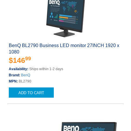
BenQ BL2790 Business LED monitor 27INCH 1920 x
1080
99
$146
Availability:
Ships within 1-2 days
Brand:
BenQ
MPN:
BL2790
ADD TO CART