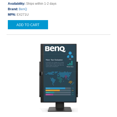
Availability:
Ships within 1-2 days
Brand:
BenQ
MPN:
EX271U
ADD TO CART