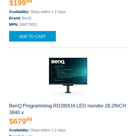
99
$199
Availability:
Ships within 1-2 days
Brand:
BenQ
MPN:
GW2790Q
ADD TO CART
BenQ Programming RD280UA LED monitor 28.2INCH
3840 x
99
$679
Availability:
Ships within 1-2 days