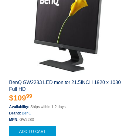
BenQ GW2283 LED monitor 21.5INCH 1920 x 1080
Full HD
99
$109
Availability:
Ships within 1-2 days
Brand:
BenQ
MPN:
GW2283
ADD TO CART