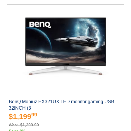
BenQ Mobiuz EX321UX LED monitor gaming USB
32INCH (3
99
$1,199
Was: $1,299.99