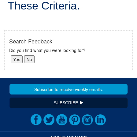
These Criteria.
Search Feedback
Did you find what you were looking for?
SUBSCRIBE