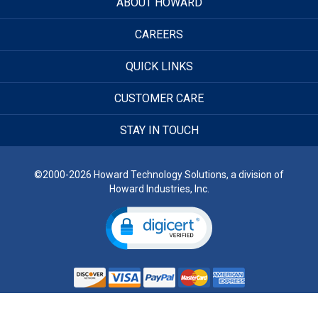
ABOUT HOWARD
CAREERS
QUICK LINKS
CUSTOMER CARE
STAY IN TOUCH
©2000-2026 Howard Technology Solutions, a division of
Howard Industries, Inc.