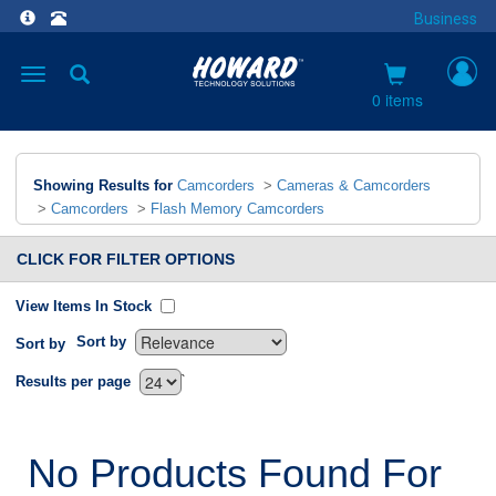
Business
Toggle
navigation
0 items
Showing Results for
Camcorders
>
Cameras & Camcorders
>
Camcorders
>
Flash Memory Camcorders
CLICK FOR FILTER OPTIONS
View Items In Stock
Sort by
Sort by
`
Results per page
No Products Found For