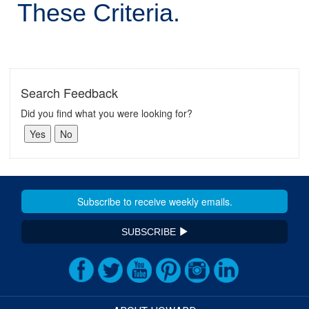
These Criteria.
Search Feedback
Did you find what you were looking for?
SUBSCRIBE