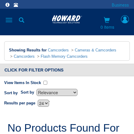
Business
Toggle
navigation
0 items
Showing Results for
Camcorders
>
Cameras & Camcorders
>
Camcorders
>
Flash Memory Camcorders
CLICK FOR FILTER OPTIONS
View Items In Stock
Sort by
Sort by
`
Results per page
No Products Found For