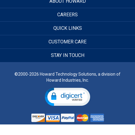
ABOUT HOWARD
CAREERS
QUICK LINKS
CUSTOMER CARE
STAY IN TOUCH
©2000-2026 Howard Technology Solutions, a division of
Howard Industries, Inc.